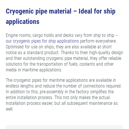
Cryogenic pipe material – Ideal for ship
applications
Engine rooms, cargo holds and decks vary from ship to ship –
our cryogenic pipes for ship applications
perform everywhere.
Optimised for use on ships, they are also available at short
notice as a standard product. Thanks to their high-quality design
and their outstanding cryogenic pipe material, they offer reliable
solutions for the transportation of fuels, coolants and other
media in maritime applications.
The cryogenic pipes for maritime applications are available in
endless lengths and reduce the number of connections required.
In addition to this, pre-assembly in the factory simplifies the
entire installation process. This not only makes the actual
installation process easier, but all subsequent maintenance as
well.