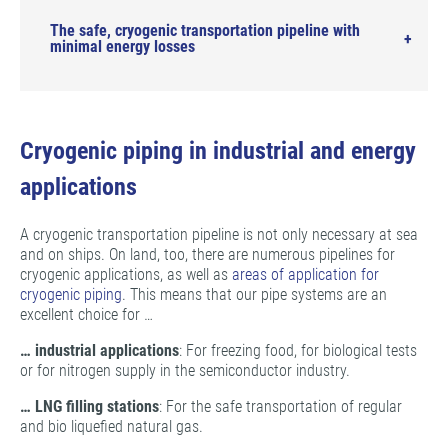
The safe, cryogenic transportation pipeline with
minimal energy losses
Cryogenic piping in industrial and energy
applications
A cryogenic transportation pipeline is not only necessary at sea
and on ships. On land, too, there are numerous pipelines for
cryogenic applications, as well as
areas of application for
cryogenic piping
. This means that our pipe systems are an
excellent choice for …
… industrial applications
: For freezing food, for biological tests
or for nitrogen supply in the semiconductor industry.
…
LNG filling stations
: For the safe transportation of regular
and bio liquefied natural gas.