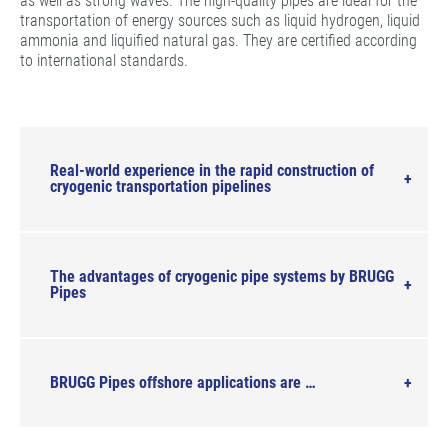
as well as strong waves. The high-quality pipes are ideal for the
transportation of energy sources such as liquid hydrogen, liquid
ammonia and liquified natural gas. They are certified according
to international standards.
Real-world experience in the rapid construction of
cryogenic transportation pipelines
The advantages of cryogenic pipe systems by BRUGG
Pipes
BRUGG Pipes offshore applications are …