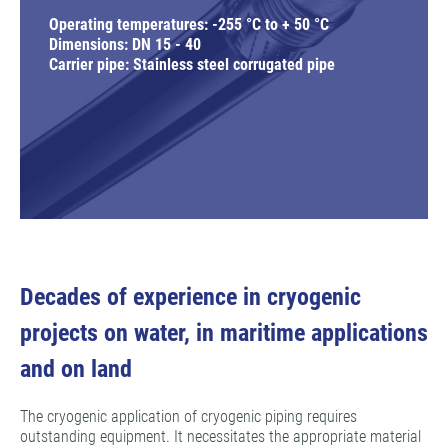
Operating temperatures: -255 °C to + 50 °C
Dimensions: DN 15 - 40
Carrier pipe: Stainless steel corrugated pipe
Decades of experience in cryogenic
projects on water, in maritime applications
and on land
The cryogenic application of cryogenic piping requires
outstanding equipment. It necessitates the appropriate material