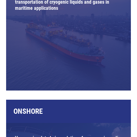
transportation of cryogenic liquids and gases in
maritime applications
ONSHORE