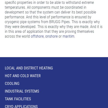
specific properties in order to be able to withstand extreme
temperatures. All components must be coordinated in
development so that the system can deliver its best possible
performance. And this level of performance is ensured by
cryogenic pipe systems from BRUGG Pipes. This is exactly why
they were developed. This is exactly why they are made. And it is
in this area of application that they are proving themselves
across the world
offshore
,
onshore
or
maritim
.
LOCAL AND DISTRICT HEATING
HOT AND COLD WATER
COOLING
INDUSTRIAL SYSTEMS
TANK FACILITIES
CRYO APPLICATIONS