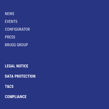
NEWS
EVENTS
CONFIGURATOR
PRESS
BRUGG GROUP
LEGAL NOTICE
DATA PROTECTION
T&CS
COMPLIANCE