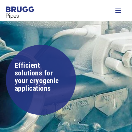
Efficient
solutions for
your cryogenic
applications