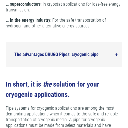
… superconductors
: In cryostat applications for loss-free energy
transmission.
… in the energy industry
: For the safe transportation of
hydrogen and other alternative energy sources.
The advantages BRUGG Pipes’ cryogenic pipe
In short, it is
the
solution for your
cryogenic applications.
Pipe systems for cryogenic applications are among the most
demanding applications when it comes to the safe and reliable
transportation of cryogenic media. A pipe for cryogenic
applications must be made from select materials and have