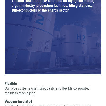
Vacuum-insulated pipe solutions for cryogenic media,
e.g. in industry, production facilities, filling stations,
superconductors or the energy sector
Flexible
Our pipe systems use high-quality and flexible corrugated
stainless-steel piping.
Vacuum insulated