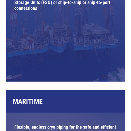
Storage Units (FSO) or ship-to-ship or ship-to-port
connections
MARITIME
Flexible, endless cryo piping for the safe and efficient