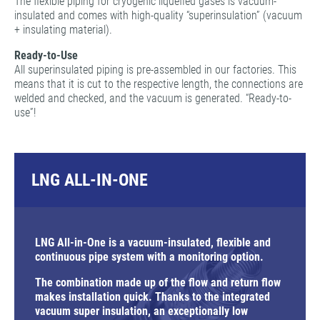
The flexible piping for cryogenic liquefied gases is vacuum-
insulated and comes with high-quality “superinsulation” (vacuum
+ insulating material).
Ready-to-Use
All superinsulated piping is pre-assembled in our factories. This
means that it is cut to the respective length, the connections are
welded and checked, and the vacuum is generated. “Ready-to-
use”!
LNG ALL-IN-ONE
LNG All-in-One is a vacuum-insulated, flexible and
continuous pipe system with a monitoring option.
The combination made up of the flow and return flow
makes installation quick. Thanks to the integrated
vacuum super insulation, an exceptionally low