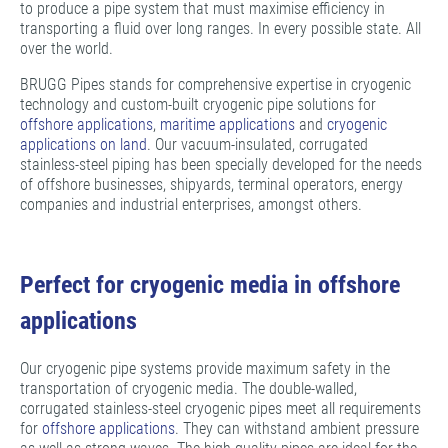
to produce a pipe system that must maximise efficiency in
transporting a fluid over long ranges. In every possible state. All
over the world.
BRUGG Pipes stands for comprehensive expertise in cryogenic
technology and custom-built cryogenic pipe solutions for
offshore applications
,
maritime applications
and
cryogenic
applications on land
. Our vacuum-insulated, corrugated
stainless-steel piping has been specially developed for the needs
of offshore businesses, shipyards, terminal operators, energy
companies and industrial enterprises, amongst others.
Perfect for cryogenic media in offshore
applications
Our cryogenic pipe systems provide maximum safety in the
transportation of cryogenic media. The double-walled,
corrugated stainless-steel cryogenic pipes meet all requirements
for
offshore applications
. They can withstand ambient pressure