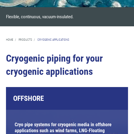
Flexible, continuous, vacuum-insulated.
HOME
/
PRODUCTS
/
CRYOGENIC APPLICATIONS
Cryogenic piping for your
cryogenic applications
OFFSHORE
Cryo pipe systems for cryogenic media in offshore
applications such as wind farms, LNG-Floating