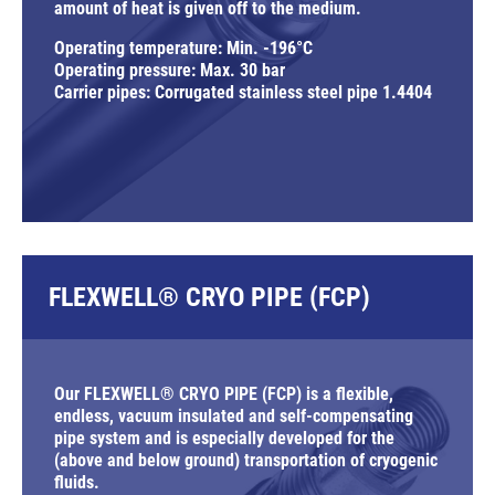
amount of heat is given off to the medium.
Operating temperature: Min. -196°C
Operating pressure: Max. 30 bar
Carrier pipes: Corrugated stainless steel pipe 1.4404
FLEXWELL® CRYO PIPE (FCP)
Our FLEXWELL® CRYO PIPE (FCP) is a flexible,
endless, vacuum insulated and self-compensating
pipe system and is especially developed for the
(above and below ground) transportation of cryogenic
fluids.