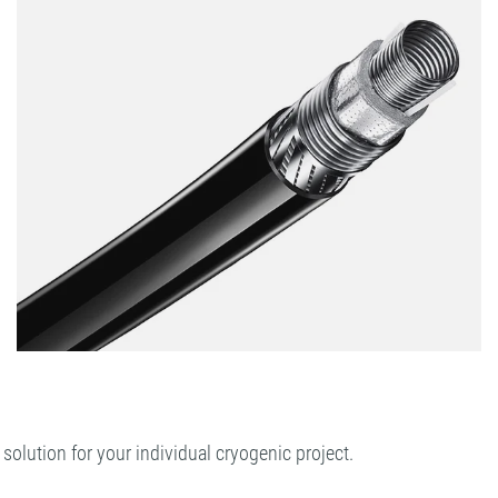
lution for your individual cryogenic project.