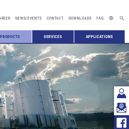
AREER
NEWS/EVENTS
CONTACT
DOWNLOADS
FAQ
PRODUCTS
SERVICES
APPLICATIONS