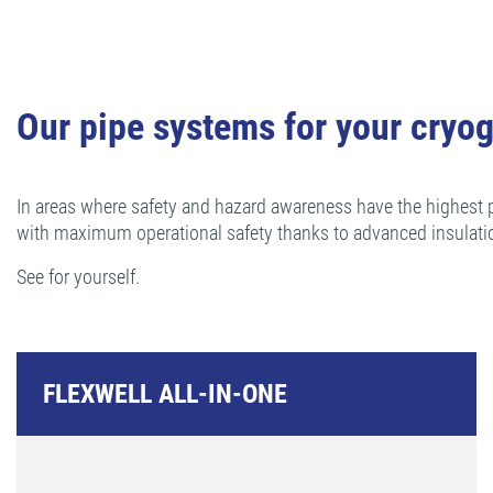
Our pipe systems for your cryog
In areas where safety and hazard awareness have the highest p
with maximum operational safety thanks to advanced insulati
See for yourself.
FLEXWELL ALL-IN-ONE