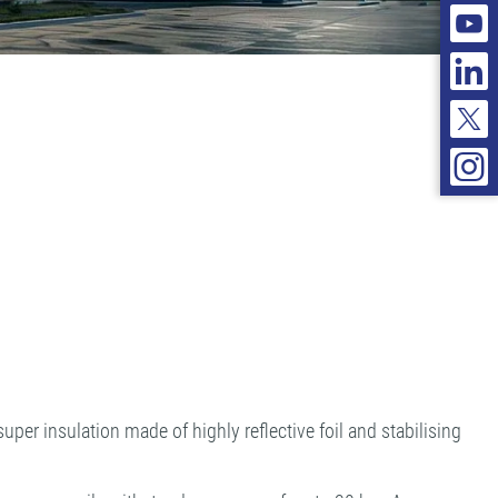
per insulation made of highly reflective foil and stabilising