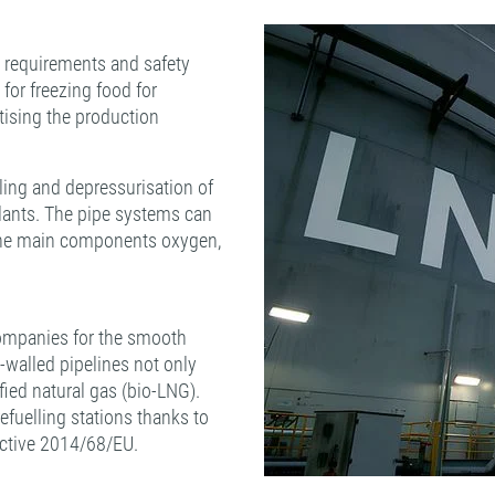
ry requirements and safety
 for freezing food for
rtising the production
ling and depressurisation of
plants. The pipe systems can
o the main components oxygen,
companies for the smooth
e-walled pipelines not only
efied natural gas (bio-LNG).
refuelling stations thanks to
ective 2014/68/EU.