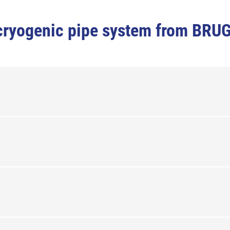
e cryogenic pipe system from BRU