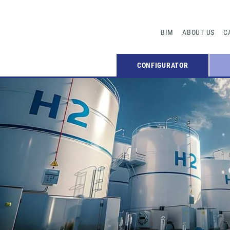
BIM
ABOUT US
C
CONFIGURATOR