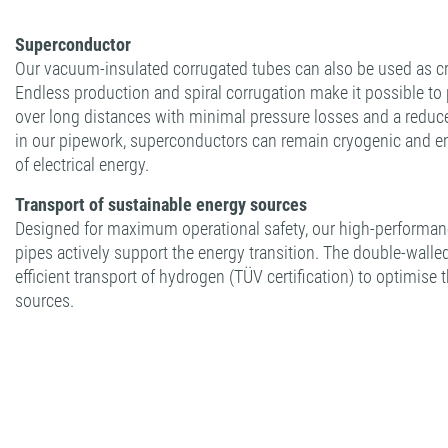
Superconductor
Our vacuum-insulated corrugated tubes can also be used as cr
Endless production and spiral corrugation make it possible t
over long distances with minimal pressure losses and a reduc
in our pipework, superconductors can remain cryogenic and en
of electrical energy.
Transport of sustainable energy sources
Designed for maximum operational safety, our high-performanc
pipes actively support the energy transition. The double-walle
efficient transport of hydrogen (TÜV certification) to optimise 
sources.