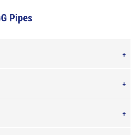
GG Pipes