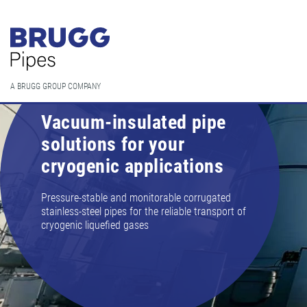
A BRUGG GROUP COMPANY
Vacuum-insulated pipe
solutions for your
cryogenic applications
Pressure-stable and monitorable corrugated
stainless-steel pipes for the reliable transport of
cryogenic liquefied gases