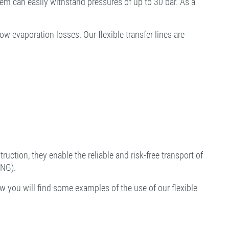
tem can easily withstand pressures of up to 30 bar. As a
 evaporation losses. Our flexible transfer lines are
ruction, they enable the reliable and risk-free transport of
LNG).
w you will find some examples of the use of our flexible