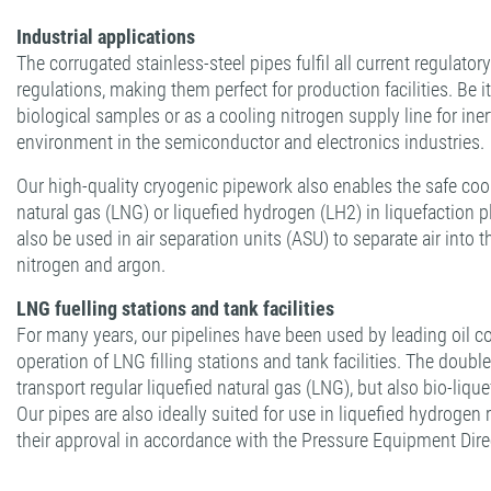
Industrial applications
The corrugated stainless-steel pipes fulfil all current regulato
regulations, making them perfect for production facilities. Be it
biological samples or as a cooling nitrogen supply line for ine
environment in the semiconductor and electronics industries.
Our high-quality cryogenic pipework also enables the safe coo
natural gas (LNG) or liquefied hydrogen (LH2) in liquefaction 
also be used in air separation units (ASU) to separate air int
nitrogen and argon.
LNG fuelling stations and tank facilities
For many years, our pipelines have been used by leading oil 
operation of LNG filling stations and tank facilities. The doubl
transport regular liquefied natural gas (LNG), but also bio-liqu
Our pipes are also ideally suited for use in liquefied hydrogen 
their approval in accordance with the Pressure Equipment Dir