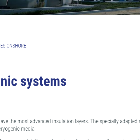
PES ONSHORE
enic systems
ave the most advanced insulation layers. The specially adapted su
cryogenic media.