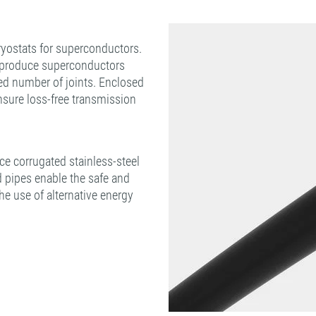
yostats for superconductors.
o produce superconductors
ed number of joints. Enclosed
sure loss-free transmission
e corrugated stainless-steel
d pipes enable the safe and
the use of alternative energy