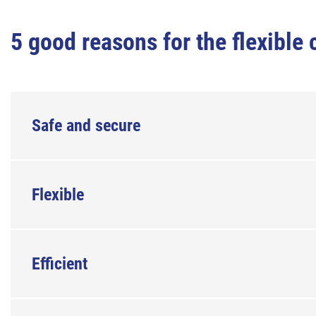
5 good reasons for the flexibl
Safe and secure
Flexible
Efficient