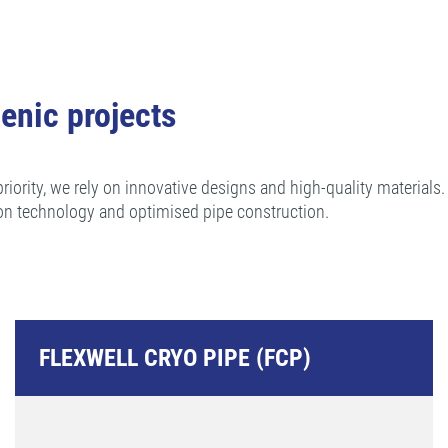
enic projects
riority, we rely on innovative designs and high-quality materials
on technology and optimised pipe construction.
FLEXWELL CRYO PIPE (FCP)