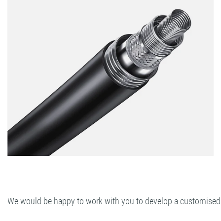
We would be happy to work with you to develop a customised so