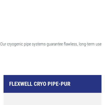
. Our cryogenic pipe systems guarantee flawless, long-term use
FLEXWELL CRYO PIPE-PUR