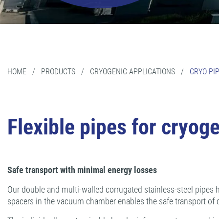
HOME
/
PRODUCTS
/
CRYOGENIC APPLICATIONS
/
CRYO PI
Flexible pipes for cryog
Safe transport with minimal energy losses
Our double and multi-walled corrugated stainless-steel pipes h
spacers in the vacuum chamber enables the safe transport of 