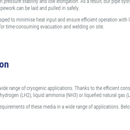
pressure stability and low elongation. As a result, our pipe sys
ipework can be laid and pulled in safely.
d to minimise heat input and ensure efficient operation with low
d for time-consuming evacuation and welding on site.
ion
wide range of cryogenic applications. Thanks to the efficient const
d hydrogen (LH2), liquid ammonia (NH3) or liquefied natural gas (
equirements of these media in a wide range of applications. Belo