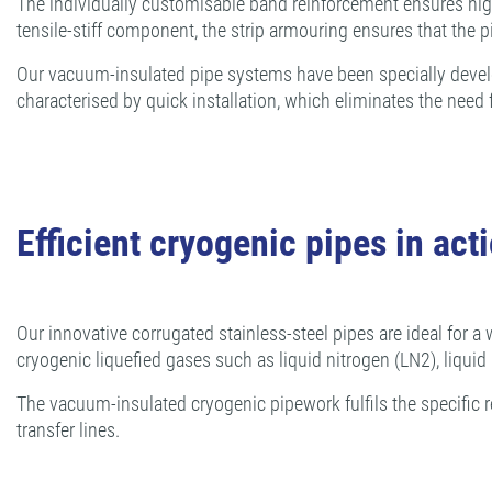
The individually customisable band reinforcement ensures high 
tensile-stiff component, the strip armouring ensures that the p
Our vacuum-insulated pipe systems have been specially develope
characterised by quick installation, which eliminates the nee
Efficient cryogenic pipes in act
Our innovative corrugated stainless-steel pipes are ideal for a 
cryogenic liquefied gases such as liquid nitrogen (LN2), liqui
The vacuum-insulated cryogenic pipework fulfils the specific r
transfer lines.