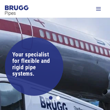
Your specialist
for flexible and
rigid pipe
systems.