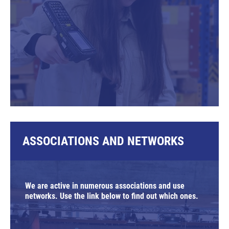
ASSOCIATIONS AND NETWORKS
We are active in numerous associations and use
networks. Use the link below to find out which ones.