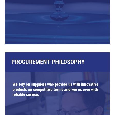
PROCUREMENT PHILOSOPHY
We rely on suppliers who provide us with innovative
products on competitive terms and win us over with
reliable service.