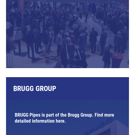
BRUGG GROUP
BRUGG Pipes is part of the Brugg Group. Find more
detailed information here.