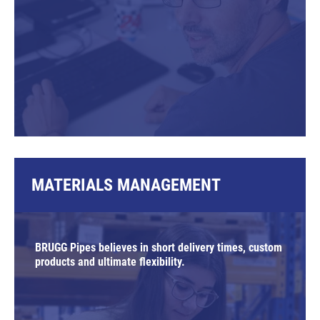
MATERIALS MANAGEMENT
BRUGG Pipes believes in short delivery times, custom
products and ultimate flexibility.