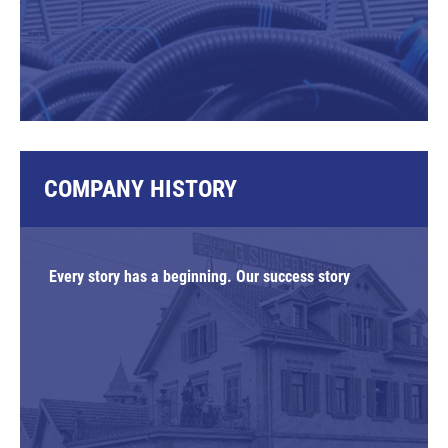
COMPANY HISTORY
Every story has a beginning. Our success story