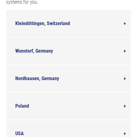
systems for you.
Kleindöttingen, Switzerland
Wunstorf, Germany
Nordhausen, Germany
Poland
USA