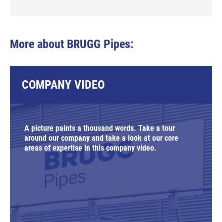
More about BRUGG Pipes:
COMPANY VIDEO
A picture paints a thousand words. Take a tour
around our company and take a look at our core
areas of expertise in this company video.