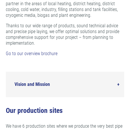
partner in the areas of local heating, district heating, district
cooling, cold water, industry, filling stations and tank facilities,
cryogenic media, biogas and plant engineering.
Thanks to our wide range of products, sound technical advice
and precise pipe laying, we offer optimal solutions and provide
comprehensive support for your project – from planning to
implementation.
Go to our overview brochure
Vision and Mission
Our production sites
We have 6 production sites where we produce the very best pipe