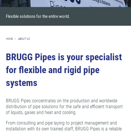
Flexible solutions for the entire world.
HOME
/
ABOUT US
BRUGG Pipes is your specialist
for flexible and rigid pipe
systems
BRUGG Pipes concentrates on the production and worldwide
distribution of pipe solutions for the safe and efficient transport
of liquids, gases and heat and cooling.
From consulting and pipe laying to project management and
installation with its own trained staff, BRUGG Pipes is a reliable