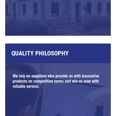
QUALITY PHILOSOPHY
We rely on suppliers who provide us with innovative
products on competitive terms and win us over with
reliable service.