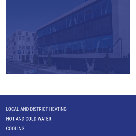
LOCAL AND DISTRICT HEATING
HOT AND COLD WATER
COOLING