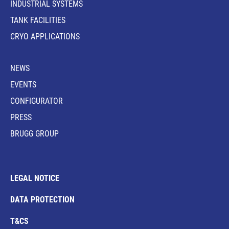
INDUSTRIAL SYSTEMS
TANK FACILITIES
CRYO APPLICATIONS
NEWS
EVENTS
CONFIGURATOR
PRESS
BRUGG GROUP
LEGAL NOTICE
DATA PROTECTION
T&CS