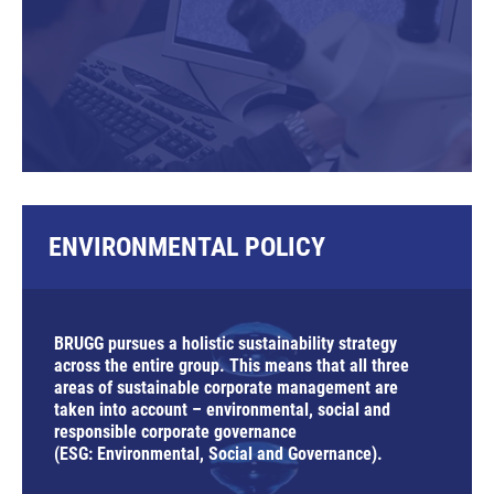
ENVIRONMENTAL POLICY
BRUGG pursues a holistic sustainability strategy
across the entire group. This means that all three
areas of sustainable corporate management are
taken into account – environmental, social and
responsible corporate governance
(ESG:
E
nvironmental,
S
ocial and
G
overnance).