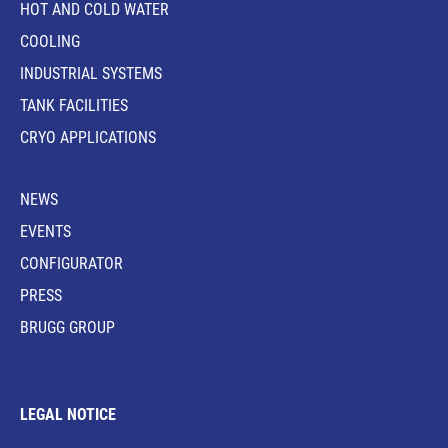
HOT AND COLD WATER
COOLING
INDUSTRIAL SYSTEMS
TANK FACILITIES
CRYO APPLICATIONS
NEWS
EVENTS
CONFIGURATOR
PRESS
BRUGG GROUP
LEGAL NOTICE