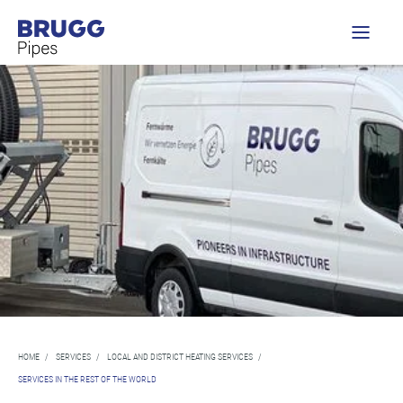
HOME
/
SERVICES
/
LOCAL AND DISTRICT HEATING SERVICES
/
SERVICES IN THE REST OF THE WORLD