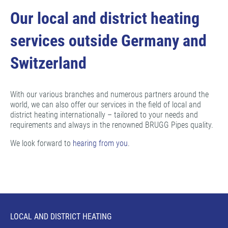
Our local and district heating
services outside Germany and
Switzerland
With our various branches and numerous partners around the
world, we can also offer our services in the field of local and
district heating internationally – tailored to your needs and
requirements and always in the renowned BRUGG Pipes quality.
We look forward to
hearing from you
.
LOCAL AND DISTRICT HEATING