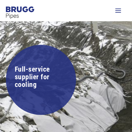
Full-service
supplier for
cooling