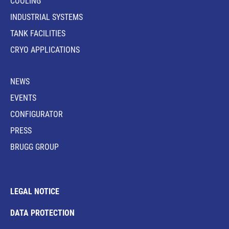
COOLING
INDUSTRIAL SYSTEMS
TANK FACILITIES
CRYO APPLICATIONS
NEWS
EVENTS
CONFIGURATOR
PRESS
BRUGG GROUP
LEGAL NOTICE
DATA PROTECTION