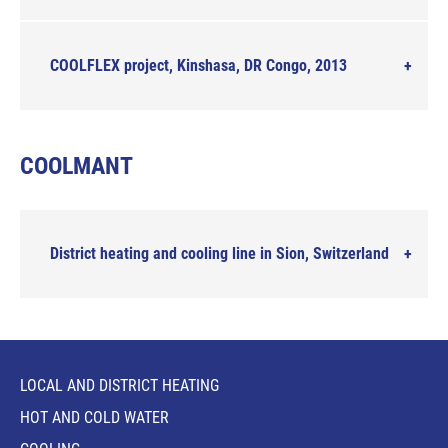
COOLFLEX project, Kinshasa, DR Congo, 2013
COOLMANT
District heating and cooling line in Sion, Switzerland
LOCAL AND DISTRICT HEATING
HOT AND COLD WATER