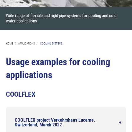
Wide range of flexible and rigid pipe systems for cooling and cold
water applications.
HOME
/
APPLICATIONS
/
COOLING SYSTEMS
Usage examples for cooling
applications
COOLFLEX
COOLFLEX project Verkehrshaus Lucerne,
Switzerland, March 2022