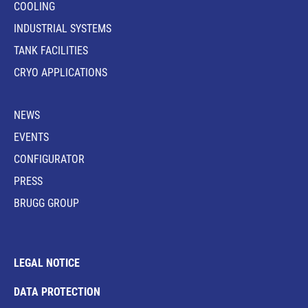
COOLING
INDUSTRIAL SYSTEMS
TANK FACILITIES
CRYO APPLICATIONS
NEWS
EVENTS
CONFIGURATOR
PRESS
BRUGG GROUP
LEGAL NOTICE
DATA PROTECTION