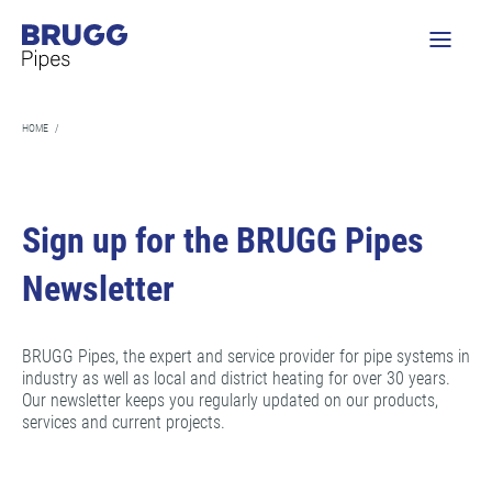
HOME
/
Sign up for the BRUGG Pipes
Newsletter
BRUGG Pipes, the expert and service provider for pipe systems in
industry as well as local and district heating for over 30 years.
Our newsletter keeps you regularly updated on our products,
services and current projects.