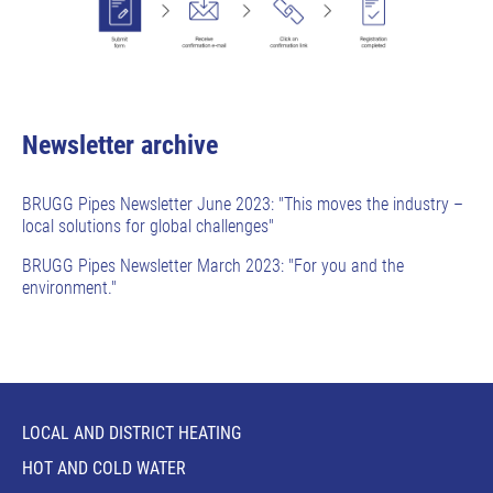
Newsletter archive
BRUGG Pipes Newsletter June 2023: "This moves the industry –
local solutions for global challenges"
BRUGG Pipes Newsletter March 2023: "For you and the
environment."
LOCAL AND DISTRICT HEATING
HOT AND COLD WATER