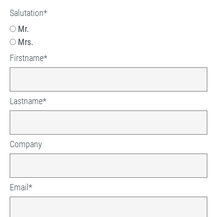
Salutation
*
Mr.
Mrs.
Firstname
*
Lastname
*
Company
Email
*