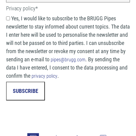
Privacy policy
*
Yes, I would like to subscribe to the BRUGG Pipes
newsletter to stay informed about current topics. The data
I enter here will be used to personalise the newsletter and
will not be passed on to third parties. I can unsubscribe
from the newsletter or revoke my consent at any time by
sending an e-mail to
. By sending the
pipes@brugg.com
data I have entered, I consent to the data processing and
confirm the
.
privacy policy