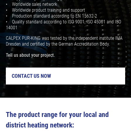
• Worldwide sales network
• Worldwide product training and support
• Production standard according to EN 15632-2
• Quality standard according to ISO 9001, ISO 45001 and ISO
14001
CALPEX PUR-KING was tested by the independent institute IMA
Dresden and certified by the German Accreditation Body.
Tell us about your project.
CONTACT US NOW
The product range for your local and
district heating network: