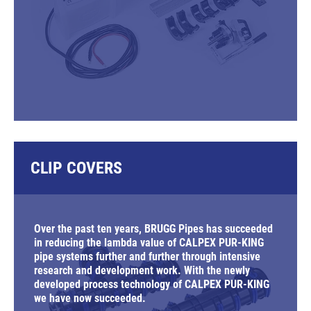
CLIP COVERS
Over the past ten years, BRUGG Pipes has succeeded
in reducing the lambda value of CALPEX PUR-KING
pipe systems further and further through intensive
research and development work. With the newly
developed process technology of CALPEX PUR-KING
we have now succeeded.