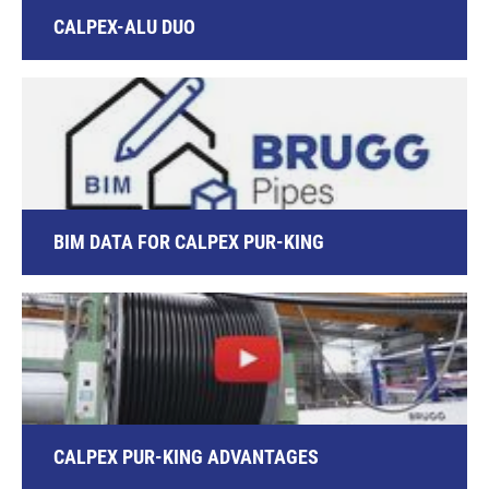
CALPEX-ALU DUO
BIM DATA FOR CALPEX PUR-KING
CALPEX PUR-KING ADVANTAGES