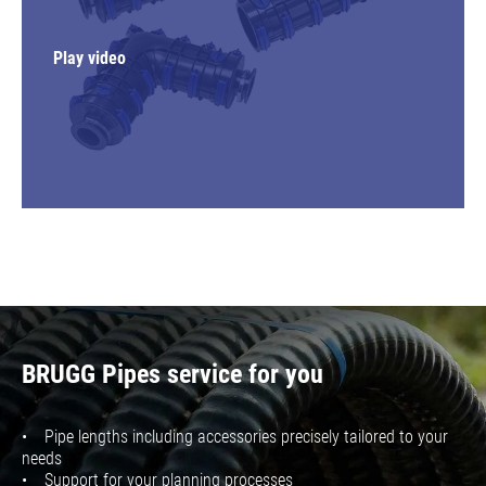
Play video
BRUGG Pipes service for you
• Pipe lengths including accessories precisely tailored to your
needs
• Support for your planning processes