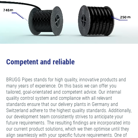
Competent and reliable
BRUGG Pipes stands for high quality, innovative products and
many years of experience. On this basis we can offer you
tailored, goal-orientated and competent advice. Our internal
quality control system and compliance with all relevant
standards ensure that our delivery plants in Germany and
Switzerland adhere to the highest quality standards. Additionally,
our development team consistently strives to anticipate your
future requirements. The resulting findings are incorporated into
our current product solutions, which we then optimise until they
align seamlessly with your specific future requirements. One of