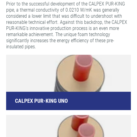
Prior to the successful development of the CALPEX PUR-KING
pipe, a thermal conductivity of 0.0210 W/mK was generally
considered a lower limit that was difficult to undershoot with
reasonable technical effort. Against this backdrop, the CALPEX
PUR-KING’s innovative production process is an even more
remarkable achievement. The unique foam technology
significantly increases the energy efficiency of these pre-
insulated pipes.
CALPEX PUR-KING UNO