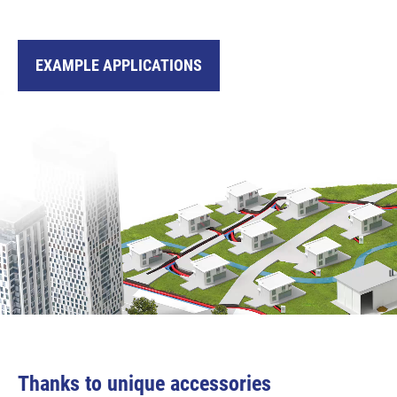
EXAMPLE APPLICATIONS
Thanks to unique accessories