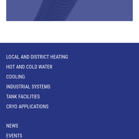
LOCAL AND DISTRICT HEATING
HOT AND COLD WATER
COOLING
INDUSTRIAL SYSTEMS
TANK FACILITIES
CRYO APPLICATIONS
NEWS
EVENTS