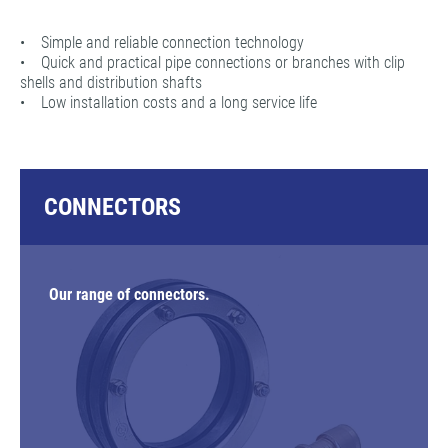
• Simple and reliable connection technology
• Quick and practical pipe connections or branches with clip
shells and distribution shafts
• Low installation costs and a long service life
CONNECTORS
Our range of connectors.