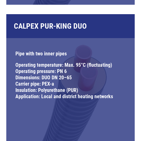
CALPEX PUR-KING DUO
Pipe with two inner pipes
Operating temperature: Max. 95°C (fluctuating)
Operating pressure: PN 6
Dimensions: DUO DN 20–65
Carrier pipe: PEX-a
Insulation: Polyurethane (PUR)
Application: Local and district heating networks