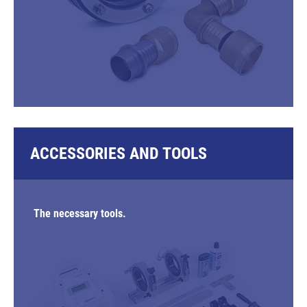
ACCESSORIES AND TOOLS
The necessary tools.