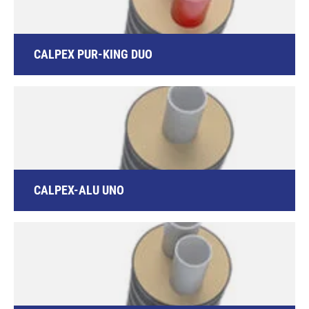
CALPEX PUR-KING DUO
CALPEX-ALU UNO