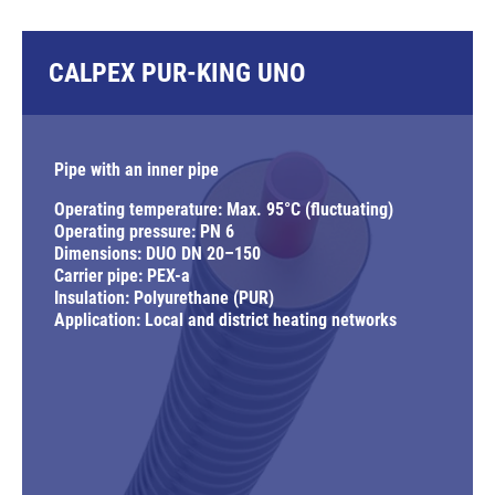
CALPEX PUR-KING UNO
Pipe with an inner pipe
Operating temperature: Max. 95°C (fluctuating)
Operating pressure: PN 6
Dimensions: DUO DN 20–150
Carrier pipe: PEX-a
Insulation: Polyurethane (PUR)
Application: Local and district heating networks