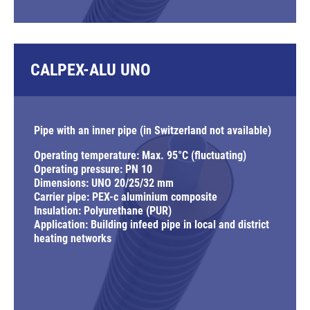
CALPEX-ALU UNO
Pipe with an inner pipe (in Switzerland not available)
Operating temperature: Max. 95°C (fluctuating)
Operating pressure: PN 10
Dimensions: UNO 20/25/32 mm
Carrier pipe: PEX-c aluminium composite
Insulation: Polyurethane (PUR)
Application: Building infeed pipe in local and district
heating networks