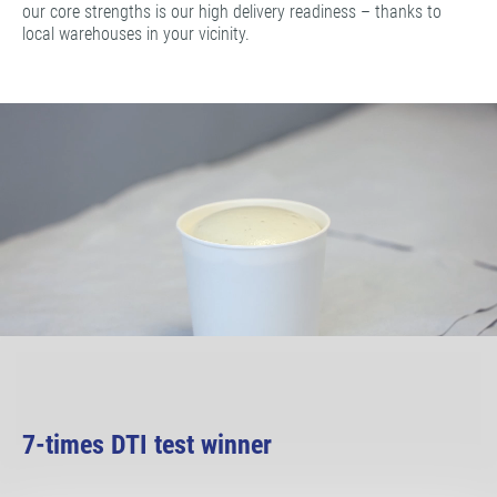
our core strengths is our high delivery readiness – thanks to
local warehouses in your vicinity.
7-times DTI test winner