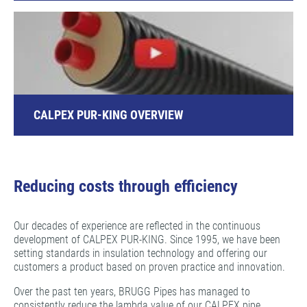
CALPEX PUR-KING OVERVIEW
Reducing costs through efficiency
Our decades of experience are reflected in the continuous
development of CALPEX PUR-KING. Since 1995, we have been
setting standards in insulation technology and offering our
customers a product based on proven practice and innovation.
Over the past ten years, BRUGG Pipes has managed to
consistently reduce the lambda value of our CALPEX pipe