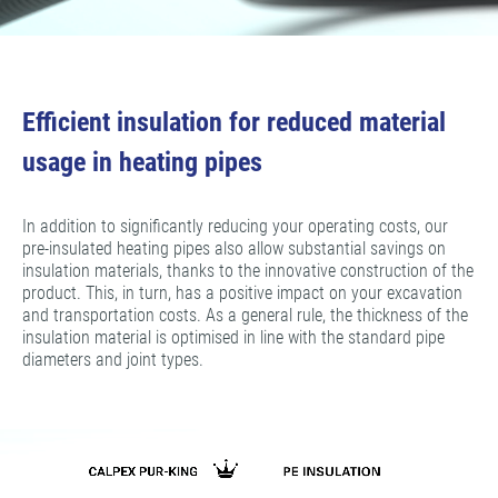
Efficient insulation for reduced material
usage in heating pipes
In addition to significantly reducing your operating costs, our
pre-insulated heating pipes also allow substantial savings on
insulation materials, thanks to the innovative construction of the
product. This, in turn, has a positive impact on your excavation
and transportation costs. As a general rule, the thickness of the
insulation material is optimised in line with the standard pipe
diameters and joint types.