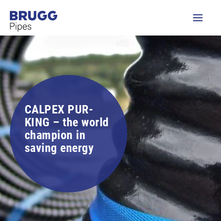
CALPEX PUR-
KING – the world
champion in
saving energy