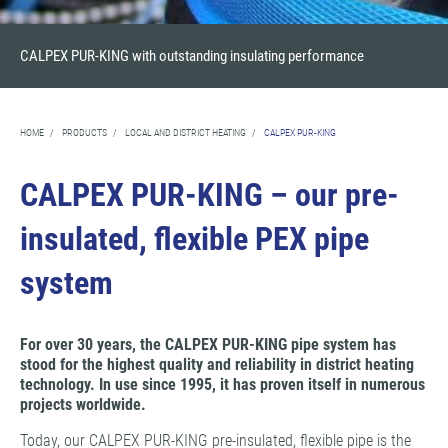
CALPEX PUR-KING with outstanding insulating performance
HOME
/
PRODUCTS
/
LOCAL AND DISTRICT HEATING
/
CALPEX PUR-KING
CALPEX PUR-KING – our pre-
insulated, flexible PEX pipe
system
For over 30 years, the CALPEX PUR-KING pipe system has
stood for the highest quality and reliability in district heating
technology. In use since 1995, it has proven itself in numerous
projects worldwide.
Today, our CALPEX PUR-KING pre-insulated, flexible pipe is the