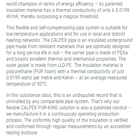
world champion in terms of energy efficiency – its patented
insulation material has a thermal conductivity of only λ 0.0199
W/mK, thereby surpassing a magical threshold.
This flexible and self-compensating pipe system is suitable for
low-temperature applications and for use in local and district
heating networks. The CALPEX pipe is an insulated underground
pipe made from resistant materials that are optimally designed
for a long service life in soil – the carrier pipe is made of PEXa
and boasts excellent thermal and mechanical properties. The
outer jacket is made from LLD-PE. The insulation material is
polyurethane (PUR foam) with a thermal conductivity of just
0.0199 watts per metre and Kelvin – at an average measured
temperature of 50°C.
In this substance class, this is an undisputed record that is
unrivalled by any comparable pipe system. That’s why our
flexible CALPEX PUR-KING solution is also a patented conduit –
we manufacture it in a continuously operating production
process. The uniformly high quality of the insulation is verified
and confirmed through regular measurements by an accredited
testing institute.