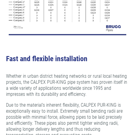
Fast and flexible installation
Whether in urban district heating networks or rural local heating
projects, the CALPEX PUR-KING pipe system has proven itself in
a wide variety of applications worldwide since 1995 and
impresses with its durability and efficiency.
Due to the material’s inherent flexibility, CALPEX PUR-KING is
exceptionally easy to install. Extremely small bending radii are
possible with minimal force, allowing pipes to be laid precisely
and efficiently. These pipes also permit tighter winding radii,
allowing longer delivery lengths and thus reducing