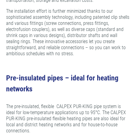
transportation, storage and excavation costs.
The installation effort is further minimized thanks to our
sophisticated assembly technology, including patented clip shells
and various fittings (screw connections, press fittings,
electrofusion couplers), as well as diverse caps (standard and
shrink caps in various designs), distributor shafts and wall
sealing rings. These innovative accessories let you create
straightforward, and reliable connections – so you can work to
ambitious schedules with no stress.
Pre-insulated pipes – ideal for heating
networks
The pre-insulated, flexible CALPEX PUR-KING pipe system is
ideal for low-temperature applications up to 95°C. The CALPEX
PUR-KING pre-insulated flexible heating pipes are also ideal for
local and district heating networks and for house-to-house
connections.