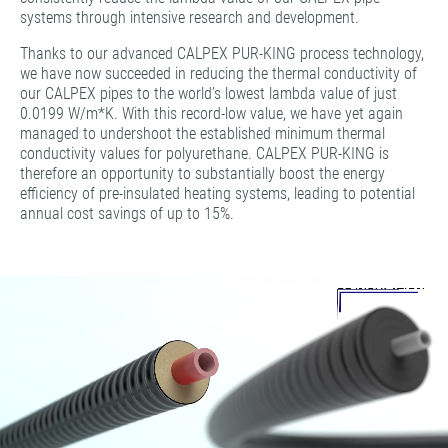
systems through intensive research and development.
Thanks to our advanced CALPEX PUR-KING process technology,
we have now succeeded in reducing the thermal conductivity of
our CALPEX pipes to the world’s lowest lambda value of just
0.0199 W/m*K. With this record-low value, we have yet again
managed to undershoot the established minimum thermal
conductivity values for polyurethane. CALPEX PUR-KING is
therefore an opportunity to substantially boost the energy
efficiency of pre-insulated heating systems, leading to potential
annual cost savings of up to 15%.