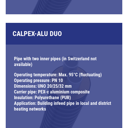
CALPEX-ALU DUO
Pipe with two inner pipes (in Switzerland not
available)
Operating temperature: Max. 95°C (fluctuating)
Operating pressure: PN 10
Dimensions: UNO 20/25/32 mm
Carrier pipe: PEX-c aluminium composite
Insulation: Polyurethane (PUR)
Application: Building infeed pipe in local and district
heating networks