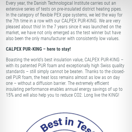
Every year, the Danish Technological Institute carries out an
extensive series of tests on pre-insulated district heating pipes.
In the category of flexible PEX pipe systems, we led the way for
the 7th time in a row with our CALPEX PUR-KING. We are very
pleased about this! In the 7 years since it was launched on the
market, we have not only emerged as the test winner but have
also been the only manufacturer with consistently low values.
CALPEX PUR-KING – here to stay!
Boasting the world’s best insulation value, CALPEX PUR-KING –
with its patented PUR foam and exceptionally high Swiss quality
standards – still simply cannot be beaten. Thanks to the closed-
cell PUR foam, the heat loss remains almost as low as on day
one – without a diffusion barrier. The extremely efficient
insulating performance enables annual energy savings of up to
15% and will also help you to reduce CO2. Long live the KING!