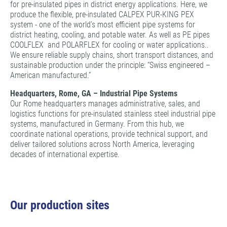
for pre-insulated pipes in district energy applications. Here, we
produce the flexible, pre-insulated CALPEX PUR-KING PEX
system - one of the world’s most efficient pipe systems for
district heating, cooling, and potable water. As well as PE pipes
COOLFLEX and POLARFLEX for cooling or water applications..
We ensure reliable supply chains, short transport distances, and
sustainable production under the principle: “Swiss engineered –
American manufactured.”
Headquarters, Rome, GA – Industrial Pipe Systems
Our Rome headquarters manages administrative, sales, and
logistics functions for pre-insulated stainless steel industrial pipe
systems, manufactured in Germany. From this hub, we
coordinate national operations, provide technical support, and
deliver tailored solutions across North America, leveraging
decades of international expertise.
Our production sites