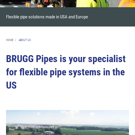
Flexible pipe solutions made in USA and Europe
HOME
/
ABOUT US
BRUGG Pipes is your specialist
for flexible pipe systems in the
US