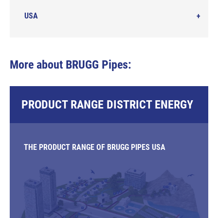
USA
More about BRUGG Pipes:
PRODUCT RANGE DISTRICT ENERGY
THE PRODUCT RANGE OF BRUGG PIPES USA