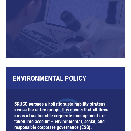
ENVIRONMENTAL POLICY
BRUGG pursues a holistic sustainability strategy
across the entire group. This means that all three
areas of sustainable corporate management are
taken into account –
e
nvironmental,
s
ocial, and
responsible corporate
g
overnance (ESG).