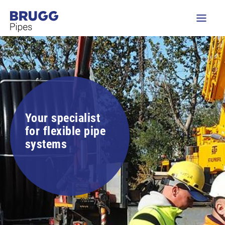
Your specialist
for flexible pipe
systems