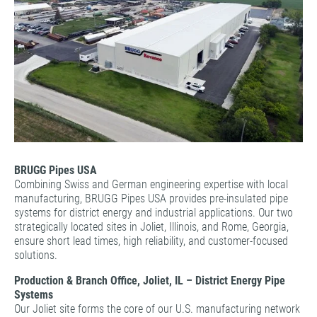
BRUGG Pipes USA
Combining Swiss and German engineering expertise with local
manufacturing, BRUGG Pipes USA provides pre-insulated pipe
systems for district energy and industrial applications. Our two
strategically located sites in Joliet, Illinois, and Rome, Georgia,
ensure short lead times, high reliability, and customer-focused
solutions.
Production & Branch Office, Joliet, IL – District Energy Pipe
Systems
Our Joliet site forms the core of our U.S. manufacturing network