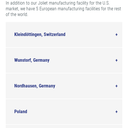
In addition to our Joliet manufacturing facility for the U.S.
market, we have 5 European manufacturing facilities for the rest
of the world.
Kleindöttingen, Switzerland
Wunstorf, Germany
Nordhausen, Germany
Poland