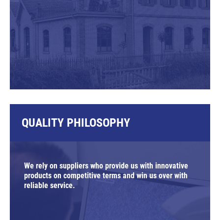
QUALITY PHILOSOPHY
We rely on suppliers who provide us with innovative
products on competitive terms and win us over with
reliable service.