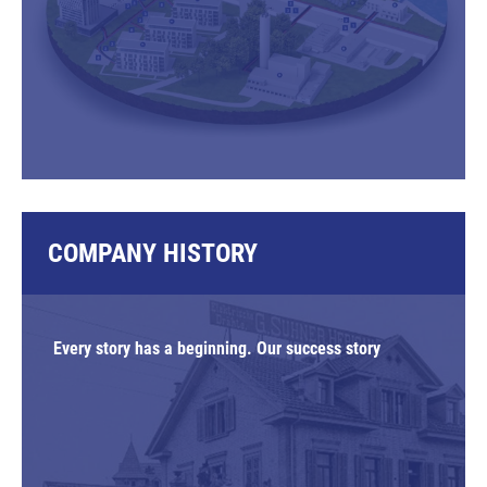
COMPANY HISTORY
Every story has a beginning. Our success story