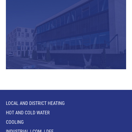
LOCAL AND DISTRICT HEATING
HOT AND COLD WATER
COOLING
INDUSTRIAL | COM. | DEF