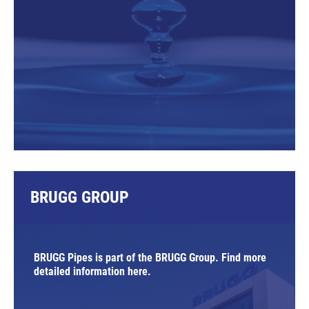
BRUGG GROUP
BRUGG Pipes is part of the BRUGG Group. Find more
detailed information here.