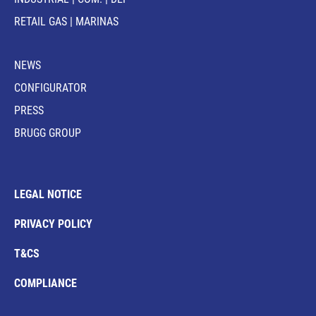
RETAIL GAS | MARINAS
NEWS
CONFIGURATOR
PRESS
BRUGG GROUP
LEGAL NOTICE
PRIVACY POLICY
T&CS
COMPLIANCE