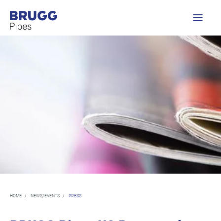
HOME
/
NEWS/EVENTS
/
PRESS