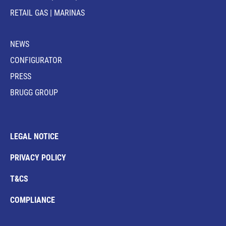
RETAIL GAS | MARINAS
NEWS
CONFIGURATOR
PRESS
BRUGG GROUP
LEGAL NOTICE
PRIVACY POLICY
T&CS
COMPLIANCE