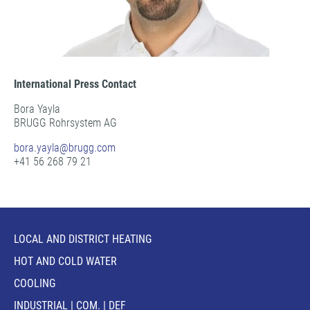
International Press Contact
Bora Yayla
BRUGG Rohrsystem AG
bora.yayla@
brugg.com
+41 56 268 79 21
LOCAL AND DISTRICT HEATING
HOT AND COLD WATER
COOLING
INDUSTRIAL | COM. | DEF