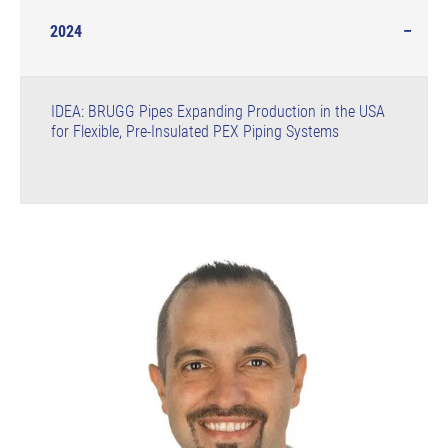
2024
IDEA: BRUGG Pipes Expanding Production in the USA
for Flexible, Pre-Insulated PEX Piping Systems