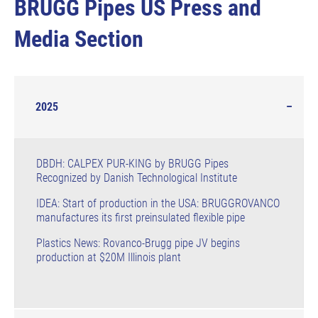
BRUGG Pipes US Press and
Media Section
2025
DBDH: CALPEX PUR-KING by BRUGG Pipes
Recognized by Danish Technological Institute
IDEA: Start of production in the USA: BRUGGROVANCO
manufactures its first preinsulated flexible pipe
Plastics News: Rovanco-Brugg pipe JV begins
production at $20M Illinois plant