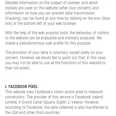
Detailed information on the subject of cookies, and which
cookies are used on this website (after your consent) and
information on how you can prevent data transmission
(tracking), can be found at any time by clicking on the icon (blue
tick) at the bottom left of your web browser.
With the help of the web analysis tools, the behaviour of visitors
to the website can be evaluated and interests analysed. We
create a pseudonymous user profile for this purpose.
The provision of your data is voluntary, based solely on your
consent. However, we would like to point out that, in this case,
you may not be able to use all the functions of this website to
their full extent.
I. FACEBOOK PIXEL
This website uses Facebook's visitor action pixel to measure
conversions. The provider of this service is Facebook Ireland
Limited, 4 Grand Canal Square, Dublin 2, Ireland. However,
according to Facebook, the data collected is also transferred to
the USA and other third countries.