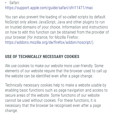
• Safari:
https://support.apple.com/guide/safari/sfri11471/mac
You can also prevent the loading of so-called scripts by default.
NoScript only allows JavaScript, Java and other plugins to run
on trusted domains of your choice. Information and instructions
on how to edit this function can be obtained from the provider of
your browser (for instance, for Mozilla Firefox:
https://addons.mozilla.org/de/firefox/addon/noscript/
).
USE OF TECHNICALLY NECESSARY COOKIES
We use cookies to make our website more user-friendly. Some
elements of our website require that the browser used to call up
the website can be identified even after a page change.
Technically necessary cookies help to make a website usable by
enabling basic functions such as page navigation and access to
secure areas of the website. Some functions of our website
cannot be used without cookies. For these functions, it is
necessary that the browser be recognised even after a page
change.