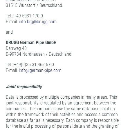
31515 Wunstorf / Deutschland
Tel.: +49 5031 170 0
E-mail:
info.brg@
brugg.com
and
BRUGG German Pipe GmbH
Darrweg 43
D-99734 Nordhausen / Deutschland
Tel.: +49(0)36 31 462 67 0
E-mail:
info@
german-pipe.com
Joint responsibility
Data is processed by multiple companies in many areas. This
joint responsibility is regulated by an agreement between the
companies. The companies use the same database solution
within the framework of their activities and access a common
database as far as is necessary. Each company is responsible
for the lawful processing of personal data and the granting of