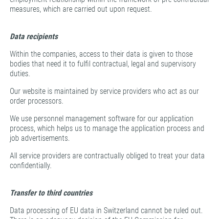
measures, which are carried out upon request.
Data recipients
Within the companies, access to their data is given to those
bodies that need it to fulfil contractual, legal and supervisory
duties.
Our website is maintained by service providers who act as our
order processors.
We use personnel management software for our application
process, which helps us to manage the application process and
job advertisements.
All service providers are contractually obliged to treat your data
confidentially.
Transfer to third countries
Data processing of EU data in Switzerland cannot be ruled out.