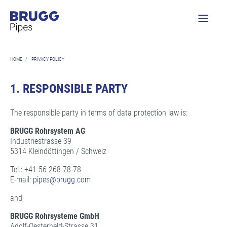
HOME
/
PRIVACY POLICY
1.
RESPONSIBLE PARTY
The responsible party in terms of data protection law is:
BRUGG Rohrsystem AG
Industriestrasse 39
5314 Kleindöttingen / Schweiz
Tel.: +41 56 268 78 78
E-mail:
pipes@
brugg.com
and
BRUGG Rohrsysteme GmbH
Adolf-Oesterheld-Strasse 31