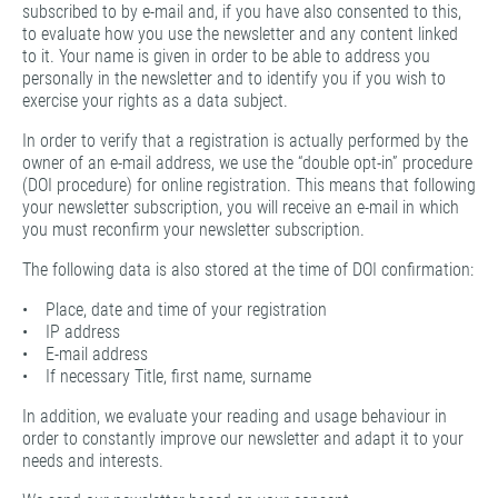
subscribed to by e-mail and, if you have also consented to this,
to evaluate how you use the newsletter and any content linked
to it. Your name is given in order to be able to address you
personally in the newsletter and to identify you if you wish to
exercise your rights as a data subject.
In order to verify that a registration is actually performed by the
owner of an e-mail address, we use the “double opt-in” procedure
(DOI procedure) for online registration. This means that following
your newsletter subscription, you will receive an e-mail in which
you must reconfirm your newsletter subscription.
The following data is also stored at the time of DOI confirmation:
• Place, date and time of your registration
• IP address
• E-mail address
• If necessary Title, first name, surname
In addition, we evaluate your reading and usage behaviour in
order to constantly improve our newsletter and adapt it to your
needs and interests.