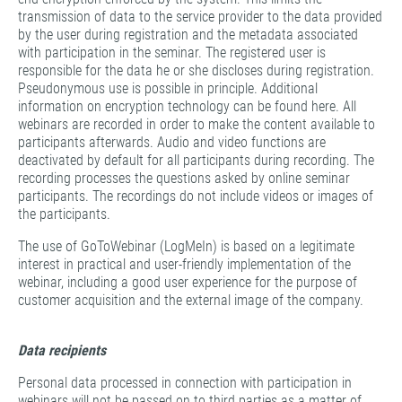
transmission of data to the service provider to the data provided
by the user during registration and the metadata associated
with participation in the seminar. The registered user is
responsible for the data he or she discloses during registration.
Pseudonymous use is possible in principle. Additional
information on encryption technology can be found here. All
webinars are recorded in order to make the content available to
participants afterwards. Audio and video functions are
deactivated by default for all participants during recording. The
recording processes the questions asked by online seminar
participants. The recordings do not include videos or images of
the participants.
The use of GoToWebinar (LogMeIn) is based on a legitimate
interest in practical and user-friendly implementation of the
webinar, including a good user experience for the purpose of
customer acquisition and the external image of the company.
Data recipients
Personal data processed in connection with participation in
webinars will not be passed on to third parties as a matter of