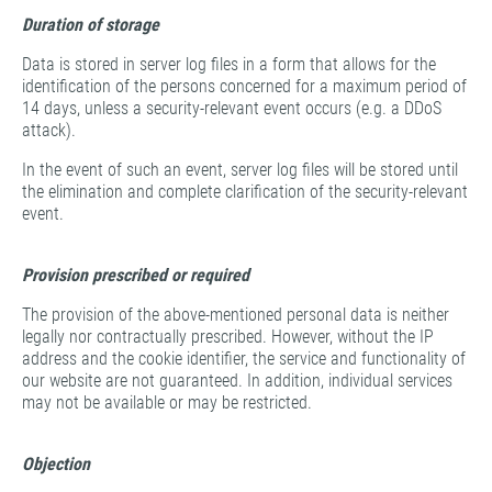
Duration of storage
Data is stored in server log files in a form that allows for the
identification of the persons concerned for a maximum period of
14 days, unless a security-relevant event occurs (e.g. a DDoS
attack).
In the event of such an event, server log files will be stored until
the elimination and complete clarification of the security-relevant
event.
Provision prescribed or required
The provision of the above-mentioned personal data is neither
legally nor contractually prescribed. However, without the IP
address and the cookie identifier, the service and functionality of
our website are not guaranteed. In addition, individual services
may not be available or may be restricted.
Objection