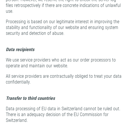
files retrospectively if there are concrete indications of unlawful
use.
Processing is based on our legitimate interest in improving the
stability and functionality of our website and ensuring system
security and detection of abuse.
Data recipients
We use service providers who act as our order processors to
operate and maintain our website.
All service providers are contractually obliged to treat your data
confidentially.
Transfer to third countries
Data processing of EU data in Switzerland cannot be ruled out.
There is an adequacy decision of the EU Commission for
Switzerland.