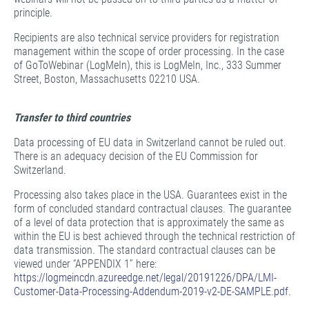
principle.
Recipients are also technical service providers for registration
management within the scope of order processing. In the case
of GoToWebinar (LogMeIn), this is LogMeIn, Inc., 333 Summer
Street, Boston, Massachusetts 02210 USA.
Transfer to third countries
Data processing of EU data in Switzerland cannot be ruled out.
There is an adequacy decision of the EU Commission for
Switzerland.
Processing also takes place in the USA. Guarantees exist in the
form of concluded standard contractual clauses. The guarantee
of a level of data protection that is approximately the same as
within the EU is best achieved through the technical restriction of
data transmission. The standard contractual clauses can be
viewed under “APPENDIX 1” here:
https://logmeincdn.azureedge.net/legal/20191226/DPA/LMI-
Customer-Data-Processing-Addendum-2019-v2-DE-SAMPLE.pdf
.