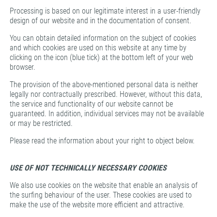
Processing is based on our legitimate interest in a user-friendly
design of our website and in the documentation of consent.
You can obtain detailed information on the subject of cookies
and which cookies are used on this website at any time by
clicking on the icon (blue tick) at the bottom left of your web
browser.
The provision of the above-mentioned personal data is neither
legally nor contractually prescribed. However, without this data,
the service and functionality of our website cannot be
guaranteed. In addition, individual services may not be available
or may be restricted.
Please read the information about your right to object below.
USE OF NOT TECHNICALLY NECESSARY COOKIES
We also use cookies on the website that enable an analysis of
the surfing behaviour of the user. These cookies are used to
make the use of the website more efficient and attractive.