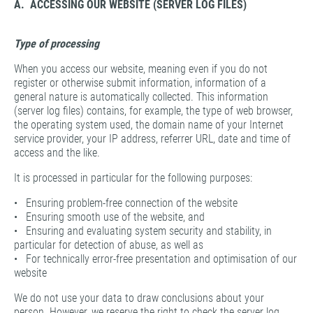
A. ACCESSING OUR WEBSITE (SERVER LOG FILES)
Type of processing
When you access our website, meaning even if you do not
register or otherwise submit information, information of a
general nature is automatically collected. This information
(server log files) contains, for example, the type of web browser,
the operating system used, the domain name of your Internet
service provider, your IP address, referrer URL, date and time of
access and the like.
It is processed in particular for the following purposes:
• Ensuring problem-free connection of the website
• Ensuring smooth use of the website, and
• Ensuring and evaluating system security and stability, in
particular for detection of abuse, as well as
• For technically error-free presentation and optimisation of our
website
We do not use your data to draw conclusions about your
person. However, we reserve the right to check the server log