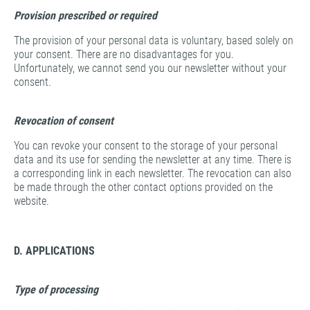
Provision prescribed or required
The provision of your personal data is voluntary, based solely on
your consent. There are no disadvantages for you.
Unfortunately, we cannot send you our newsletter without your
consent.
Revocation of consent
You can revoke your consent to the storage of your personal
data and its use for sending the newsletter at any time. There is
a corresponding link in each newsletter. The revocation can also
be made through the other contact options provided on the
website.
D. APPLICATIONS
Type of processing