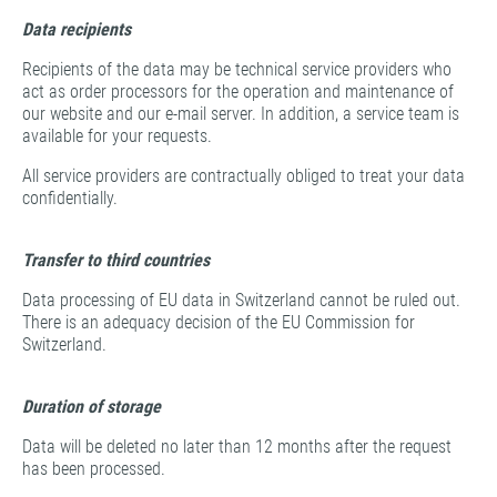
Data recipients
Recipients of the data may be technical service providers who
act as order processors for the operation and maintenance of
our website and our e-mail server. In addition, a service team is
available for your requests.
All service providers are contractually obliged to treat your data
confidentially.
Transfer to third countries
Data processing of EU data in Switzerland cannot be ruled out.
There is an adequacy decision of the EU Commission for
Switzerland.
Duration of storage
Data will be deleted no later than 12 months after the request
has been processed.