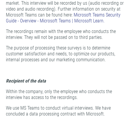
market. This interview will be recorded by us (audio recording or
video and audio recording). Further information on security at
Microsoft Teams can be found here:
Microsoft Teams Security
Guide - Overview - Microsoft Teams | Microsoft Learn.
The recordings remain with the employee who conducts the
interview. They will not be passed on to third parties.
The purpose of processing these surveys is to determine
customer satisfaction and needs, to optimize our products,
internal processes and our marketing communication.
Recipient of the data
Within the company, only the employee who conducts the
interview has access to the recordings.
We use MS Teams to conduct virtual interviews. We have
concluded a data processing contract with Microsoft.