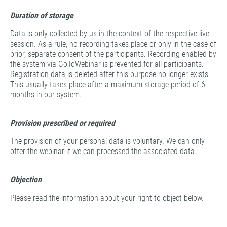
Duration of storage
Data is only collected by us in the context of the respective live
session. As a rule, no recording takes place or only in the case of
prior, separate consent of the participants. Recording enabled by
the system via GoToWebinar is prevented for all participants.
Registration data is deleted after this purpose no longer exists.
This usually takes place after a maximum storage period of 6
months in our system.
Provision prescribed or required
The provision of your personal data is voluntary. We can only
offer the webinar if we can processed the associated data.
Objection
Please read the information about your right to object below.