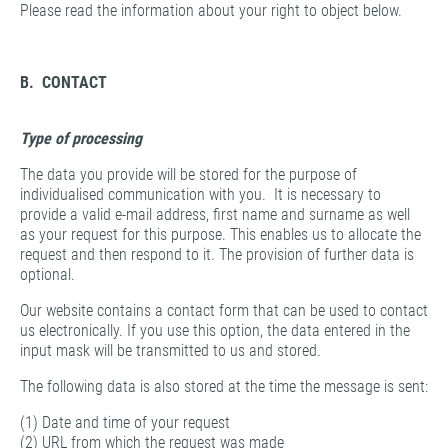
Please read the information about your right to object below.
B. CONTACT
Type of processing
The data you provide will be stored for the purpose of
individualised communication with you. It is necessary to
provide a valid e-mail address, first name and surname as well
as your request for this purpose. This enables us to allocate the
request and then respond to it. The provision of further data is
optional.
Our website contains a contact form that can be used to contact
us electronically. If you use this option, the data entered in the
input mask will be transmitted to us and stored.
The following data is also stored at the time the message is sent:
(1) Date and time of your request
(2) URL from which the request was made