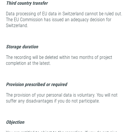
Third country transfer
Data processing of EU data in Switzerland cannot be ruled out.
The EU Commission has issued an adequacy decision for
Switzerland.
Storage duration
The recording will be deleted within two months of project
completion at the latest.
Provision prescribed or required
The provision of your personal data is voluntary. You will not
suffer any disadvantages if you do not participate.
Objection