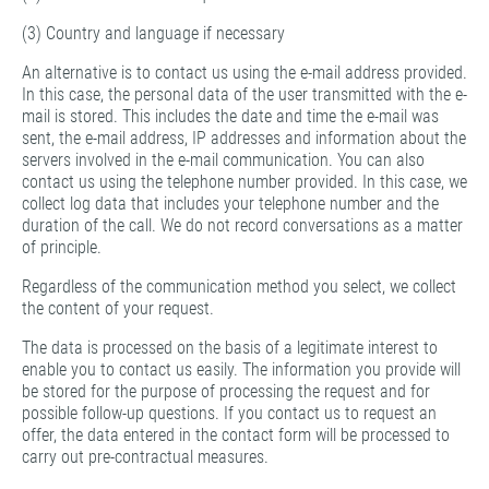
(3) Country and language if necessary
An alternative is to contact us using the e-mail address provided.
In this case, the personal data of the user transmitted with the e-
mail is stored. This includes the date and time the e-mail was
sent, the e-mail address, IP addresses and information about the
servers involved in the e-mail communication. You can also
contact us using the telephone number provided. In this case, we
collect log data that includes your telephone number and the
duration of the call. We do not record conversations as a matter
of principle.
Regardless of the communication method you select, we collect
the content of your request.
The data is processed on the basis of a legitimate interest to
enable you to contact us easily. The information you provide will
be stored for the purpose of processing the request and for
possible follow-up questions. If you contact us to request an
offer, the data entered in the contact form will be processed to
carry out pre-contractual measures.