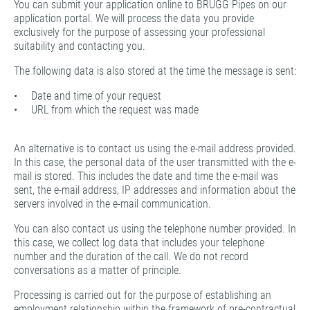
You can submit your application online to BRUGG Pipes on our
application portal. We will process the data you provide
exclusively for the purpose of assessing your professional
suitability and contacting you.
The following data is also stored at the time the message is sent:
• Date and time of your request
• URL from which the request was made
An alternative is to contact us using the e-mail address provided.
In this case, the personal data of the user transmitted with the e-
mail is stored. This includes the date and time the e-mail was
sent, the e-mail address, IP addresses and information about the
servers involved in the e-mail communication.
You can also contact us using the telephone number provided. In
this case, we collect log data that includes your telephone
number and the duration of the call. We do not record
conversations as a matter of principle.
Processing is carried out for the purpose of establishing an
employment relationship within the framework of pre-contractual