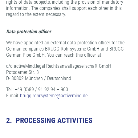
rights of data subjects, including the provision of mandatory
information. The companies shall support each other in this
regard to the extent necessary.
Data protection officer
We have appointed an external data protection officer for the
German companies BRUGG Rohrsysteme GmbH and BRUGG
German Pipe GmbH. You can reach this officer at:
c/o activeMind.legal Rechtsanwaltsgesellschaft GmbH
Potsdamer Str. 3
D- 80802 München / Deutschland
Tel.: +49 (0)89 / 91 92 94 – 900
E-mail:
brugg-rohrsysteme@
activemind.de
2. PROCESSING ACTIVITIES