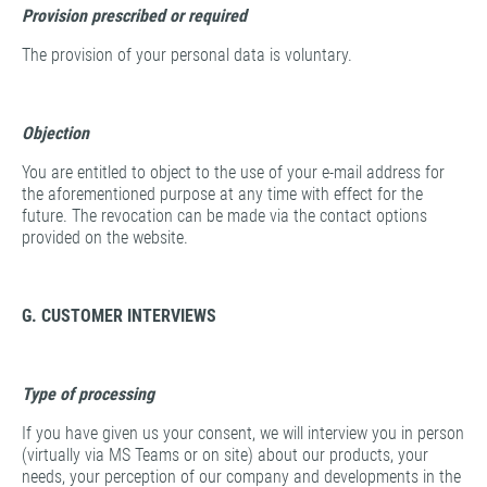
Provision prescribed or required
The provision of your personal data is voluntary.
Objection
You are entitled to object to the use of your e-mail address for
the aforementioned purpose at any time with effect for the
future. The revocation can be made via the contact options
provided on the website.
G. CUSTOMER INTERVIEWS
Type of processing
If you have given us your consent, we will interview you in person
(virtually via MS Teams or on site) about our products, your
needs, your perception of our company and developments in the