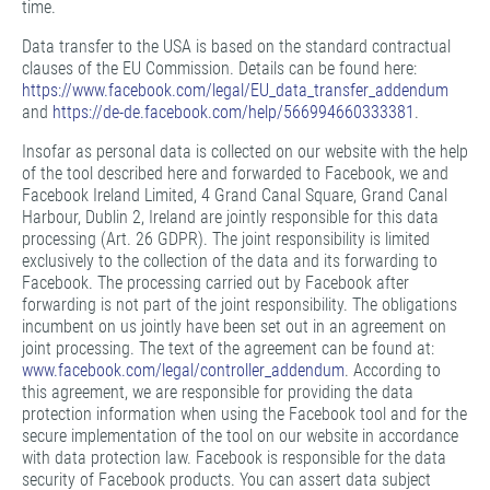
time.
Data transfer to the USA is based on the standard contractual
clauses of the EU Commission. Details can be found here:
https://www.facebook.com/legal/EU_data_transfer_addendum
and
https://de-de.facebook.com/help/566994660333381
.
Insofar as personal data is collected on our website with the help
of the tool described here and forwarded to Facebook, we and
Facebook Ireland Limited, 4 Grand Canal Square, Grand Canal
Harbour, Dublin 2, Ireland are jointly responsible for this data
processing (Art. 26 GDPR). The joint responsibility is limited
exclusively to the collection of the data and its forwarding to
Facebook. The processing carried out by Facebook after
forwarding is not part of the joint responsibility. The obligations
incumbent on us jointly have been set out in an agreement on
joint processing. The text of the agreement can be found at:
www.facebook.com/legal/controller_addendum
. According to
this agreement, we are responsible for providing the data
protection information when using the Facebook tool and for the
secure implementation of the tool on our website in accordance
with data protection law. Facebook is responsible for the data
security of Facebook products. You can assert data subject