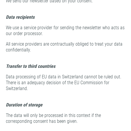
We send our newsletter based on your consent.
Data recipients
We use a service provider for sending the newsletter who acts as
our order processor.
All service providers are contractually obliged to treat your data
confidentially.
Transfer to third countries
Data processing of EU data in Switzerland cannot be ruled out.
There is an adequacy decision of the EU Commission for
Switzerland.
Duration of storage
The data will only be processed in this context if the
corresponding consent has been given.