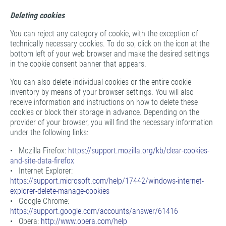
Deleting cookies
You can reject any category of cookie, with the exception of
technically necessary cookies. To do so, click on the icon at the
bottom left of your web browser and make the desired settings
in the cookie consent banner that appears.
You can also delete individual cookies or the entire cookie
inventory by means of your browser settings. You will also
receive information and instructions on how to delete these
cookies or block their storage in advance. Depending on the
provider of your browser, you will find the necessary information
under the following links:
• Mozilla Firefox:
https://support.mozilla.org/kb/clear-cookies-
and-site-data-firefox
• Internet Explorer:
https://support.microsoft.com/help/17442/windows-internet-
explorer-delete-manage-cookies
• Google Chrome:
https://support.google.com/accounts/answer/61416
• Opera:
http://www.opera.com/help