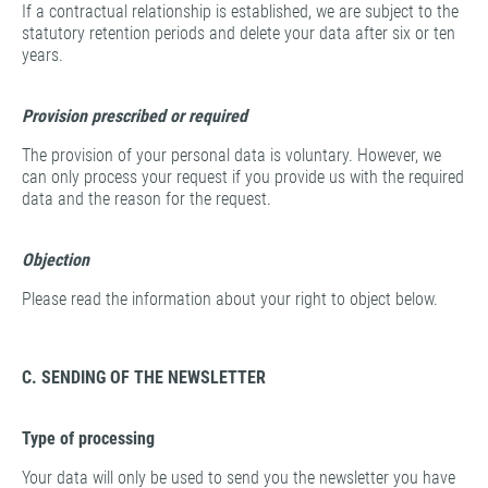
If a contractual relationship is established, we are subject to the
statutory retention periods and delete your data after six or ten
years.
Provision prescribed or required
The provision of your personal data is voluntary. However, we
can only process your request if you provide us with the required
data and the reason for the request.
Objection
Please read the information about your right to object below.
C. SENDING OF THE NEWSLETTER
Type of processing
Your data will only be used to send you the newsletter you have