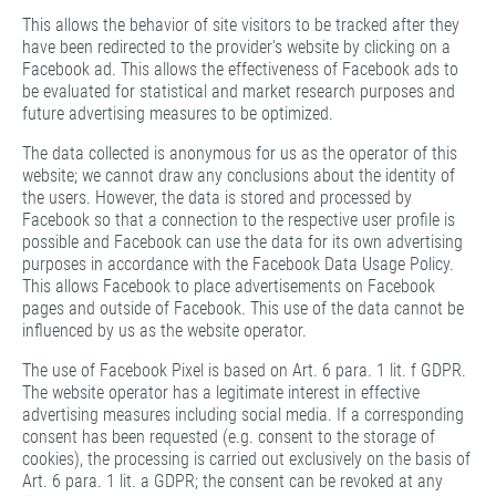
This allows the behavior of site visitors to be tracked after they
have been redirected to the provider's website by clicking on a
Facebook ad. This allows the effectiveness of Facebook ads to
be evaluated for statistical and market research purposes and
future advertising measures to be optimized.
The data collected is anonymous for us as the operator of this
website; we cannot draw any conclusions about the identity of
the users. However, the data is stored and processed by
Facebook so that a connection to the respective user profile is
possible and Facebook can use the data for its own advertising
purposes in accordance with the Facebook Data Usage Policy.
This allows Facebook to place advertisements on Facebook
pages and outside of Facebook. This use of the data cannot be
influenced by us as the website operator.
The use of Facebook Pixel is based on Art. 6 para. 1 lit. f GDPR.
The website operator has a legitimate interest in effective
advertising measures including social media. If a corresponding
consent has been requested (e.g. consent to the storage of
cookies), the processing is carried out exclusively on the basis of
Art. 6 para. 1 lit. a GDPR; the consent can be revoked at any