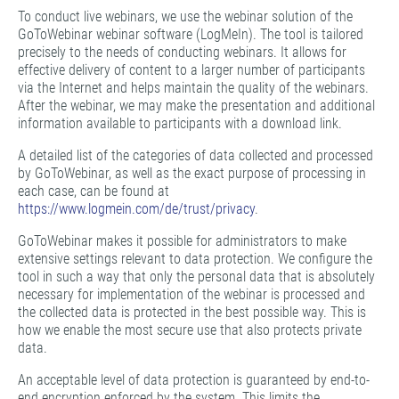
To conduct live webinars, we use the webinar solution of the
GoToWebinar webinar software (LogMeIn). The tool is tailored
precisely to the needs of conducting webinars. It allows for
effective delivery of content to a larger number of participants
via the Internet and helps maintain the quality of the webinars.
After the webinar, we may make the presentation and additional
information available to participants with a download link.
A detailed list of the categories of data collected and processed
by GoToWebinar, as well as the exact purpose of processing in
each case, can be found at
https://www.logmein.com/de/trust/privacy
.
GoToWebinar makes it possible for administrators to make
extensive settings relevant to data protection. We configure the
tool in such a way that only the personal data that is absolutely
necessary for implementation of the webinar is processed and
the collected data is protected in the best possible way. This is
how we enable the most secure use that also protects private
data.
An acceptable level of data protection is guaranteed by end-to-
end encryption enforced by the system. This limits the