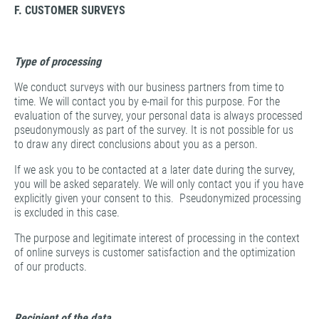
F. CUSTOMER SURVEYS
Type of processing
We conduct surveys with our business partners from time to
time. We will contact you by e-mail for this purpose. For the
evaluation of the survey, your personal data is always processed
pseudonymously as part of the survey. It is not possible for us
to draw any direct conclusions about you as a person.
If we ask you to be contacted at a later date during the survey,
you will be asked separately. We will only contact you if you have
explicitly given your consent to this. Pseudonymized processing
is excluded in this case.
The purpose and legitimate interest of processing in the context
of online surveys is customer satisfaction and the optimization
of our products.
Recipient of the data