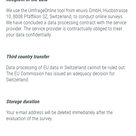
We use the UmfrageOnline tool from enuvo GmbH, Huobstrasse
10, 8008 Pfäffikon SZ, Switzerland, to conduct online surveys.
We have concluded a data processing contract with the service
provider. The service provider is contractually obliged to treat
your data confidentially.
Third country transfer
Data processing of EU data in Switzerland cannot be ruled out.
The EU Commission has issued an adequacy decision for
Switzerland.
Storage duration
Your e-mail address will be deleted immediately after the
evaluation of the survey.