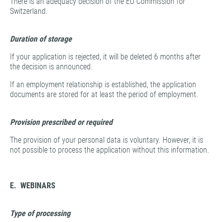
There is an adequacy decision of the EU Commission for
Switzerland.
Duration of storage
If your application is rejected, it will be deleted 6 months after
the decision is announced.
If an employment relationship is established, the application
documents are stored for at least the period of employment.
Provision prescribed or required
The provision of your personal data is voluntary. However, it is
not possible to process the application without this information.
E. WEBINARS
Type of processing