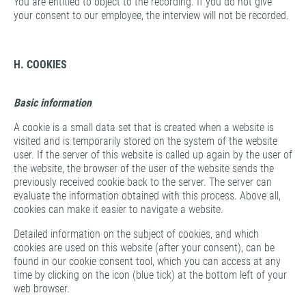
You are entitled to object to the recording. If you do not give
your consent to our employee, the interview will not be recorded.
H. COOKIES
Basic information
A cookie is a small data set that is created when a website is
visited and is temporarily stored on the system of the website
user. If the server of this website is called up again by the user of
the website, the browser of the user of the website sends the
previously received cookie back to the server. The server can
evaluate the information obtained with this process. Above all,
cookies can make it easier to navigate a website.
Detailed information on the subject of cookies, and which
cookies are used on this website (after your consent), can be
found in our cookie consent tool, which you can access at any
time by clicking on the icon (blue tick) at the bottom left of your
web browser.