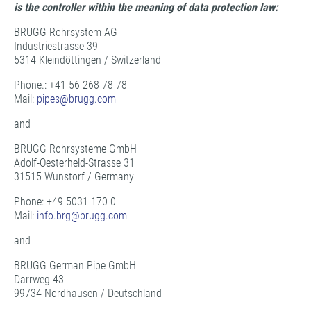
is the controller within the meaning of data protection law:
BRUGG Rohrsystem AG
Industriestrasse 39
5314 Kleindöttingen / Switzerland
Phone.: +41 56 268 78 78
Mail:
pipes@
brugg.com
and
BRUGG Rohrsysteme GmbH
Adolf-Oesterheld-Strasse 31
31515 Wunstorf / Germany
Phone: +49 5031 170 0
Mail:
info.brg@
brugg.com
and
BRUGG German Pipe GmbH
Darrweg 43
99734 Nordhausen / Deutschland