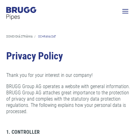
DOMOVSKÁ STRÁNKA
/
OCHRANA DAT
Privacy Policy
Thank you for your interest in our company!
BRUGG Group AG operates a website with general information.
BRUGG Group AG attaches great importance to the protection
of privacy and complies with the statutory data protection
regulations. The following explains how your personal data is
processed.
1. CONTROLLER