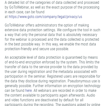
A detailed list of the categories of data collected and processed
by GoToWebinar, as well as the exact purpose of the processing
in each case, can be found
at
https://www.goto.com/company/legal/privacy/us
GoToWebinar offers administrators the option of making
extensive data protection settings. We configure the tool in such
a way that only the personal data that is absolutely necessary
for the webinar is processed and the data collected is protected
in the best possible way. In this way, we enable the most data
protection-friendly and secure use possible.
An acceptable level of data protection is guaranteed by means
of end-to-end encryption enforced by the system. This limits the
transfer of data to the service provider to the data provided by
the user during registration and the metadata associated with
participation in the seminar. Registered users are responsible for
the data they disclose during registration. Pseudonymous use is
generally possible. Further information on encryption technology
can be found
here.
All webinars are recorded in order to make
the content available to participants again afterwards. Audio
and video functions are deactivated by default for all
participants during the recording. The questions asked by online