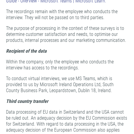
Guide - Overview - Microsoft Teams | Microsoft Learn.
The recordings remain with the employee who conducts the
interview. They will not be passed on to third parties.
The purpose of processing in the context of these surveys is to
determine customer satisfaction and needs, to optimise our
products, internal processes and our marketing communication.
Recipient of the data
Within the company, only the employee who conducts the
interview has access to the recordings.
To conduct virtual interviews, we use MS Teams, which is
provided to us by Microsoft Ireland Operations Ltd, South
County Business Park, Leopardstown, Dublin 18, Ireland.
Third country transfer
Data processing of EU data in Switzerland and the USA cannot
be ruled out. An adequacy decision by the EU Commission exists
for Switzerland. With regard to data processing in the USA, the
adequacy decision of the European Commission also applies