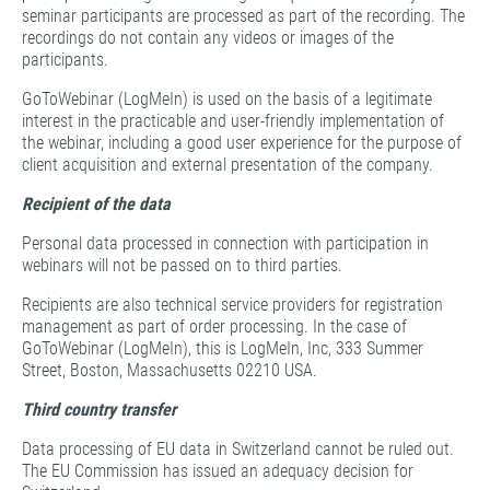
seminar participants are processed as part of the recording. The
recordings do not contain any videos or images of the
participants.
GoToWebinar (LogMeIn) is used on the basis of a legitimate
interest in the practicable and user-friendly implementation of
the webinar, including a good user experience for the purpose of
client acquisition and external presentation of the company.
Recipient of the data
Personal data processed in connection with participation in
webinars will not be passed on to third parties.
Recipients are also technical service providers for registration
management as part of order processing. In the case of
GoToWebinar (LogMeIn), this is LogMeIn, Inc, 333 Summer
Street, Boston, Massachusetts 02210 USA.
Third country transfer
Data processing of EU data in Switzerland cannot be ruled out.
The EU Commission has issued an adequacy decision for