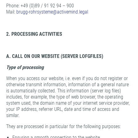
Phone: +49 (0)89 / 91 92 94 – 900
Mail:
brugg-rohrsysteme@
activemind.legal
2. PROCESSING ACTIVITIES
A. CALL ON OUR WEBSITE (SERVER LOFGFILES)
Type of processing
When you access our website, i.e. even if you do not register or
otherwise transmit information, information of a general nature
is automatically collected. This information (server log files)
includes, for example, the type of web browser, the operating
system used, the domain name of your internet service provider,
your IP address, referrer URL, date and time of access and
similar.
They are processed in particular for the following purposes:
Ensuring a smooth connection to the website,