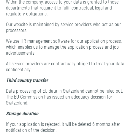
Within the company, access to your data is granted to those
departments that require it to fulfil contractual, legal and
regulatory obligations.
Our website is maintained by service providers who act as our
processors.
We use HR management software for our application process,
which enables us to manage the application process and job
advertisements.
All service providers are contractually obliged to treat your data
confidentially.
Third country transfer
Data processing of EU data in Switzerland cannot be ruled out.
The EU Commission has issued an adequacy decision for
Switzerland.
Storage duration
If your application is rejected, it will be deleted 6 months after
notification of the decision.