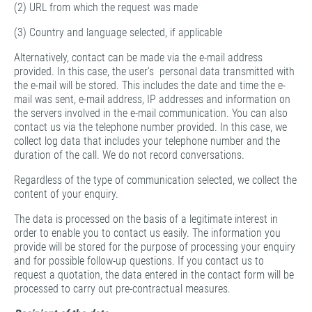
(2) URL from which the request was made
(3) Country and language selected, if applicable
Alternatively, contact can be made via the e-mail address
provided. In this case, the user's personal data transmitted with
the e-mail will be stored. This includes the date and time the e-
mail was sent, e-mail address, IP addresses and information on
the servers involved in the e-mail communication. You can also
contact us via the telephone number provided. In this case, we
collect log data that includes your telephone number and the
duration of the call. We do not record conversations.
Regardless of the type of communication selected, we collect the
content of your enquiry.
The data is processed on the basis of a legitimate interest in
order to enable you to contact us easily. The information you
provide will be stored for the purpose of processing your enquiry
and for possible follow-up questions. If you contact us to
request a quotation, the data entered in the contact form will be
processed to carry out pre-contractual measures.