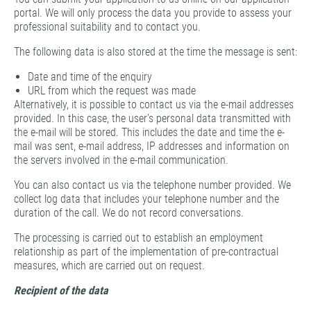
portal. We will only process the data you provide to assess your
professional suitability and to contact you.
The following data is also stored at the time the message is sent:
Date and time of the enquiry
URL from which the request was made
Alternatively, it is possible to contact us via the e-mail addresses
provided. In this case, the user's personal data transmitted with
the e-mail will be stored. This includes the date and time the e-
mail was sent, e-mail address, IP addresses and information on
the servers involved in the e-mail communication.
You can also contact us via the telephone number provided. We
collect log data that includes your telephone number and the
duration of the call. We do not record conversations.
The processing is carried out to establish an employment
relationship as part of the implementation of pre-contractual
measures, which are carried out on request.
Recipient of the data