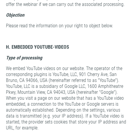
offer the webinar if we can carry out the associated processing.
Objection
Please read the information on your right to object below.
H. EMBEDDED YOUTUBE-VIDEOS
Type of processing
We embed YouTube videos on our website. The operator of the
corresponding plugins is YouTube, LLC, 901 Cherry Ave, San
Bruno, CA 94066, USA (hereinafter referred to as "YouTube").
YouTube, LLC is a subsidiary of Google LLC, 1600 Amphitheatre
Pkwy, Mountain View, CA 94043, USA (hereinafter "Google").
When you visit a page on our website that has a YouTube video
embedded, a connection to the YouTube or Google servers is
automatically established. Depending on the settings, various
data is transmitted (e.g. your IP address). If a YouTube video is
started, the provider sets cookies that store your IP address and
URL, for example.