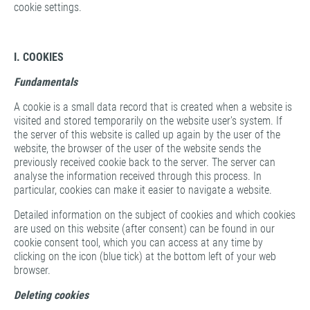
cookie settings.
I. COOKIES
Fundamentals
A cookie is a small data record that is created when a website is
visited and stored temporarily on the website user's system. If
the server of this website is called up again by the user of the
website, the browser of the user of the website sends the
previously received cookie back to the server. The server can
analyse the information received through this process. In
particular, cookies can make it easier to navigate a website.
Detailed information on the subject of cookies and which cookies
are used on this website (after consent) can be found in our
cookie consent tool, which you can access at any time by
clicking on the icon (blue tick) at the bottom left of your web
browser.
Deleting cookies