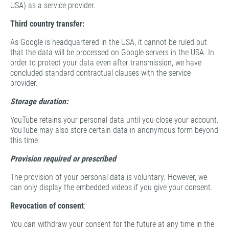
USA) as a service provider.
Third country transfer:
As Google is headquartered in the USA, it cannot be ruled out
that the data will be processed on Google servers in the USA. In
order to protect your data even after transmission, we have
concluded standard contractual clauses with the service
provider.
Storage duration:
YouTube retains your personal data until you close your account.
YouTube may also store certain data in anonymous form beyond
this time.
Provision required or prescribed
The provision of your personal data is voluntary. However, we
can only display the embedded videos if you give your consent.
Revocation of consent
:
You can withdraw your consent for the future at any time in the