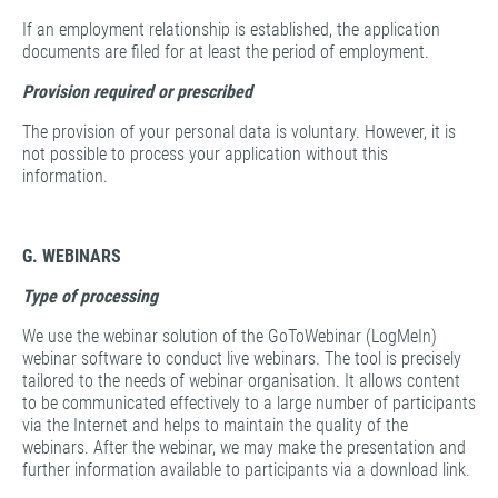
If an employment relationship is established, the application
documents are filed for at least the period of employment.
Provision required or prescribed
The provision of your personal data is voluntary. However, it is
not possible to process your application without this
information.
G. WEBINARS
Type of processing
We use the webinar solution of the GoToWebinar (LogMeIn)
webinar software to conduct live webinars. The tool is precisely
tailored to the needs of webinar organisation. It allows content
to be communicated effectively to a large number of participants
via the Internet and helps to maintain the quality of the
webinars. After the webinar, we may make the presentation and
further information available to participants via a download link.