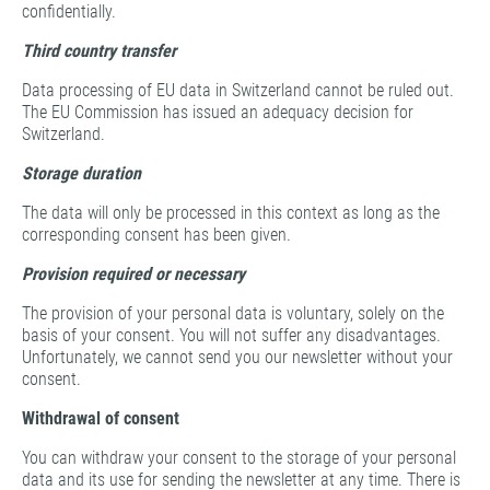
confidentially.
Third country transfer
Data processing of EU data in Switzerland cannot be ruled out.
The EU Commission has issued an adequacy decision for
Switzerland.
Storage duration
The data will only be processed in this context as long as the
corresponding consent has been given.
Provision required or necessary
The provision of your personal data is voluntary, solely on the
basis of your consent. You will not suffer any disadvantages.
Unfortunately, we cannot send you our newsletter without your
consent.
Withdrawal of consent
You can withdraw your consent to the storage of your personal
data and its use for sending the newsletter at any time. There is