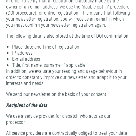
In order to verify that a registration is actually made by the
owner of an e-mail address, we use the "double opt-in" procedure
(DOI procedure) for online registration. This means that following
your newsletter registration, you will receive an e-mail in which
you must confirm your newsletter registration again.
The following data is also stored at the time of DOI confirmation:
Place, date and time of registration
IP address
E-mail address
Title, first name, surname, if applicable
In addition, we evaluate your reading and usage behaviour in
order to constantly improve our newsletter and adapt it to your
interests and needs.
We send our newsletter on the basis of your consent.
Recipient of the data
We use a service provider for dispatch who acts as our
processor.
All service providers are contractually obliged to treat your data