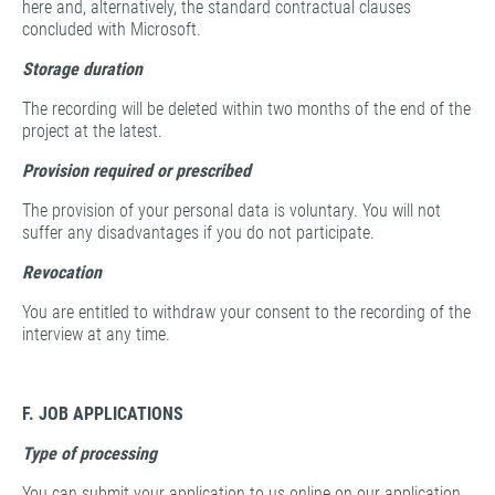
here and, alternatively, the standard contractual clauses
concluded with Microsoft.
Storage duration
The recording will be deleted within two months of the end of the
project at the latest.
Provision required or prescribed
The provision of your personal data is voluntary. You will not
suffer any disadvantages if you do not participate.
Revocation
You are entitled to withdraw your consent to the recording of the
interview at any time.
F. JOB APPLICATIONS
Type of processing
You can submit your application to us online on our application