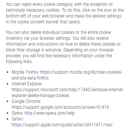
You can reject every cookie category, with the exception of
technically necessary cookies. To do this, click on the icon at the
bottom left of your web browser and make the desired settings
in the cookie consent banner that opens.
You can also delete individual cookies or the entire cookie
inventory via your browser settings. You will also receive
information and instructions on how to delete these cookies or
block their storage in advance. Depending on your browser
provider, you will find the necessary information under the
following links:
Mozilla Firefox:
https:
//support.mozilla.org/kb/clear-cookies-
and-site-data-firefox
Internet Explorer:
https:
//support.microsoft.com/help/17442/windows-internet-
explorer-delete-manage-cookies
Google Chrome:
https:
//support.google.com/accounts/answer/61416
Opera:
http:
//www.opera.com/help
Safari:
https:
//support.apple.com/guide/safari/sfri11471/mac