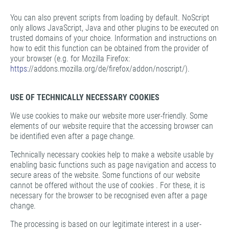
You can also prevent scripts from loading by default. NoScript
only allows JavaScript, Java and other plugins to be executed on
trusted domains of your choice. Information and instructions on
how to edit this function can be obtained from the provider of
your browser (e.g. for Mozilla Firefox:
https:
//addons.mozilla.org/de/firefox/addon/noscript/).
USE OF TECHNICALLY NECESSARY COOKIES
We use cookies to make our website more user-friendly. Some
elements of our website require that the accessing browser can
be identified even after a page change.
Technically necessary cookies help to make a website usable by
enabling basic functions such as page navigation and access to
secure areas of the website. Some functions of our website
cannot be offered without the use of cookies . For these, it is
necessary for the browser to be recognised even after a page
change.
The processing is based on our legitimate interest in a user-