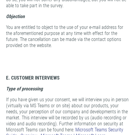
able to take part in the survey.
Objection
You are entitled to object to the use of your e-mail address for
the aforementioned purpose at any time with effect for the
future. The cancellation can be made via the contact options
provided on the website.
E. CUSTOMER INTERVIEWS
Type of processing
If you have given us your consent, we will interview you in person
(virtually via MS Teams or on site) about our products, your
needs, your perception of our company and developments in the
market. This interview will be recorded by us (audio recording or
video and audio recording). Further information on security at
Microsoft Teams can be found here:
Microsoft Teams Security