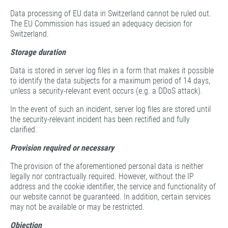
Data processing of EU data in Switzerland cannot be ruled out.
The EU Commission has issued an adequacy decision for
Switzerland.
Storage duration
Data is stored in server log files in a form that makes it possible
to identify the data subjects for a maximum period of 14 days,
unless a security-relevant event occurs (e.g. a DDoS attack).
In the event of such an incident, server log files are stored until
the security-relevant incident has been rectified and fully
clarified.
Provision required or necessary
The provision of the aforementioned personal data is neither
legally nor contractually required. However, without the IP
address and the cookie identifier, the service and functionality of
our website cannot be guaranteed. In addition, certain services
may not be available or may be restricted.
Objection