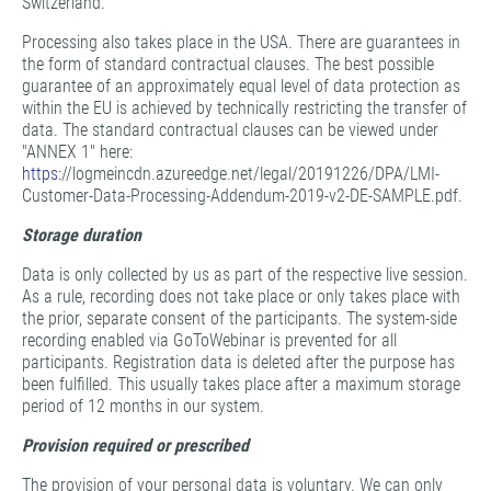
Switzerland.
Processing also takes place in the USA. There are guarantees in
the form of standard contractual clauses. The best possible
guarantee of an approximately equal level of data protection as
within the EU is achieved by technically restricting the transfer of
data. The standard contractual clauses can be viewed under
"ANNEX 1" here:
https:
//logmeincdn.azureedge.net/legal/20191226/DPA/LMI-
Customer-Data-Processing-Addendum-2019-v2-DE-SAMPLE.pdf.
Storage duration
Data is only collected by us as part of the respective live session.
As a rule, recording does not take place or only takes place with
the prior, separate consent of the participants. The system-side
recording enabled via GoToWebinar is prevented for all
participants. Registration data is deleted after the purpose has
been fulfilled. This usually takes place after a maximum storage
period of 12 months in our system.
Provision required or prescribed
The provision of your personal data is voluntary. We can only