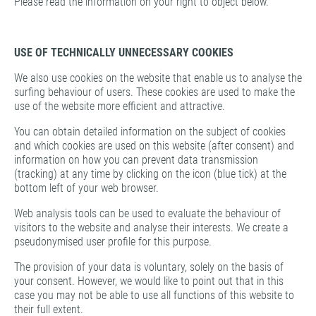
Please read the information on your right to object below.
USE OF TECHNICALLY UNNECESSARY COOKIES
We also use cookies on the website that enable us to analyse the
surfing behaviour of users. These cookies are used to make the
use of the website more efficient and attractive.
You can obtain detailed information on the subject of cookies
and which cookies are used on this website (after consent) and
information on how you can prevent data transmission
(tracking) at any time by clicking on the icon (blue tick) at the
bottom left of your web browser.
Web analysis tools can be used to evaluate the behaviour of
visitors to the website and analyse their interests. We create a
pseudonymised user profile for this purpose.
The provision of your data is voluntary, solely on the basis of
your consent. However, we would like to point out that in this
case you may not be able to use all functions of this website to
their full extent.