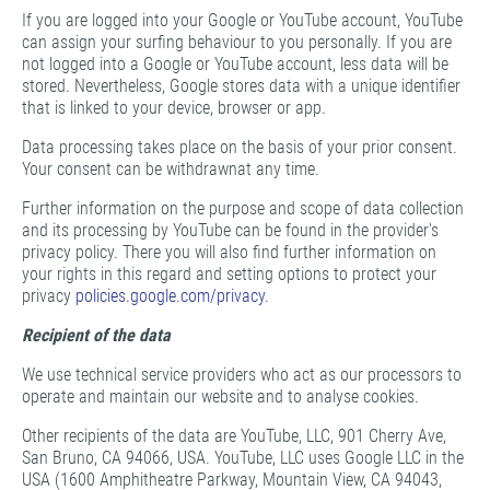
If you are logged into your Google or YouTube account, YouTube
can assign your surfing behaviour to you personally. If you are
not logged into a Google or YouTube account, less data will be
stored. Nevertheless, Google stores data with a unique identifier
that is linked to your device, browser or app.
Data processing takes place on the basis of your prior consent.
Your consent can be withdrawnat any time.
Further information on the purpose and scope of data collection
and its processing by YouTube can be found in the provider's
privacy policy. There you will also find further information on
your rights in this regard and setting options to protect your
privacy
policies.google.com/privacy
.
Recipient of the data
We use technical service providers who act as our processors to
operate and maintain our website and to analyse cookies.
Other recipients of the data are YouTube, LLC, 901 Cherry Ave,
San Bruno, CA 94066, USA. YouTube, LLC uses Google LLC in the
USA (1600 Amphitheatre Parkway, Mountain View, CA 94043,