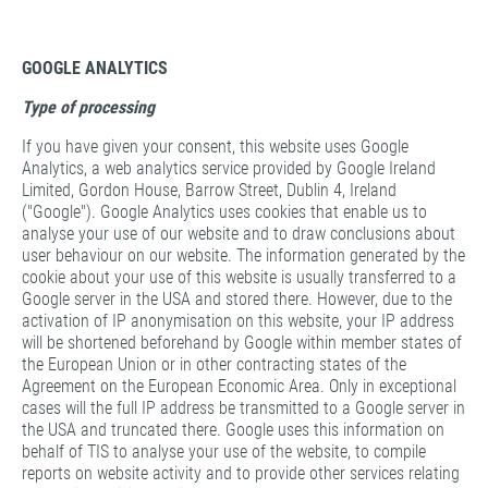
GOOGLE ANALYTICS
Type of processing
If you have given your consent, this website uses Google
Analytics, a web analytics service provided by Google Ireland
Limited, Gordon House, Barrow Street, Dublin 4, Ireland
("Google"). Google Analytics uses cookies that enable us to
analyse your use of our website and to draw conclusions about
user behaviour on our website. The information generated by the
cookie about your use of this website is usually transferred to a
Google server in the USA and stored there. However, due to the
activation of IP anonymisation on this website, your IP address
will be shortened beforehand by Google within member states of
the European Union or in other contracting states of the
Agreement on the European Economic Area. Only in exceptional
cases will the full IP address be transmitted to a Google server in
the USA and truncated there. Google uses this information on
behalf of TIS to analyse your use of the website, to compile
reports on website activity and to provide other services relating