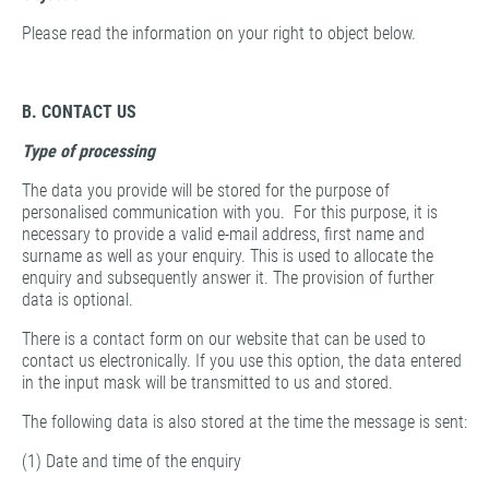
Please read the information on your right to object below.
B. CONTACT US
Type of processing
The data you provide will be stored for the purpose of
personalised communication with you. For this purpose, it is
necessary to provide a valid e-mail address, first name and
surname as well as your enquiry. This is used to allocate the
enquiry and subsequently answer it. The provision of further
data is optional.
There is a contact form on our website that can be used to
contact us electronically. If you use this option, the data entered
in the input mask will be transmitted to us and stored.
The following data is also stored at the time the message is sent:
(1) Date and time of the enquiry