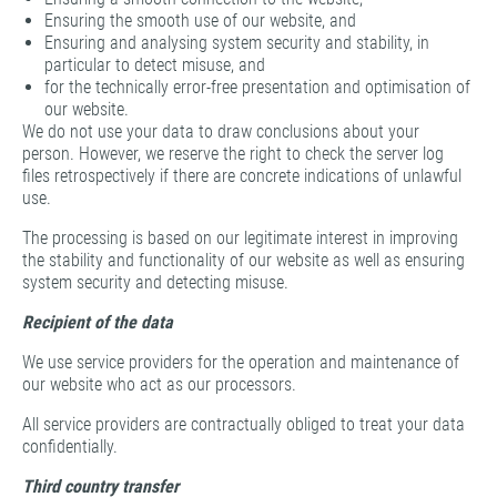
Ensuring the smooth use of our website, and
Ensuring and analysing system security and stability, in
particular to detect misuse, and
for the technically error-free presentation and optimisation of
our website.
We do not use your data to draw conclusions about your
person. However, we reserve the right to check the server log
files retrospectively if there are concrete indications of unlawful
use.
The processing is based on our legitimate interest in improving
the stability and functionality of our website as well as ensuring
system security and detecting misuse.
Recipient of the data
We use service providers for the operation and maintenance of
our website who act as our processors.
All service providers are contractually obliged to treat your data
confidentially.
Third country transfer