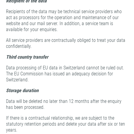
Recipient of the data
Recipients of the data may be technical service providers who
act as processors for the operation and maintenance of our
website and our mail server. In addition, a service team is
available for your enquiries.
All service providers are contractually obliged to treat your data
confidentially.
Third country transfer
Data processing of EU data in Switzerland cannot be ruled out.
The EU Commission has issued an adequacy decision for
Switzerland.
Storage duration
Data will be deleted no later than 12 months after the enquiry
has been processed.
If there is a contractual relationship, we are subject to the
statutory retention periods and delete your data after six or ten
years.