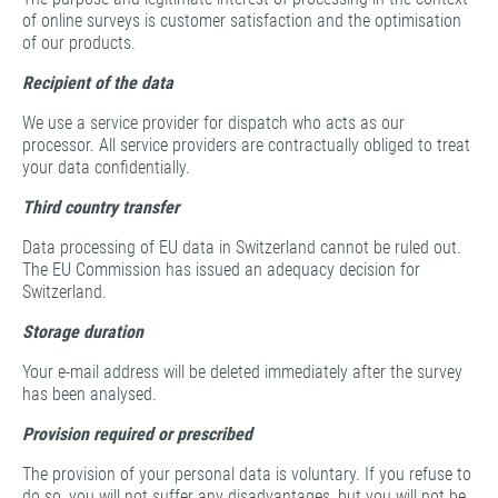
of online surveys is customer satisfaction and the optimisation
of our products.
Recipient of the data
We use a service provider for dispatch who acts as our
processor. All service providers are contractually obliged to treat
your data confidentially.
Third country transfer
Data processing of EU data in Switzerland cannot be ruled out.
The EU Commission has issued an adequacy decision for
Switzerland.
Storage duration
Your e-mail address will be deleted immediately after the survey
has been analysed.
Provision required or prescribed
The provision of your personal data is voluntary. If you refuse to
do so, you will not suffer any disadvantages, but you will not be