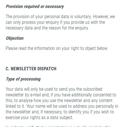
Provision
required or necessary
The provision of your personal data is voluntary. However, we
can only process your enquiry if you provide us with the
necessary data and the reason for the enquiry.
Objection
Please read the information on your right to object below.
C. NEWSLETTER DISPATCH
Type of processing
Your data will only be used to send you the subscribed
newsletter by e-mail and, if you have additionally consented to
this, to analyse how you use the newsletter and any content
linked to it. Your name will be used to address you personally in
the newsletter and, if necessary, to identify you if you wish to
exercise your rights as a data subject.