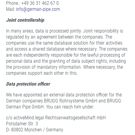
Phone.: +49 36 31 462 67 0
Mail:
info@
german-pipe.com
Joint controllership
In many areas, data is processed jointly. Joint responsibility is
regulated by an agreement between the companies. The
companies use the same database solution for their activities
and access a shared database where necessary. The companies
are each independently responsible for the lawful processing of
personal data and the granting of data subject rights, including
the provision of mandatory information. Where necessary, the
companies support each other in this.
Data protection officer
We have appointed an external data protection officer for the
German companies BRUGG Rohrsysteme GmbH and BRUGG
German Pipe GmbH. You can reach him under:
c/o activeMind.legal Rechtsanwaltsgesellschaft mbH
Potsdamer Str. 3
D- 80802 München / Germany