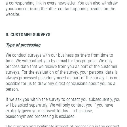
a corresponding link in every newsletter. You can also withdraw
your consent using the other contact options provided on the
website.
D. CUSTOMER SURVEYS
Type of processing
We conduct surveys with our business partners from time to
time. We will contact you by e-mail for this purpose. We only
process data that we receive from you as part of the customer
surveys. For the evaluation of the survey, your personal data is
always processed pseudonymised as part of the survey. It is not
possible for us to draw any direct conclusions about you as a
person.
If we ask you within the survey to contact you subsequently, you
will be asked separately. We will only contact you if you have
explicitly given your consent to this. In this case,
pseudonymised processing is excluded.
The purpose and legitimate interest of processing in the context