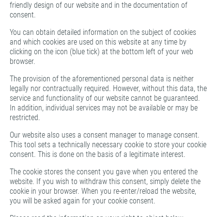
friendly design of our website and in the documentation of
consent.
You can obtain detailed information on the subject of cookies
and which cookies are used on this website at any time by
clicking on the icon (blue tick) at the bottom left of your web
browser.
The provision of the aforementioned personal data is neither
legally nor contractually required. However, without this data, the
service and functionality of our website cannot be guaranteed.
In addition, individual services may not be available or may be
restricted.
Our website also uses a consent manager to manage consent.
This tool sets a technically necessary cookie to store your cookie
consent. This is done on the basis of a legitimate interest.
The cookie stores the consent you gave when you entered the
website. If you wish to withdraw this consent, simply delete the
cookie in your browser. When you re-enter/reload the website,
you will be asked again for your cookie consent.