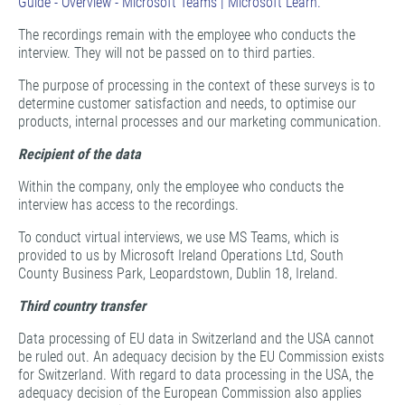
Guide - Overview - Microsoft Teams | Microsoft Learn.
The recordings remain with the employee who conducts the
interview. They will not be passed on to third parties.
The purpose of processing in the context of these surveys is to
determine customer satisfaction and needs, to optimise our
products, internal processes and our marketing communication.
Recipient of the data
Within the company, only the employee who conducts the
interview has access to the recordings.
To conduct virtual interviews, we use MS Teams, which is
provided to us by Microsoft Ireland Operations Ltd, South
County Business Park, Leopardstown, Dublin 18, Ireland.
Third country transfer
Data processing of EU data in Switzerland and the USA cannot
be ruled out. An adequacy decision by the EU Commission exists
for Switzerland. With regard to data processing in the USA, the
adequacy decision of the European Commission also applies