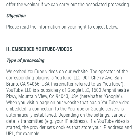
offer the webinar if we can carry out the associated processing.
Objection
Please read the information on your right to object below.
H. EMBEDDED YOUTUBE-VIDEOS
Type of processing
We embed YouTube videos on our website. The operator of the
corresponding plugins is YouTube, LLC, 901 Cherry Ave, San
Bruno, CA 94066, USA (hereinafter referred to as "YouTube").
YouTube, LLC is a subsidiary of Google LLC, 1600 Amphitheatre
Pkwy, Mountain View, CA 94043, USA (hereinafter "Google").
When you visit a page on our website that has a YouTube video
embedded, a connection to the YouTube or Google servers is
automatically established. Depending on the settings, various
data is transmitted (e.g. your IP address). If a YouTube video is
started, the provider sets cookies that store your IP address and
URL, for example.