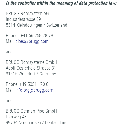
is the controller within the meaning of data protection law:
BRUGG Rohrsystem AG
Industriestrasse 39
5314 Kleindöttingen / Switzerland
Phone.: +41 56 268 78 78
Mail:
pipes@
brugg.com
and
BRUGG Rohrsysteme GmbH
Adolf-Oesterheld-Strasse 31
31515 Wunstorf / Germany
Phone: +49 5031 170 0
Mail:
info.brg@
brugg.com
and
BRUGG German Pipe GmbH
Darrweg 43
99734 Nordhausen / Deutschland