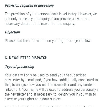
Provision
required or necessary
The provision of your personal data is voluntary. However, we
can only process your enquiry if you provide us with the
necessary data and the reason for the enquiry.
Objection
Please read the information on your right to object below.
C. NEWSLETTER DISPATCH
Type of processing
Your data will only be used to send you the subscribed
newsletter by e-mail and, if you have additionally consented to
this, to analyse how you use the newsletter and any content
linked to it. Your name will be used to address you personally in
the newsletter and, if necessary, to identify you if you wish to
exercise your rights as a data subject.