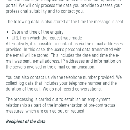
portal. We will only process the data you provide to assess your
professional suitability and to contact you.
The following data is also stored at the time the message is sent:
Date and time of the enquiry
URL from which the request was made
Alternatively, it is possible to contact us via the e-mail addresses
provided. In this case, the user's personal data transmitted with
the e-mail will be stored. This includes the date and time the e-
mail was sent, e-mail address, IP addresses and information on
the servers involved in the e-mail communication.
You can also contact us via the telephone number provided. We
collect log data that includes your telephone number and the
duration of the call. We do not record conversations.
The processing is carried out to establish an employment
relationship as part of the implementation of pre-contractual
measures, which are carried out on request.
Recipient of the data