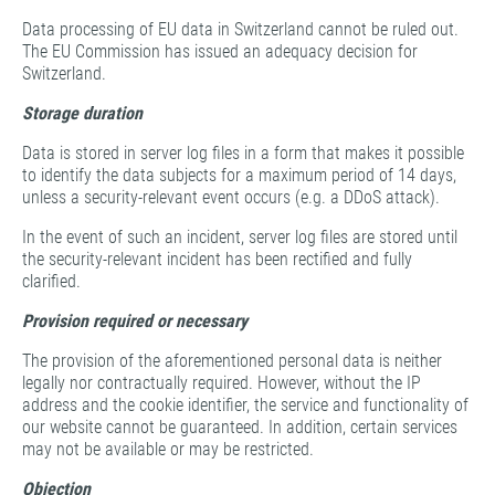
Data processing of EU data in Switzerland cannot be ruled out.
The EU Commission has issued an adequacy decision for
Switzerland.
Storage duration
Data is stored in server log files in a form that makes it possible
to identify the data subjects for a maximum period of 14 days,
unless a security-relevant event occurs (e.g. a DDoS attack).
In the event of such an incident, server log files are stored until
the security-relevant incident has been rectified and fully
clarified.
Provision required or necessary
The provision of the aforementioned personal data is neither
legally nor contractually required. However, without the IP
address and the cookie identifier, the service and functionality of
our website cannot be guaranteed. In addition, certain services
may not be available or may be restricted.
Objection