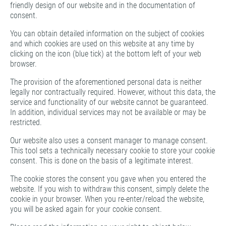
friendly design of our website and in the documentation of
consent.
You can obtain detailed information on the subject of cookies
and which cookies are used on this website at any time by
clicking on the icon (blue tick) at the bottom left of your web
browser.
The provision of the aforementioned personal data is neither
legally nor contractually required. However, without this data, the
service and functionality of our website cannot be guaranteed.
In addition, individual services may not be available or may be
restricted.
Our website also uses a consent manager to manage consent.
This tool sets a technically necessary cookie to store your cookie
consent. This is done on the basis of a legitimate interest.
The cookie stores the consent you gave when you entered the
website. If you wish to withdraw this consent, simply delete the
cookie in your browser. When you re-enter/reload the website,
you will be asked again for your cookie consent.