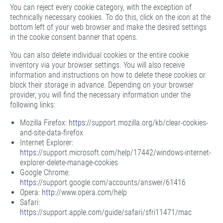
You can reject every cookie category, with the exception of
technically necessary cookies. To do this, click on the icon at the
bottom left of your web browser and make the desired settings
in the cookie consent banner that opens.
You can also delete individual cookies or the entire cookie
inventory via your browser settings. You will also receive
information and instructions on how to delete these cookies or
block their storage in advance. Depending on your browser
provider, you will find the necessary information under the
following links:
Mozilla Firefox:
https:
//support.mozilla.org/kb/clear-cookies-
and-site-data-firefox
Internet Explorer:
https:
//support.microsoft.com/help/17442/windows-internet-
explorer-delete-manage-cookies
Google Chrome:
https:
//support.google.com/accounts/answer/61416
Opera:
http:
//www.opera.com/help
Safari:
https:
//support.apple.com/guide/safari/sfri11471/mac