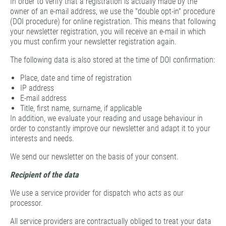
In order to verify that a registration is actually made by the
owner of an e-mail address, we use the "double opt-in" procedure
(DOI procedure) for online registration. This means that following
your newsletter registration, you will receive an e-mail in which
you must confirm your newsletter registration again.
The following data is also stored at the time of DOI confirmation:
Place, date and time of registration
IP address
E-mail address
Title, first name, surname, if applicable
In addition, we evaluate your reading and usage behaviour in
order to constantly improve our newsletter and adapt it to your
interests and needs.
We send our newsletter on the basis of your consent.
Recipient of the data
We use a service provider for dispatch who acts as our
processor.
All service providers are contractually obliged to treat your data