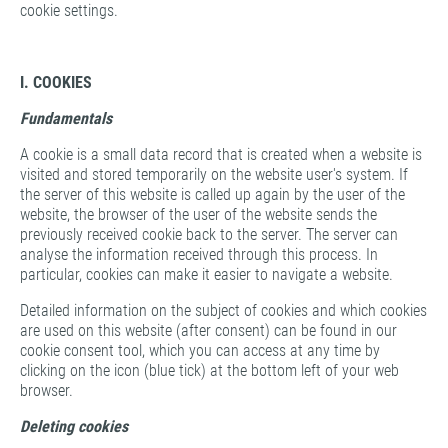
cookie settings.
I. COOKIES
Fundamentals
A cookie is a small data record that is created when a website is
visited and stored temporarily on the website user's system. If
the server of this website is called up again by the user of the
website, the browser of the user of the website sends the
previously received cookie back to the server. The server can
analyse the information received through this process. In
particular, cookies can make it easier to navigate a website.
Detailed information on the subject of cookies and which cookies
are used on this website (after consent) can be found in our
cookie consent tool, which you can access at any time by
clicking on the icon (blue tick) at the bottom left of your web
browser.
Deleting cookies