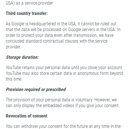
USA) as a service provider.
Third country transfer:
As Google is headquartered in the USA, it cannot be ruled out
that the data will be processed on Google servers in the USA. In
order to protect your data even after transmission, we have
concluded standard contractual clauses with the service
provider.
Storage duration:
YouTube retains your personal data until you close your account.
YouTube may also store certain data in anonymous form beyond
this time.
Provision required or prescribed
The provision of your personal data is voluntary. However, we
can only display the embedded videos if you give your consent.
Revocation of consent
:
You can withdraw your consent for the future at any time in the