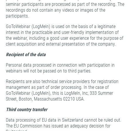
seminar participants are processed as part of the recording. The
recordings do not contain any videos or images of the
participants.
GoToWebinar (LogMeIn) is used on the basis of a legitimate
interest in the practicable and user-friendly implementation of
the webinar, including a good user experience for the purpose of
client acquisition and external presentation of the company.
Recipient of the data
Personal data processed in connection with participation in
webinars will not be passed on to third parties.
Recipients are also technical service providers for registration
management as part of order processing. In the case of
GoToWebinar (LogMeIn), this is LogMeIn, Inc, 333 Summer
Street, Boston, Massachusetts 02210 USA.
Third country transfer
Data processing of EU data in Switzerland cannot be ruled out.
The EU Commission has issued an adequacy decision for