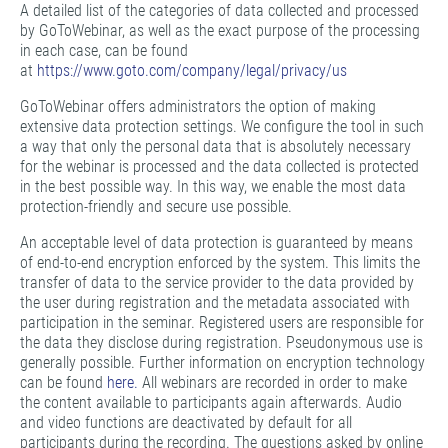
A detailed list of the categories of data collected and processed
by GoToWebinar, as well as the exact purpose of the processing
in each case, can be found
at
https://www.goto.com/company/legal/privacy/us
GoToWebinar offers administrators the option of making
extensive data protection settings. We configure the tool in such
a way that only the personal data that is absolutely necessary
for the webinar is processed and the data collected is protected
in the best possible way. In this way, we enable the most data
protection-friendly and secure use possible.
An acceptable level of data protection is guaranteed by means
of end-to-end encryption enforced by the system. This limits the
transfer of data to the service provider to the data provided by
the user during registration and the metadata associated with
participation in the seminar. Registered users are responsible for
the data they disclose during registration. Pseudonymous use is
generally possible. Further information on encryption technology
can be found
here.
All webinars are recorded in order to make
the content available to participants again afterwards. Audio
and video functions are deactivated by default for all
participants during the recording. The questions asked by online