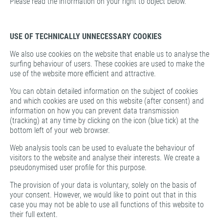
Please read the information on your right to object below.
USE OF TECHNICALLY UNNECESSARY COOKIES
We also use cookies on the website that enable us to analyse the
surfing behaviour of users. These cookies are used to make the
use of the website more efficient and attractive.
You can obtain detailed information on the subject of cookies
and which cookies are used on this website (after consent) and
information on how you can prevent data transmission
(tracking) at any time by clicking on the icon (blue tick) at the
bottom left of your web browser.
Web analysis tools can be used to evaluate the behaviour of
visitors to the website and analyse their interests. We create a
pseudonymised user profile for this purpose.
The provision of your data is voluntary, solely on the basis of
your consent. However, we would like to point out that in this
case you may not be able to use all functions of this website to
their full extent.