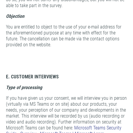
able to take part in the survey.
Objection
You are entitled to object to the use of your e-mail address for
the aforementioned purpose at any time with effect for the
future. The cancellation can be made via the contact options
provided on the website.
E. CUSTOMER INTERVIEWS
Type of processing
If you have given us your consent, we will interview you in person
(virtually via MS Teams or on site) about our products, your
needs, your perception of our company and developments in the
market. This interview will be recorded by us (audio recording or
video and audio recording). Further information on security at
Microsoft Teams can be found here:
Microsoft Teams Security