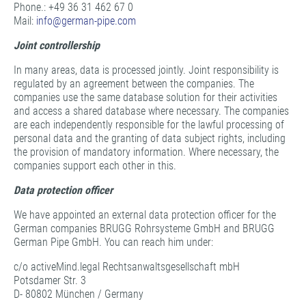
Phone.: +49 36 31 462 67 0
Mail:
info@
german-pipe.com
Joint controllership
In many areas, data is processed jointly. Joint responsibility is
regulated by an agreement between the companies. The
companies use the same database solution for their activities
and access a shared database where necessary. The companies
are each independently responsible for the lawful processing of
personal data and the granting of data subject rights, including
the provision of mandatory information. Where necessary, the
companies support each other in this.
Data protection officer
We have appointed an external data protection officer for the
German companies BRUGG Rohrsysteme GmbH and BRUGG
German Pipe GmbH. You can reach him under:
c/o activeMind.legal Rechtsanwaltsgesellschaft mbH
Potsdamer Str. 3
D- 80802 München / Germany