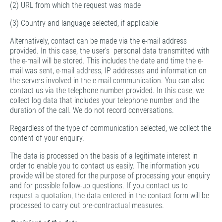
(2) URL from which the request was made
(3) Country and language selected, if applicable
Alternatively, contact can be made via the e-mail address
provided. In this case, the user's personal data transmitted with
the e-mail will be stored. This includes the date and time the e-
mail was sent, e-mail address, IP addresses and information on
the servers involved in the e-mail communication. You can also
contact us via the telephone number provided. In this case, we
collect log data that includes your telephone number and the
duration of the call. We do not record conversations.
Regardless of the type of communication selected, we collect the
content of your enquiry.
The data is processed on the basis of a legitimate interest in
order to enable you to contact us easily. The information you
provide will be stored for the purpose of processing your enquiry
and for possible follow-up questions. If you contact us to
request a quotation, the data entered in the contact form will be
processed to carry out pre-contractual measures.