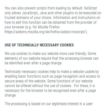
You can also prevent scripts from loading by default. NoScript
only allows JavaScript, Java and other plugins to be executed on
trusted domains of your choice. Information and instructions on
how to edit this function can be obtained from the provider of
your browser (e.g. for Mozilla Firefox:
https:
//addons.mozilla.org/de/firefox/addon/noscript/).
USE OF TECHNICALLY NECESSARY COOKIES
We use cookies to make our website more user-friendly. Some
elements of our website require that the accessing browser can
be identified even after a page change.
Technically necessary cookies help to make a website usable by
enabling basic functions such as page navigation and access to
secure areas of the website. Some functions of our website
cannot be offered without the use of cookies . For these, it is
necessary for the browser to be recognised even after a page
change.
The processing is based on our legitimate interest in a user-