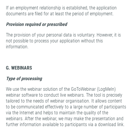
If an employment relationship is established, the application
documents are filed for at least the period of employment.
Provision required or prescribed
The provision of your personal data is voluntary. However, it is
not possible to process your application without this
information.
G. WEBINARS
Type of processing
We use the webinar solution of the GoToWebinar (LogMeIn)
webinar software to conduct live webinars. The tool is precisely
tailored to the needs of webinar organisation. It allows content
to be communicated effectively to a large number of participants
via the Internet and helps to maintain the quality of the
webinars. After the webinar, we may make the presentation and
further information available to participants via a download link.