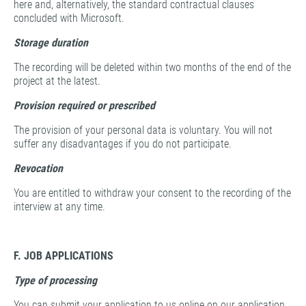
here and, alternatively, the standard contractual clauses
concluded with Microsoft.
Storage duration
The recording will be deleted within two months of the end of the
project at the latest.
Provision required or prescribed
The provision of your personal data is voluntary. You will not
suffer any disadvantages if you do not participate.
Revocation
You are entitled to withdraw your consent to the recording of the
interview at any time.
F. JOB APPLICATIONS
Type of processing
You can submit your application to us online on our application