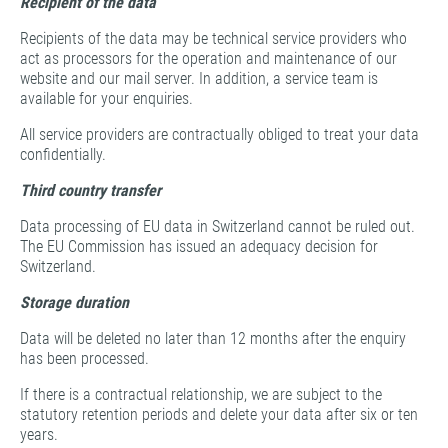
Recipient of the data
Recipients of the data may be technical service providers who
act as processors for the operation and maintenance of our
website and our mail server. In addition, a service team is
available for your enquiries.
All service providers are contractually obliged to treat your data
confidentially.
Third country transfer
Data processing of EU data in Switzerland cannot be ruled out.
The EU Commission has issued an adequacy decision for
Switzerland.
Storage duration
Data will be deleted no later than 12 months after the enquiry
has been processed.
If there is a contractual relationship, we are subject to the
statutory retention periods and delete your data after six or ten
years.