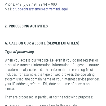
Phone: +49 (0)89 / 91 92 94 – 900
Mail:
brugg-rohrsysteme@
activemind.legal
2. PROCESSING ACTIVITIES
A. CALL ON OUR WEBSITE (SERVER LOFGFILES)
Type of processing
When you access our website, i.e. even if you do not register or
otherwise transmit information, information of a general nature
is automatically collected. This information (server log files)
includes, for example, the type of web browser, the operating
system used, the domain name of your internet service provider,
your IP address, referrer URL, date and time of access and
similar.
They are processed in particular for the following purposes:
Ensuring a smooth connection to the website,