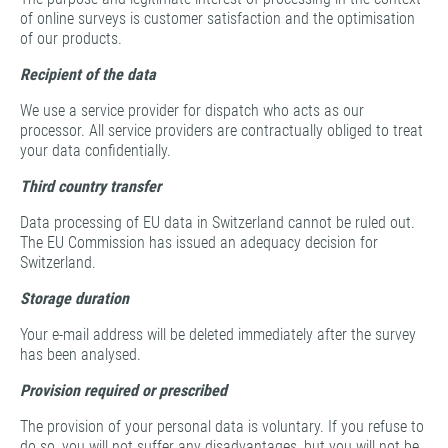
of online surveys is customer satisfaction and the optimisation
of our products.
Recipient of the data
We use a service provider for dispatch who acts as our
processor. All service providers are contractually obliged to treat
your data confidentially.
Third country transfer
Data processing of EU data in Switzerland cannot be ruled out.
The EU Commission has issued an adequacy decision for
Switzerland.
Storage duration
Your e-mail address will be deleted immediately after the survey
has been analysed.
Provision required or prescribed
The provision of your personal data is voluntary. If you refuse to
do so, you will not suffer any disadvantages, but you will not be