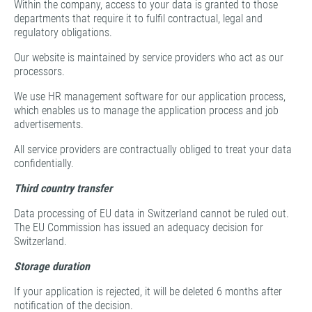
Within the company, access to your data is granted to those
departments that require it to fulfil contractual, legal and
regulatory obligations.
Our website is maintained by service providers who act as our
processors.
We use HR management software for our application process,
which enables us to manage the application process and job
advertisements.
All service providers are contractually obliged to treat your data
confidentially.
Third country transfer
Data processing of EU data in Switzerland cannot be ruled out.
The EU Commission has issued an adequacy decision for
Switzerland.
Storage duration
If your application is rejected, it will be deleted 6 months after
notification of the decision.