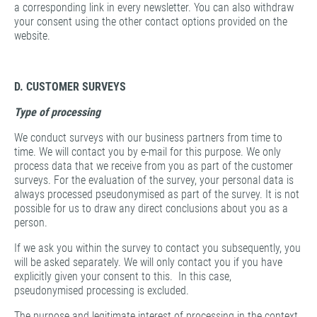
a corresponding link in every newsletter. You can also withdraw
your consent using the other contact options provided on the
website.
D. CUSTOMER SURVEYS
Type of processing
We conduct surveys with our business partners from time to
time. We will contact you by e-mail for this purpose. We only
process data that we receive from you as part of the customer
surveys. For the evaluation of the survey, your personal data is
always processed pseudonymised as part of the survey. It is not
possible for us to draw any direct conclusions about you as a
person.
If we ask you within the survey to contact you subsequently, you
will be asked separately. We will only contact you if you have
explicitly given your consent to this. In this case,
pseudonymised processing is excluded.
The purpose and legitimate interest of processing in the context