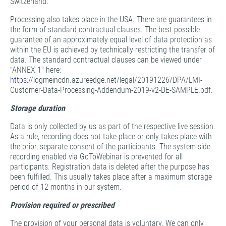
Switzerland.
Processing also takes place in the USA. There are guarantees in
the form of standard contractual clauses. The best possible
guarantee of an approximately equal level of data protection as
within the EU is achieved by technically restricting the transfer of
data. The standard contractual clauses can be viewed under
"ANNEX 1" here:
https:
//logmeincdn.azureedge.net/legal/20191226/DPA/LMI-
Customer-Data-Processing-Addendum-2019-v2-DE-SAMPLE.pdf.
Storage duration
Data is only collected by us as part of the respective live session.
As a rule, recording does not take place or only takes place with
the prior, separate consent of the participants. The system-side
recording enabled via GoToWebinar is prevented for all
participants. Registration data is deleted after the purpose has
been fulfilled. This usually takes place after a maximum storage
period of 12 months in our system.
Provision required or prescribed
The provision of your personal data is voluntary. We can only