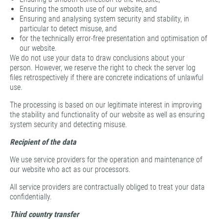
Ensuring the smooth use of our website, and
Ensuring and analysing system security and stability, in
particular to detect misuse, and
for the technically error-free presentation and optimisation of
our website.
We do not use your data to draw conclusions about your
person. However, we reserve the right to check the server log
files retrospectively if there are concrete indications of unlawful
use.
The processing is based on our legitimate interest in improving
the stability and functionality of our website as well as ensuring
system security and detecting misuse.
Recipient of the data
We use service providers for the operation and maintenance of
our website who act as our processors.
All service providers are contractually obliged to treat your data
confidentially.
Third country transfer