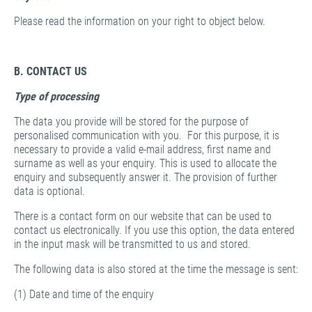
Please read the information on your right to object below.
B. CONTACT US
Type of processing
The data you provide will be stored for the purpose of
personalised communication with you. For this purpose, it is
necessary to provide a valid e-mail address, first name and
surname as well as your enquiry. This is used to allocate the
enquiry and subsequently answer it. The provision of further
data is optional.
There is a contact form on our website that can be used to
contact us electronically. If you use this option, the data entered
in the input mask will be transmitted to us and stored.
The following data is also stored at the time the message is sent:
(1) Date and time of the enquiry