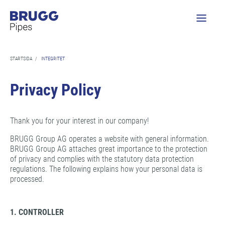
STARTSIDA
/
INTEGRITET
Privacy Policy
Thank you for your interest in our company!
BRUGG Group AG operates a website with general information.
BRUGG Group AG attaches great importance to the protection
of privacy and complies with the statutory data protection
regulations. The following explains how your personal data is
processed.
1. CONTROLLER