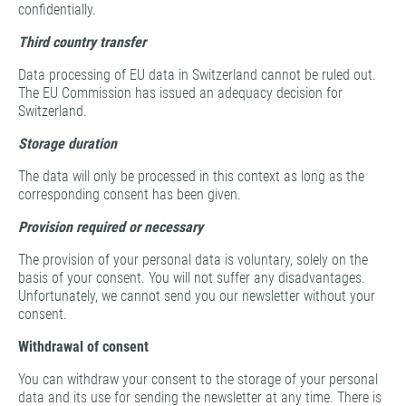
confidentially.
Third country transfer
Data processing of EU data in Switzerland cannot be ruled out.
The EU Commission has issued an adequacy decision for
Switzerland.
Storage duration
The data will only be processed in this context as long as the
corresponding consent has been given.
Provision required or necessary
The provision of your personal data is voluntary, solely on the
basis of your consent. You will not suffer any disadvantages.
Unfortunately, we cannot send you our newsletter without your
consent.
Withdrawal of consent
You can withdraw your consent to the storage of your personal
data and its use for sending the newsletter at any time. There is