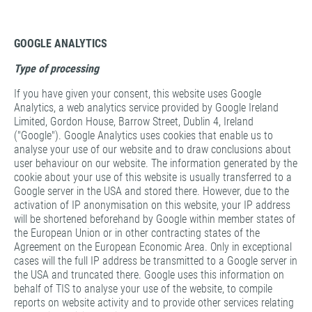
GOOGLE ANALYTICS
Type of processing
If you have given your consent, this website uses Google
Analytics, a web analytics service provided by Google Ireland
Limited, Gordon House, Barrow Street, Dublin 4, Ireland
("Google"). Google Analytics uses cookies that enable us to
analyse your use of our website and to draw conclusions about
user behaviour on our website. The information generated by the
cookie about your use of this website is usually transferred to a
Google server in the USA and stored there. However, due to the
activation of IP anonymisation on this website, your IP address
will be shortened beforehand by Google within member states of
the European Union or in other contracting states of the
Agreement on the European Economic Area. Only in exceptional
cases will the full IP address be transmitted to a Google server in
the USA and truncated there. Google uses this information on
behalf of TIS to analyse your use of the website, to compile
reports on website activity and to provide other services relating