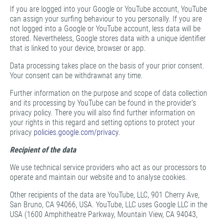
If you are logged into your Google or YouTube account, YouTube
can assign your surfing behaviour to you personally. If you are
not logged into a Google or YouTube account, less data will be
stored. Nevertheless, Google stores data with a unique identifier
that is linked to your device, browser or app.
Data processing takes place on the basis of your prior consent.
Your consent can be withdrawnat any time.
Further information on the purpose and scope of data collection
and its processing by YouTube can be found in the provider's
privacy policy. There you will also find further information on
your rights in this regard and setting options to protect your
privacy
policies.google.com/privacy
.
Recipient of the data
We use technical service providers who act as our processors to
operate and maintain our website and to analyse cookies.
Other recipients of the data are YouTube, LLC, 901 Cherry Ave,
San Bruno, CA 94066, USA. YouTube, LLC uses Google LLC in the
USA (1600 Amphitheatre Parkway, Mountain View, CA 94043,