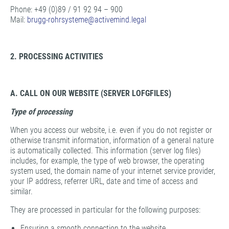
Phone: +49 (0)89 / 91 92 94 – 900
Mail:
brugg-rohrsysteme@
activemind.legal
2. PROCESSING ACTIVITIES
A. CALL ON OUR WEBSITE (SERVER LOFGFILES)
Type of processing
When you access our website, i.e. even if you do not register or
otherwise transmit information, information of a general nature
is automatically collected. This information (server log files)
includes, for example, the type of web browser, the operating
system used, the domain name of your internet service provider,
your IP address, referrer URL, date and time of access and
similar.
They are processed in particular for the following purposes:
Ensuring a smooth connection to the website,