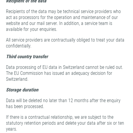
Recipient of the data
Recipients of the data may be technical service providers who
act as processors for the operation and maintenance of our
website and our mail server. In addition, a service team is
available for your enquiries.
All service providers are contractually obliged to treat your data
confidentially.
Third country transfer
Data processing of EU data in Switzerland cannot be ruled out.
The EU Commission has issued an adequacy decision for
Switzerland.
Storage duration
Data will be deleted no later than 12 months after the enquiry
has been processed.
If there is a contractual relationship, we are subject to the
statutory retention periods and delete your data after six or ten
years.