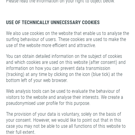
Please read the information on your right to object below.
USE OF TECHNICALLY UNNECESSARY COOKIES
We also use cookies on the website that enable us to analyse the
surfing behaviour of users. These cookies are used to make the
use of the website more efficient and attractive.
You can obtain detailed information on the subject of cookies
and which cookies are used on this website (after consent) and
information on how you can prevent data transmission
(tracking) at any time by clicking on the icon (blue tick) at the
bottom left of your web browser.
Web analysis tools can be used to evaluate the behaviour of
visitors to the website and analyse their interests. We create a
pseudonymised user profile for this purpose.
The provision of your data is voluntary, solely on the basis of
your consent. However, we would like to point out that in this
case you may not be able to use all functions of this website to
their full extent.