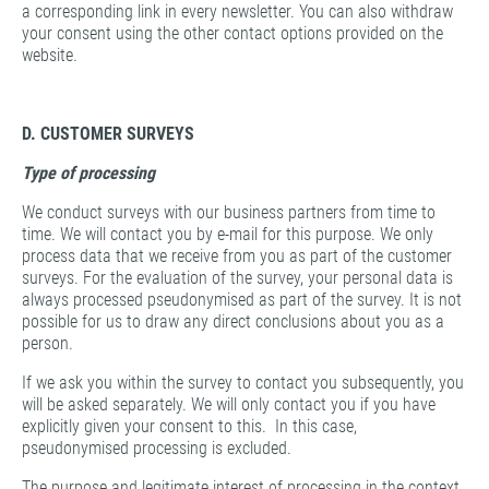
a corresponding link in every newsletter. You can also withdraw
your consent using the other contact options provided on the
website.
D. CUSTOMER SURVEYS
Type of processing
We conduct surveys with our business partners from time to
time. We will contact you by e-mail for this purpose. We only
process data that we receive from you as part of the customer
surveys. For the evaluation of the survey, your personal data is
always processed pseudonymised as part of the survey. It is not
possible for us to draw any direct conclusions about you as a
person.
If we ask you within the survey to contact you subsequently, you
will be asked separately. We will only contact you if you have
explicitly given your consent to this. In this case,
pseudonymised processing is excluded.
The purpose and legitimate interest of processing in the context