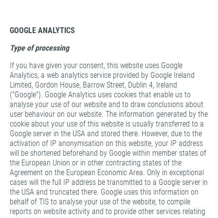
GOOGLE ANALYTICS
Type of processing
If you have given your consent, this website uses Google
Analytics, a web analytics service provided by Google Ireland
Limited, Gordon House, Barrow Street, Dublin 4, Ireland
("Google"). Google Analytics uses cookies that enable us to
analyse your use of our website and to draw conclusions about
user behaviour on our website. The information generated by the
cookie about your use of this website is usually transferred to a
Google server in the USA and stored there. However, due to the
activation of IP anonymisation on this website, your IP address
will be shortened beforehand by Google within member states of
the European Union or in other contracting states of the
Agreement on the European Economic Area. Only in exceptional
cases will the full IP address be transmitted to a Google server in
the USA and truncated there. Google uses this information on
behalf of TIS to analyse your use of the website, to compile
reports on website activity and to provide other services relating