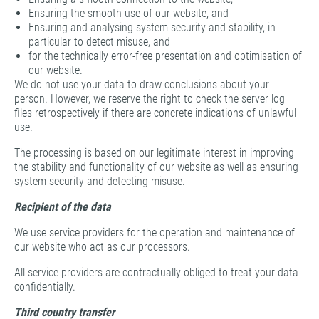
Ensuring the smooth use of our website, and
Ensuring and analysing system security and stability, in
particular to detect misuse, and
for the technically error-free presentation and optimisation of
our website.
We do not use your data to draw conclusions about your
person. However, we reserve the right to check the server log
files retrospectively if there are concrete indications of unlawful
use.
The processing is based on our legitimate interest in improving
the stability and functionality of our website as well as ensuring
system security and detecting misuse.
Recipient of the data
We use service providers for the operation and maintenance of
our website who act as our processors.
All service providers are contractually obliged to treat your data
confidentially.
Third country transfer