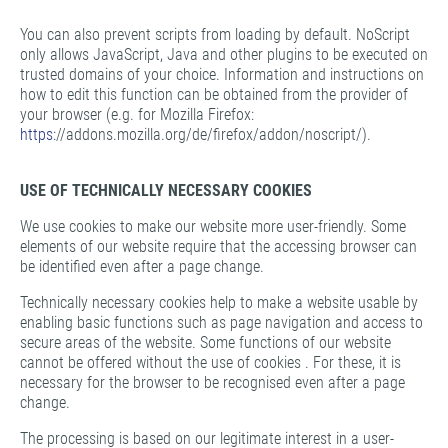
You can also prevent scripts from loading by default. NoScript
only allows JavaScript, Java and other plugins to be executed on
trusted domains of your choice. Information and instructions on
how to edit this function can be obtained from the provider of
your browser (e.g. for Mozilla Firefox:
https:
//addons.mozilla.org/de/firefox/addon/noscript/).
USE OF TECHNICALLY NECESSARY COOKIES
We use cookies to make our website more user-friendly. Some
elements of our website require that the accessing browser can
be identified even after a page change.
Technically necessary cookies help to make a website usable by
enabling basic functions such as page navigation and access to
secure areas of the website. Some functions of our website
cannot be offered without the use of cookies . For these, it is
necessary for the browser to be recognised even after a page
change.
The processing is based on our legitimate interest in a user-