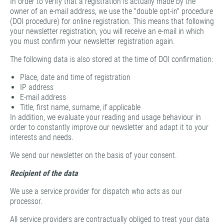
In order to verify that a registration is actually made by the
owner of an e-mail address, we use the "double opt-in" procedure
(DOI procedure) for online registration. This means that following
your newsletter registration, you will receive an e-mail in which
you must confirm your newsletter registration again.
The following data is also stored at the time of DOI confirmation:
Place, date and time of registration
IP address
E-mail address
Title, first name, surname, if applicable
In addition, we evaluate your reading and usage behaviour in
order to constantly improve our newsletter and adapt it to your
interests and needs.
We send our newsletter on the basis of your consent.
Recipient of the data
We use a service provider for dispatch who acts as our
processor.
All service providers are contractually obliged to treat your data