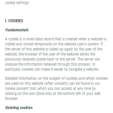
cookie settings.
I. COOKIES
Fundamentals
A cookie is a small data record that is created when a website is
visited and stored temporarily on the website user's system. If
the server of this website is called up again by the user of the
website, the browser of the user of the website sends the
previously received cookie back to the server. The server can
analyse the information received through this process. In
particular, cookies can make it easier to navigate a website.
Detailed information on the subject of cookies and which cookies
are used on this website (after consent) can be found in our
cookie consent tool, which you can access at any time by
clicking on the icon (blue tick) at the bottom left of your web
browser.
Deleting cookies