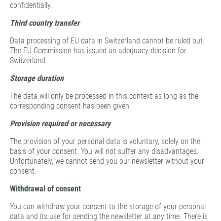
confidentially.
Third country transfer
Data processing of EU data in Switzerland cannot be ruled out.
The EU Commission has issued an adequacy decision for
Switzerland.
Storage duration
The data will only be processed in this context as long as the
corresponding consent has been given.
Provision required or necessary
The provision of your personal data is voluntary, solely on the
basis of your consent. You will not suffer any disadvantages.
Unfortunately, we cannot send you our newsletter without your
consent.
Withdrawal of consent
You can withdraw your consent to the storage of your personal
data and its use for sending the newsletter at any time. There is