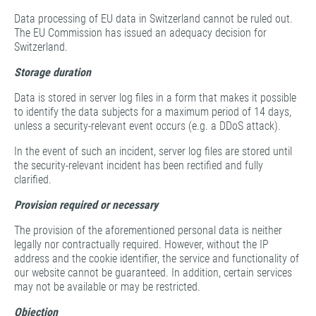
Data processing of EU data in Switzerland cannot be ruled out.
The EU Commission has issued an adequacy decision for
Switzerland.
Storage duration
Data is stored in server log files in a form that makes it possible
to identify the data subjects for a maximum period of 14 days,
unless a security-relevant event occurs (e.g. a DDoS attack).
In the event of such an incident, server log files are stored until
the security-relevant incident has been rectified and fully
clarified.
Provision required or necessary
The provision of the aforementioned personal data is neither
legally nor contractually required. However, without the IP
address and the cookie identifier, the service and functionality of
our website cannot be guaranteed. In addition, certain services
may not be available or may be restricted.
Objection