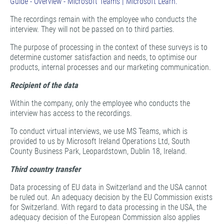
Guide - Overview - Microsoft Teams | Microsoft Learn.
The recordings remain with the employee who conducts the
interview. They will not be passed on to third parties.
The purpose of processing in the context of these surveys is to
determine customer satisfaction and needs, to optimise our
products, internal processes and our marketing communication.
Recipient of the data
Within the company, only the employee who conducts the
interview has access to the recordings.
To conduct virtual interviews, we use MS Teams, which is
provided to us by Microsoft Ireland Operations Ltd, South
County Business Park, Leopardstown, Dublin 18, Ireland.
Third country transfer
Data processing of EU data in Switzerland and the USA cannot
be ruled out. An adequacy decision by the EU Commission exists
for Switzerland. With regard to data processing in the USA, the
adequacy decision of the European Commission also applies