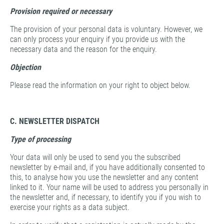
Provision
required or necessary
The provision of your personal data is voluntary. However, we
can only process your enquiry if you provide us with the
necessary data and the reason for the enquiry.
Objection
Please read the information on your right to object below.
C. NEWSLETTER DISPATCH
Type of processing
Your data will only be used to send you the subscribed
newsletter by e-mail and, if you have additionally consented to
this, to analyse how you use the newsletter and any content
linked to it. Your name will be used to address you personally in
the newsletter and, if necessary, to identify you if you wish to
exercise your rights as a data subject.