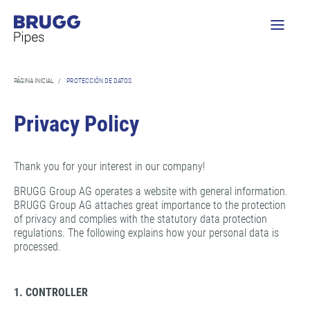
PÁGINA INICIAL
/
PROTECCIÓN DE DATOS
Privacy Policy
Thank you for your interest in our company!
BRUGG Group AG operates a website with general information.
BRUGG Group AG attaches great importance to the protection
of privacy and complies with the statutory data protection
regulations. The following explains how your personal data is
processed.
1. CONTROLLER