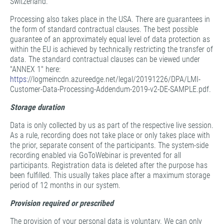
Switzerland.
Processing also takes place in the USA. There are guarantees in
the form of standard contractual clauses. The best possible
guarantee of an approximately equal level of data protection as
within the EU is achieved by technically restricting the transfer of
data. The standard contractual clauses can be viewed under
"ANNEX 1" here:
https:
//logmeincdn.azureedge.net/legal/20191226/DPA/LMI-
Customer-Data-Processing-Addendum-2019-v2-DE-SAMPLE.pdf.
Storage duration
Data is only collected by us as part of the respective live session.
As a rule, recording does not take place or only takes place with
the prior, separate consent of the participants. The system-side
recording enabled via GoToWebinar is prevented for all
participants. Registration data is deleted after the purpose has
been fulfilled. This usually takes place after a maximum storage
period of 12 months in our system.
Provision required or prescribed
The provision of your personal data is voluntary. We can only