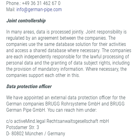
Phone.: +49 36 31 462 67 0
Mail:
info@
german-pipe.com
Joint controllership
In many areas, data is processed jointly. Joint responsibility is
regulated by an agreement between the companies. The
companies use the same database solution for their activities
and access a shared database where necessary. The companies
are each independently responsible for the lawful processing of
personal data and the granting of data subject rights, including
the provision of mandatory information. Where necessary, the
companies support each other in this.
Data protection officer
We have appointed an external data protection officer for the
German companies BRUGG Rohrsysteme GmbH and BRUGG
German Pipe GmbH. You can reach him under:
c/o activeMind.legal Rechtsanwaltsgesellschaft mbH
Potsdamer Str. 3
D- 80802 München / Germany