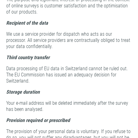
of online surveys is customer satisfaction and the optimisation
of our products.
Recipient of the data
We use a service provider for dispatch who acts as our
processor. All service providers are contractually obliged to treat
your data confidentially.
Third country transfer
Data processing of EU data in Switzerland cannot be ruled out.
The EU Commission has issued an adequacy decision for
Switzerland.
Storage duration
Your e-mail address will be deleted immediately after the survey
has been analysed.
Provision required or prescribed
The provision of your personal data is voluntary. If you refuse to
do so, you will not suffer any disadvantages, but you will not be