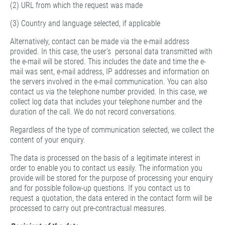
(2) URL from which the request was made
(3) Country and language selected, if applicable
Alternatively, contact can be made via the e-mail address
provided. In this case, the user's personal data transmitted with
the e-mail will be stored. This includes the date and time the e-
mail was sent, e-mail address, IP addresses and information on
the servers involved in the e-mail communication. You can also
contact us via the telephone number provided. In this case, we
collect log data that includes your telephone number and the
duration of the call. We do not record conversations.
Regardless of the type of communication selected, we collect the
content of your enquiry.
The data is processed on the basis of a legitimate interest in
order to enable you to contact us easily. The information you
provide will be stored for the purpose of processing your enquiry
and for possible follow-up questions. If you contact us to
request a quotation, the data entered in the contact form will be
processed to carry out pre-contractual measures.