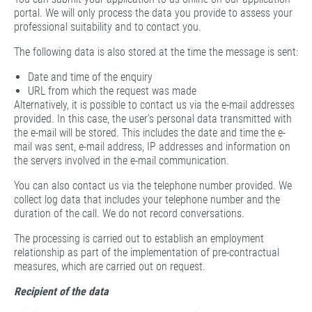
portal. We will only process the data you provide to assess your
professional suitability and to contact you.
The following data is also stored at the time the message is sent:
Date and time of the enquiry
URL from which the request was made
Alternatively, it is possible to contact us via the e-mail addresses
provided. In this case, the user's personal data transmitted with
the e-mail will be stored. This includes the date and time the e-
mail was sent, e-mail address, IP addresses and information on
the servers involved in the e-mail communication.
You can also contact us via the telephone number provided. We
collect log data that includes your telephone number and the
duration of the call. We do not record conversations.
The processing is carried out to establish an employment
relationship as part of the implementation of pre-contractual
measures, which are carried out on request.
Recipient of the data