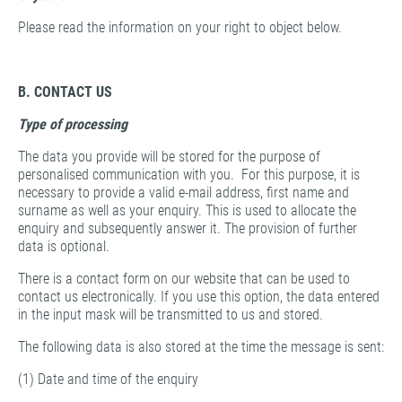
Please read the information on your right to object below.
B. CONTACT US
Type of processing
The data you provide will be stored for the purpose of
personalised communication with you. For this purpose, it is
necessary to provide a valid e-mail address, first name and
surname as well as your enquiry. This is used to allocate the
enquiry and subsequently answer it. The provision of further
data is optional.
There is a contact form on our website that can be used to
contact us electronically. If you use this option, the data entered
in the input mask will be transmitted to us and stored.
The following data is also stored at the time the message is sent:
(1) Date and time of the enquiry