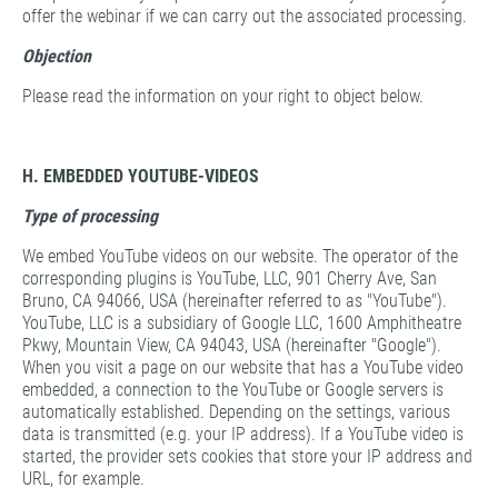
offer the webinar if we can carry out the associated processing.
Objection
Please read the information on your right to object below.
H. EMBEDDED YOUTUBE-VIDEOS
Type of processing
We embed YouTube videos on our website. The operator of the
corresponding plugins is YouTube, LLC, 901 Cherry Ave, San
Bruno, CA 94066, USA (hereinafter referred to as "YouTube").
YouTube, LLC is a subsidiary of Google LLC, 1600 Amphitheatre
Pkwy, Mountain View, CA 94043, USA (hereinafter "Google").
When you visit a page on our website that has a YouTube video
embedded, a connection to the YouTube or Google servers is
automatically established. Depending on the settings, various
data is transmitted (e.g. your IP address). If a YouTube video is
started, the provider sets cookies that store your IP address and
URL, for example.