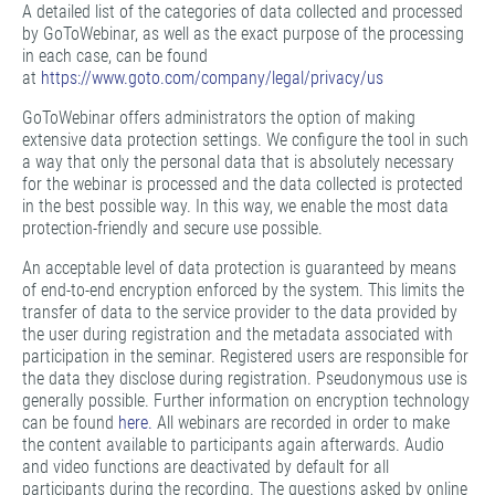
A detailed list of the categories of data collected and processed
by GoToWebinar, as well as the exact purpose of the processing
in each case, can be found
at
https://www.goto.com/company/legal/privacy/us
GoToWebinar offers administrators the option of making
extensive data protection settings. We configure the tool in such
a way that only the personal data that is absolutely necessary
for the webinar is processed and the data collected is protected
in the best possible way. In this way, we enable the most data
protection-friendly and secure use possible.
An acceptable level of data protection is guaranteed by means
of end-to-end encryption enforced by the system. This limits the
transfer of data to the service provider to the data provided by
the user during registration and the metadata associated with
participation in the seminar. Registered users are responsible for
the data they disclose during registration. Pseudonymous use is
generally possible. Further information on encryption technology
can be found
here.
All webinars are recorded in order to make
the content available to participants again afterwards. Audio
and video functions are deactivated by default for all
participants during the recording. The questions asked by online