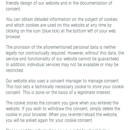
friendly design of our website and in the documentation of
consent.
You can obtain detailed information on the subject of cookies
and which cookies are used on this website at any time by
clicking on the icon (blue tick) at the bottom left of your web
browser.
The provision of the aforementioned personal data is neither
legally nor contractually required. However, without this data, the
service and functionality of our website cannot be guaranteed.
In addition, individual services may not be available or may be
restricted.
Our website also uses a consent manager to manage consent.
This tool sets a technically necessary cookie to store your cookie
consent. This is done on the basis of a legitimate interest.
The cookie stores the consent you gave when you entered the
website. If you wish to withdraw this consent, simply delete the
cookie in your browser. When you re-enter/reload the website,
you will be asked again for your cookie consent.