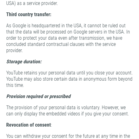
USA) as a service provider.
Third country transfer:
As Google is headquartered in the USA, it cannot be ruled out
that the data will be processed on Google servers in the USA. In
order to protect your data even after transmission, we have
concluded standard contractual clauses with the service
provider.
Storage duration:
YouTube retains your personal data until you close your account.
YouTube may also store certain data in anonymous form beyond
this time.
Provision required or prescribed
The provision of your personal data is voluntary. However, we
can only display the embedded videos if you give your consent.
Revocation of consent
:
You can withdraw your consent for the future at any time in the