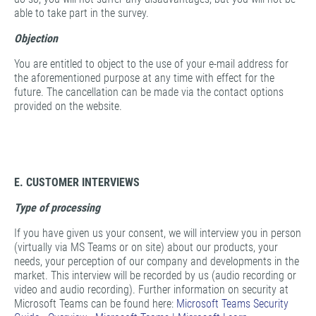
able to take part in the survey.
Objection
You are entitled to object to the use of your e-mail address for
the aforementioned purpose at any time with effect for the
future. The cancellation can be made via the contact options
provided on the website.
E. CUSTOMER INTERVIEWS
Type of processing
If you have given us your consent, we will interview you in person
(virtually via MS Teams or on site) about our products, your
needs, your perception of our company and developments in the
market. This interview will be recorded by us (audio recording or
video and audio recording). Further information on security at
Microsoft Teams can be found here:
Microsoft Teams Security