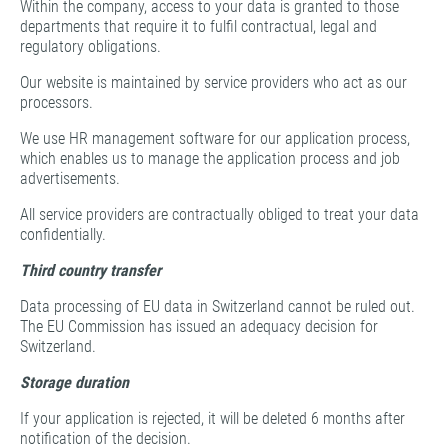
Within the company, access to your data is granted to those
departments that require it to fulfil contractual, legal and
regulatory obligations.
Our website is maintained by service providers who act as our
processors.
We use HR management software for our application process,
which enables us to manage the application process and job
advertisements.
All service providers are contractually obliged to treat your data
confidentially.
Third country transfer
Data processing of EU data in Switzerland cannot be ruled out.
The EU Commission has issued an adequacy decision for
Switzerland.
Storage duration
If your application is rejected, it will be deleted 6 months after
notification of the decision.