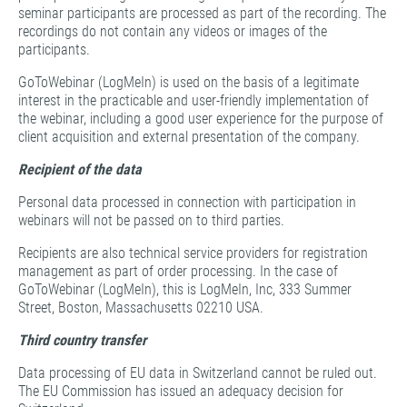
seminar participants are processed as part of the recording. The
recordings do not contain any videos or images of the
participants.
GoToWebinar (LogMeIn) is used on the basis of a legitimate
interest in the practicable and user-friendly implementation of
the webinar, including a good user experience for the purpose of
client acquisition and external presentation of the company.
Recipient of the data
Personal data processed in connection with participation in
webinars will not be passed on to third parties.
Recipients are also technical service providers for registration
management as part of order processing. In the case of
GoToWebinar (LogMeIn), this is LogMeIn, Inc, 333 Summer
Street, Boston, Massachusetts 02210 USA.
Third country transfer
Data processing of EU data in Switzerland cannot be ruled out.
The EU Commission has issued an adequacy decision for