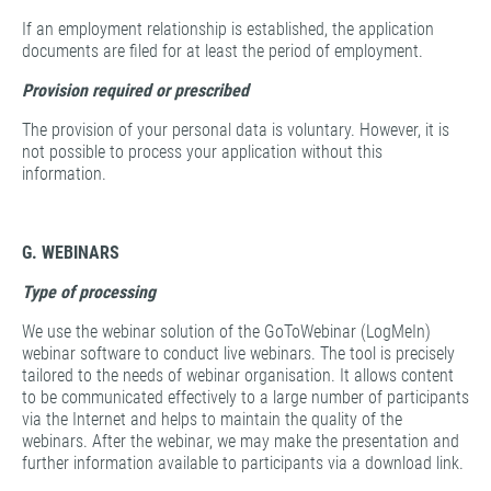
If an employment relationship is established, the application
documents are filed for at least the period of employment.
Provision required or prescribed
The provision of your personal data is voluntary. However, it is
not possible to process your application without this
information.
G. WEBINARS
Type of processing
We use the webinar solution of the GoToWebinar (LogMeIn)
webinar software to conduct live webinars. The tool is precisely
tailored to the needs of webinar organisation. It allows content
to be communicated effectively to a large number of participants
via the Internet and helps to maintain the quality of the
webinars. After the webinar, we may make the presentation and
further information available to participants via a download link.