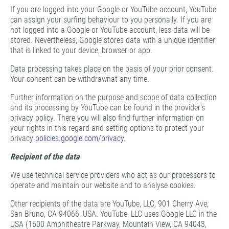
If you are logged into your Google or YouTube account, YouTube
can assign your surfing behaviour to you personally. If you are
not logged into a Google or YouTube account, less data will be
stored. Nevertheless, Google stores data with a unique identifier
that is linked to your device, browser or app.
Data processing takes place on the basis of your prior consent.
Your consent can be withdrawnat any time.
Further information on the purpose and scope of data collection
and its processing by YouTube can be found in the provider's
privacy policy. There you will also find further information on
your rights in this regard and setting options to protect your
privacy
policies.google.com/privacy
.
Recipient of the data
We use technical service providers who act as our processors to
operate and maintain our website and to analyse cookies.
Other recipients of the data are YouTube, LLC, 901 Cherry Ave,
San Bruno, CA 94066, USA. YouTube, LLC uses Google LLC in the
USA (1600 Amphitheatre Parkway, Mountain View, CA 94043,