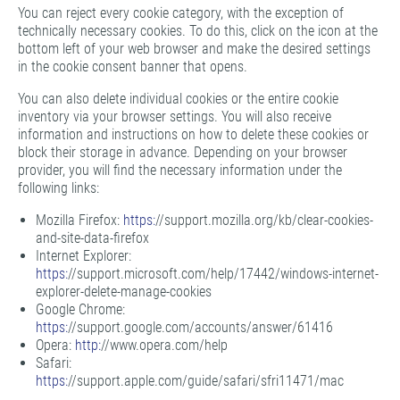
You can reject every cookie category, with the exception of
technically necessary cookies. To do this, click on the icon at the
bottom left of your web browser and make the desired settings
in the cookie consent banner that opens.
You can also delete individual cookies or the entire cookie
inventory via your browser settings. You will also receive
information and instructions on how to delete these cookies or
block their storage in advance. Depending on your browser
provider, you will find the necessary information under the
following links:
Mozilla Firefox:
https:
//support.mozilla.org/kb/clear-cookies-
and-site-data-firefox
Internet Explorer:
https:
//support.microsoft.com/help/17442/windows-internet-
explorer-delete-manage-cookies
Google Chrome:
https:
//support.google.com/accounts/answer/61416
Opera:
http:
//www.opera.com/help
Safari:
https:
//support.apple.com/guide/safari/sfri11471/mac