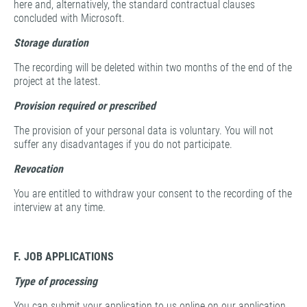
here and, alternatively, the standard contractual clauses
concluded with Microsoft.
Storage duration
The recording will be deleted within two months of the end of the
project at the latest.
Provision required or prescribed
The provision of your personal data is voluntary. You will not
suffer any disadvantages if you do not participate.
Revocation
You are entitled to withdraw your consent to the recording of the
interview at any time.
F. JOB APPLICATIONS
Type of processing
You can submit your application to us online on our application