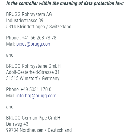
is the controller within the meaning of data protection law:
BRUGG Rohrsystem AG
Industriestrasse 39
5314 Kleindöttingen / Switzerland
Phone.: +41 56 268 78 78
Mail:
pipes@
brugg.com
and
BRUGG Rohrsysteme GmbH
Adolf-Oesterheld-Strasse 31
31515 Wunstorf / Germany
Phone: +49 5031 170 0
Mail:
info.brg@
brugg.com
and
BRUGG German Pipe GmbH
Darrweg 43
99734 Nordhausen / Deutschland