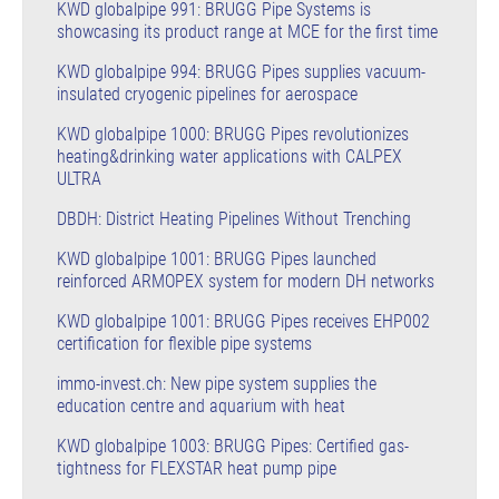
KWD globalpipe 991: BRUGG Pipe Systems is
showcasing its product range at MCE for the first time
KWD globalpipe 994: BRUGG Pipes supplies vacuum-
insulated cryogenic pipelines for aerospace
KWD globalpipe 1000: BRUGG Pipes revolutionizes
heating&drinking water applications with CALPEX
ULTRA
DBDH: District Heating Pipelines Without Trenching
KWD globalpipe 1001: BRUGG Pipes launched
reinforced ARMOPEX system for modern DH networks
KWD globalpipe 1001: BRUGG Pipes receives EHP002
certification for flexible pipe systems
immo-invest.ch: New pipe system supplies the
education centre and aquarium with heat
KWD globalpipe 1003: BRUGG Pipes: Certified gas-
tightness for FLEXSTAR heat pump pipe