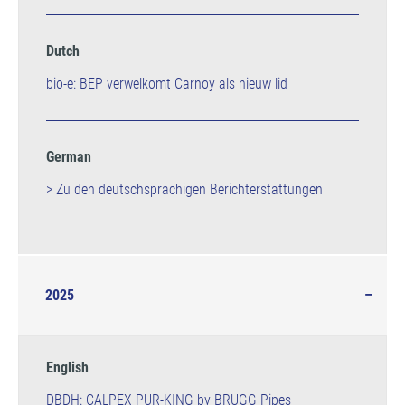
Dutch
bio-e: BEP verwelkomt Carnoy als nieuw lid
German
> Zu den deutschsprachigen Berichterstattungen
2025
English
DBDH: CALPEX PUR-KING by BRUGG Pipes