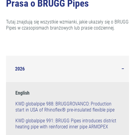
Prasa o BRUGG Pipes
Tutaj znajdują się wszystkie wzmianki, jakie ukazały się o BRUGG
Pipes w czasopismach branżowych lub prasie codziennej.
2026
English
KWD globalpipe 988: BRUGGROVANCO: Production
start in USA of Rhinoflex® pre-insulated flexible pipe
KWD globalpipe 991: BRUGG Pipes introduces district
heating pipe with reinforced inner pipe ARMOPEX