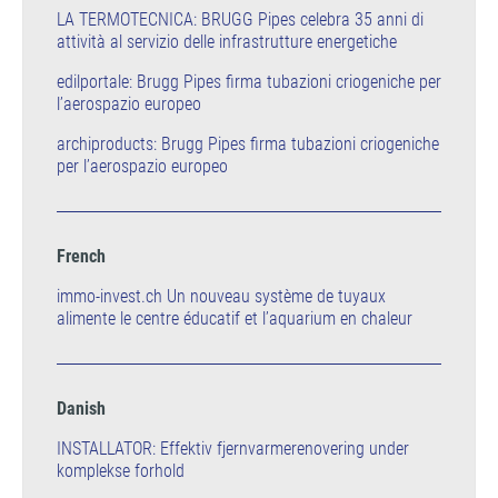
LA TERMOTECNICA: BRUGG Pipes celebra 35 anni di
attività al servizio delle infrastrutture energetiche
edilportale: Brugg Pipes firma tubazioni criogeniche per
l’aerospazio europeo
archiproducts: Brugg Pipes firma tubazioni criogeniche
per l’aerospazio europeo
French
immo-invest.ch Un nouveau système de tuyaux
alimente le centre éducatif et l’aquarium en chaleur
Danish
INSTALLATOR: Effektiv fjernvarmerenovering under
komplekse forhold