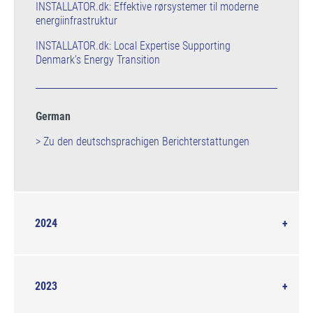
INSTALLATOR.dk: Effektive rørsystemer til moderne
energiinfrastruktur
INSTALLATOR.dk: Local Expertise Supporting
Denmark’s Energy Transition
German
> Zu den deutschsprachigen Berichterstattungen
2024
2023