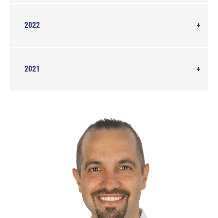
2022
2021