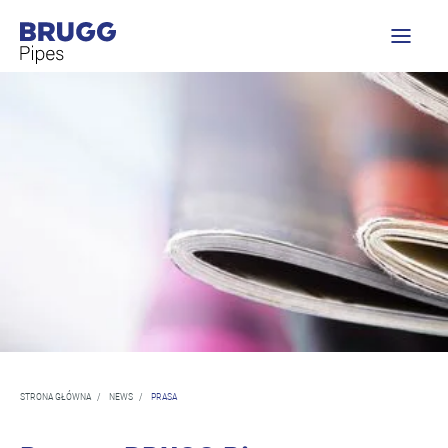
STRONA GŁÓWNA
/
NEWS
/
PRASA