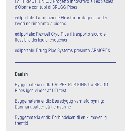
LA TERMOTECNICA: Progetto innovativo a Les Sables
d'Olonne con tubi di BRUGG Pipes
edilportale: La tubazione Flexstar protagonista dei
lavori nell’impianto a biogas
edilportale: Flexwell Cryo Pipe il trasporto sicuro e
flessibile dei liquidi criogenici
edilportale: Brugg Pipe Systems presenta ARMOPEX
Danish
Byggematerialer.dk: CALPEX PUR-KING fra BRUGG
Pipes igen vinder af DTI-test
Byggematerialer.dk: Bæredygtig varmeforsyning:
Danmark satser på fjernvarme
Byggematerialer.dk: Forbindelsen til en klimavenlig
fremtid