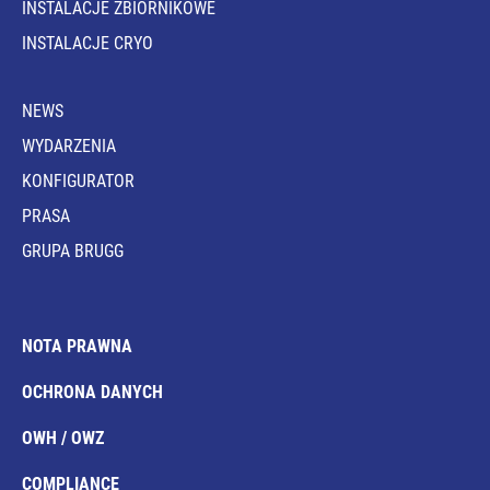
INSTALACJE ZBIORNIKOWE
INSTALACJE CRYO
NEWS
WYDARZENIA
KONFIGURATOR
PRASA
GRUPA BRUGG
NOTA PRAWNA
OCHRONA DANYCH
OWH / OWZ
COMPLIANCE