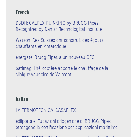
French
DBDH: CALPEX PUR-KING by BRUGG Pipes
Recognized by Danish Technological Institute
Watson: Des Suisses ont construit des égouts
chauffants en Antarctique
energate: Brugg Pipes a un nouveau CEO
batimag: L’hélicoptère apporte le chauffage de la
clinique vaudoise de Valmont
Italian
LA TERMOTECNICA: CASAFLEX
edilportale: Tubazioni criogeniche di BRUGG Pipes
ottengono la certificazione per applicazioni marittime