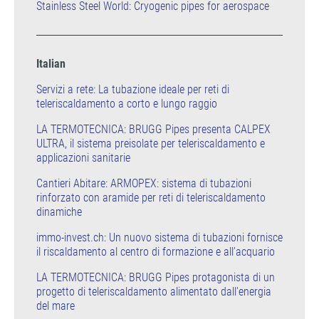
Stainless Steel World: Cryogenic pipes for aerospace
Italian
Servizi a rete: La tubazione ideale per reti di
teleriscaldamento a corto e lungo raggio
LA TERMOTECNICA: BRUGG Pipes presenta CALPEX
ULTRA, il sistema preisolate per teleriscaldamento e
applicazioni sanitarie
Cantieri Abitare: ARMOPEX: sistema di tubazioni
rinforzato con aramide per reti di teleriscaldamento
dinamiche
immo-invest.ch: Un nuovo sistema di tubazioni fornisce
il riscaldamento al centro di formazione e all’acquario
LA TERMOTECNICA: BRUGG Pipes protagonista di un
progetto di teleriscaldamento alimentato dall'energia
del mare