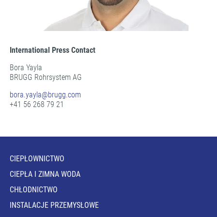
International Press Contact
Bora Yayla
BRUGG Rohrsystem AG
bora.yayla@
brugg.com
+41 56 268 79 21
CIEPŁOWNICTWO
CIEPŁA I ZIMNA WODA
CHŁODNICTWO
INSTALACJE PRZEMYSŁOWE