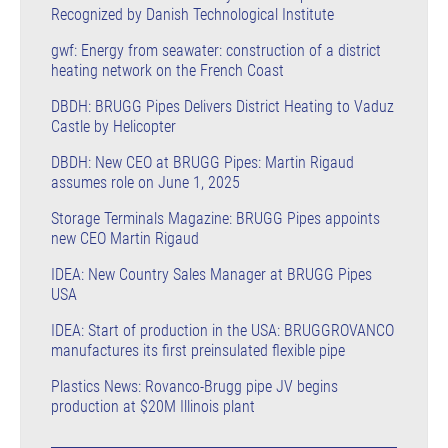
Recognized by Danish Technological Institute
gwf: Energy from seawater: construction of a district
heating network on the French Coast
DBDH: BRUGG Pipes Delivers District Heating to Vaduz
Castle by Helicopter
DBDH: New CEO at BRUGG Pipes: Martin Rigaud
assumes role on June 1, 2025
Storage Terminals Magazine: BRUGG Pipes appoints
new CEO Martin Rigaud
IDEA: New Country Sales Manager at BRUGG Pipes
USA
IDEA: Start of production in the USA: BRUGGROVANCO
manufactures its first preinsulated flexible pipe
Plastics News: Rovanco-Brugg pipe JV begins
production at $20M Illinois plant