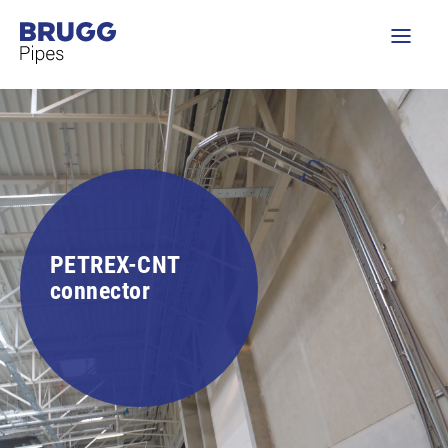
PETREX-CNT
connector