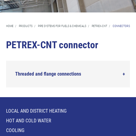
HOME
/
PRODUCTS
/
PIPE SYSTEMS FOR FUELS & CHEMICALS
/
PETREX-CNT
/
CONNECTORS
PETREX-CNT connector
Threaded and flange connections
LOCAL AND DISTRICT HEATING
HOT AND COLD WATER
COOLING