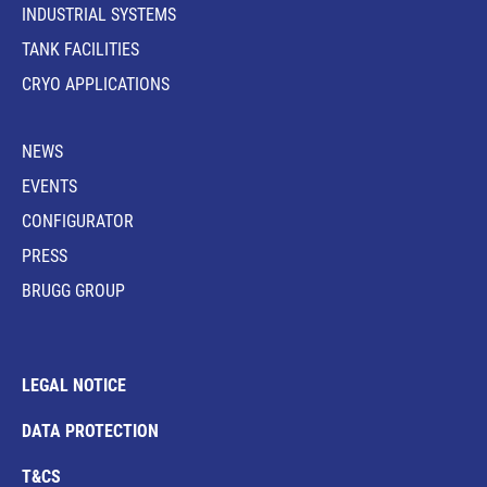
INDUSTRIAL SYSTEMS
TANK FACILITIES
CRYO APPLICATIONS
NEWS
EVENTS
CONFIGURATOR
PRESS
BRUGG GROUP
LEGAL NOTICE
DATA PROTECTION
T&CS