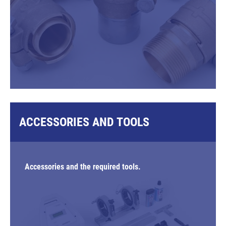
ACCESSORIES AND TOOLS
Accessories and the required tools.