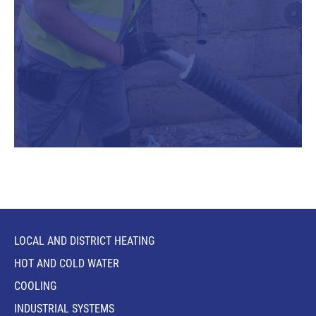
LOCAL AND DISTRICT HEATING
HOT AND COLD WATER
COOLING
INDUSTRIAL SYSTEMS