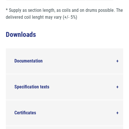
* Supply as section length, as coils and on drums possible. The
delivered coil lenght may vary (+/- 5%)
Downloads
Documentation
Specification texts
Certificates