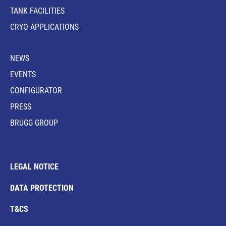
TANK FACILITIES
CRYO APPLICATIONS
NEWS
EVENTS
CONFIGURATOR
PRESS
BRUGG GROUP
LEGAL NOTICE
DATA PROTECTION
T&CS