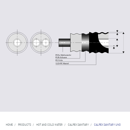
HOME
/
PRODUCTS
/
HOT AND COLD WATER
/
CALPEX SANITARY
/
CALPEX SANITARY UNO