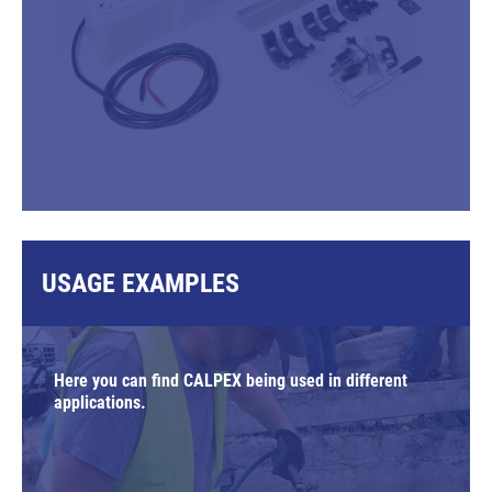
USAGE EXAMPLES
Here you can find CALPEX being used in different
applications.