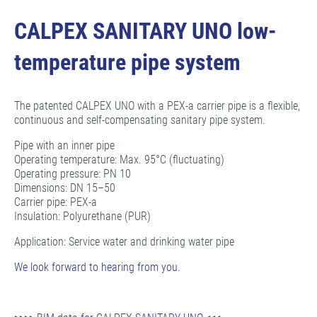
CALPEX SANITARY UNO low-
temperature pipe system
The patented CALPEX UNO with a PEX-a carrier pipe is a flexible,
continuous and self-compensating sanitary pipe system.
Pipe with an inner pipe
Operating temperature: Max. 95°C (fluctuating)
Operating pressure: PN 10
Dimensions: DN 15–50
Carrier pipe: PEX-a
Insulation: Polyurethane (PUR)
Application: Service water and drinking water pipe
We look forward to hearing from you.