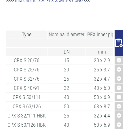
>>>>
BIM data for CALPEX SANITARY UNO
<<<
Type
Nominal diameter
PEX inner pipe
Min.
DN
mm
CPX S 20/76
15
20 x 2.9
CPX S 25/76
20
25 x 3.7
CPX S 32/76
25
32 x 4.7
CPX S 40/91
32
40 x 6.0
CPX S 50/111
40
50 x 6.9
CPX S 63/126
50
63 x 8.7
CPX S 32/111 HBK
25
32 x 4.4
CPX S 50/126 HBK
40
50 x 6.9