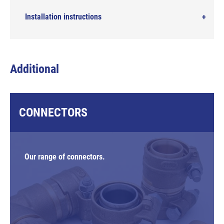
Installation instructions
Additional
CONNECTORS
Our range of connectors.