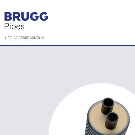
A BRUGG GROUP COMPANY