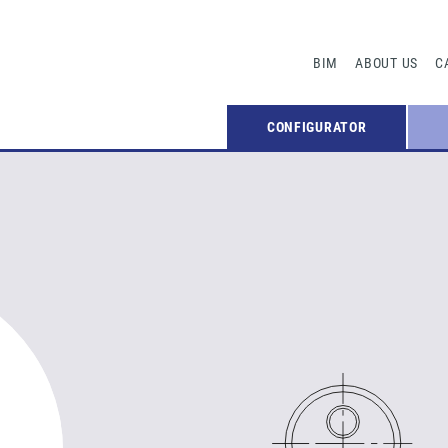
BIM
ABOUT US
C
CONFIGURATOR