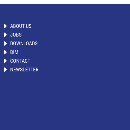
ABOUT US
JOBS
DOWNLOADS
BIM
CONTACT
NEWSLETTER