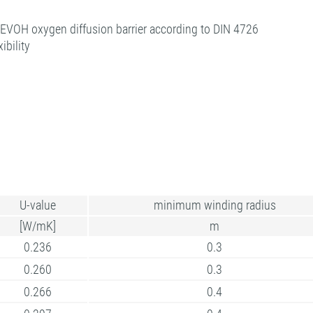
| EVOH oxygen diffusion barrier according to DIN 4726
ibility
U-value
minimum winding radius
[W/mK]
m
0.236
0.3
0.260
0.3
0.266
0.4