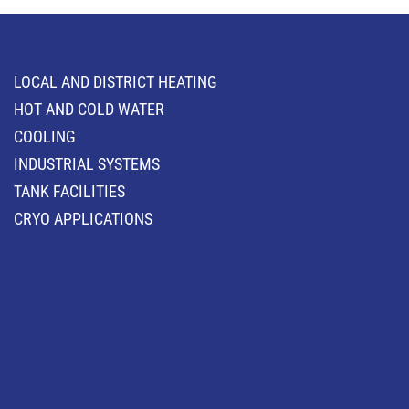
LOCAL AND DISTRICT HEATING
HOT AND COLD WATER
COOLING
INDUSTRIAL SYSTEMS
TANK FACILITIES
CRYO APPLICATIONS