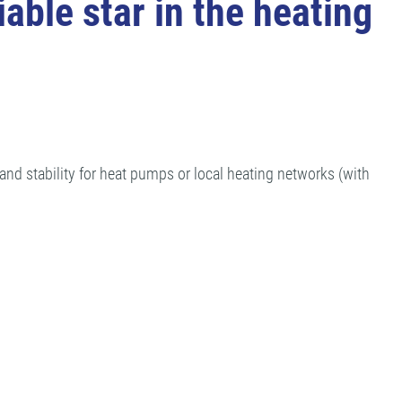
able star in the heating
d stability for heat pumps or local heating networks (with