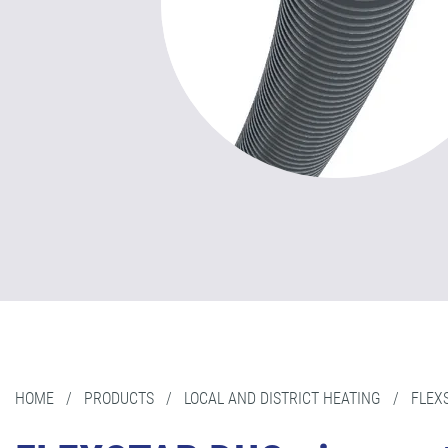
HOME
/
PRODUCTS
/
LOCAL AND DISTRICT HEATING
/
FLEX