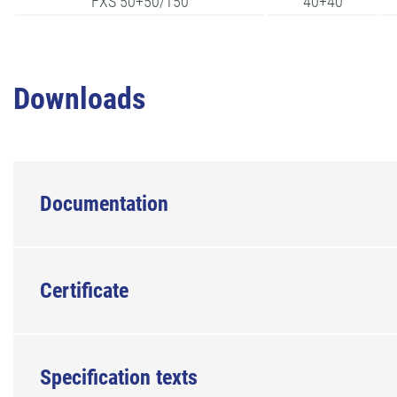
FXS 50+50/150
40+40
Downloads
Documentation
Certificate
Specification texts