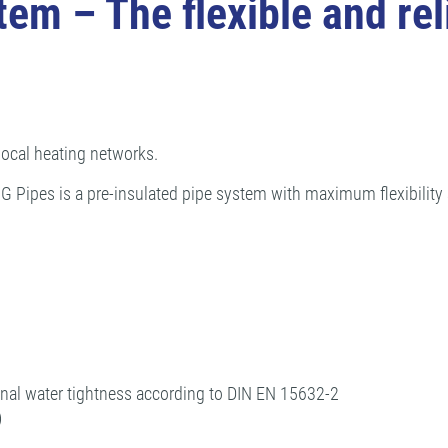
 – The flexible and reli
 local heating networks.
pes is a pre-insulated pipe system with maximum flexibility an
nal water tightness according to DIN EN 15632-2
)