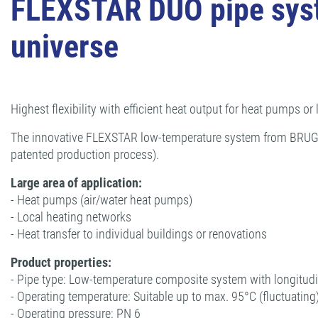
FLEXSTAR DUO pipe system
universe
Highest flexibility with efficient heat output for heat pumps or
The innovative FLEXSTAR low-temperature system from BRUGG Pi
patented production process).
Large area of application:
- Heat pumps (air/water heat pumps)
- Local heating networks
- Heat transfer to individual buildings or renovations
Product properties:
- Pipe type: Low-temperature composite system with longitudi
- Operating temperature: Suitable up to max. 95°C (fluctuating
- Operating pressure: PN 6