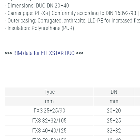
- Dimensions: DUO DN 20–40
- Carrier pipe: PE-Xa | Conformity according to DIN 16892/93 
- Outer casing: Corrugated, anthracite, LLD-PE for increased flex
- Insulation: Polyurethane (PUR)
>>>
BIM data for FLEXSTAR DUO
<<<
Type
DN
mm
mm
FXS 25+25/90
20+20
FXS 32+32/105
25+25
FXS 40+40/125
32+32