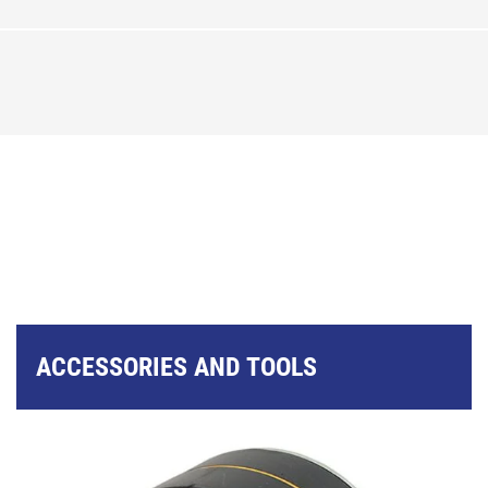
ACCESSORIES AND TOOLS