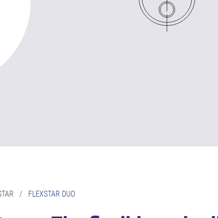
STAR
/
FLEXSTAR DUO