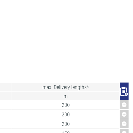
max. Delivery lengths*
m
200
200
200