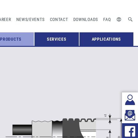
AREER
NEWS/EVENTS
CONTACT
DOWNLOADS
FAQ
PRODUCTS
SERVICES
APPLICATIONS