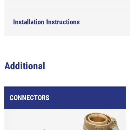
Installation Instructions
Additional
CONNECTORS