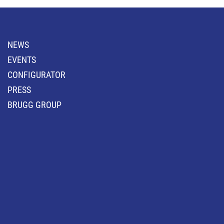
NEWS
EVENTS
CONFIGURATOR
PRESS
BRUGG GROUP