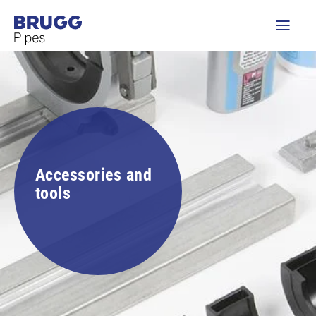
Accessories and
tools