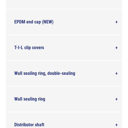
EPDM end cap (NEW)
T-I-L clip covers
Wall sealing ring, double-sealing
Wall sealing ring
Distributor shaft