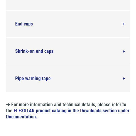
End caps
Shrink-on end caps
Pipe warning tape
➔ For more information and technical details, please refer to
the
FLEXSTAR product catalog in the Downloads section under
Documentation.