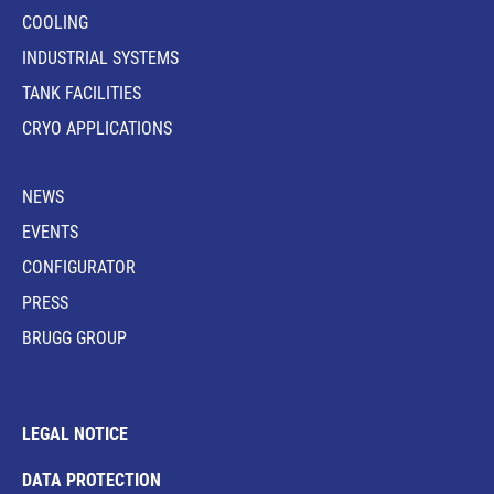
COOLING
INDUSTRIAL SYSTEMS
TANK FACILITIES
CRYO APPLICATIONS
NEWS
EVENTS
CONFIGURATOR
PRESS
BRUGG GROUP
LEGAL NOTICE
DATA PROTECTION