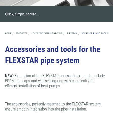
Quick, simple, secure...
HOME
/
PRODUCTS
/
LOCAL AND DISTRICT HEATING
/
FLEXSTAR
/
ACCESSORIES AND TOOLS
Accessories and tools for the
FLEXSTAR pipe system
NEW:
Expansion of the FLEXSTAR accessories range to include
EPDM end caps and wall sealing ring with cable entry for
efficient installation of heat pumps.
The accessories, perfectly matched to the FLEXSTAR system,
ensure smooth integration into the pipe installation.