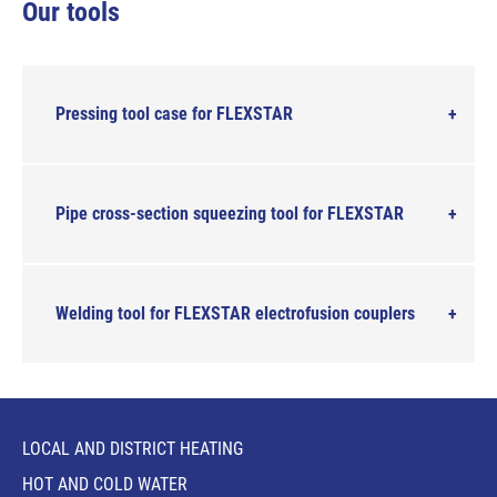
Our tools
Pressing tool case for FLEXSTAR
Pipe cross-section squeezing tool for FLEXSTAR
Welding tool for FLEXSTAR electrofusion couplers
LOCAL AND DISTRICT HEATING
HOT AND COLD WATER