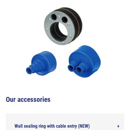
Our accessories
Wall sealing ring with cable entry (NEW)