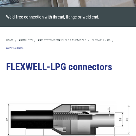
Weld-free connection with thread, flange or weld end.
HOME
/
PRODUCTS
/
PIPE SYSTEMS FOR FUELS & CHEMICALS
/
FLEXWELL-LPG
/
CONNECTORS
FLEXWELL-LPG connectors