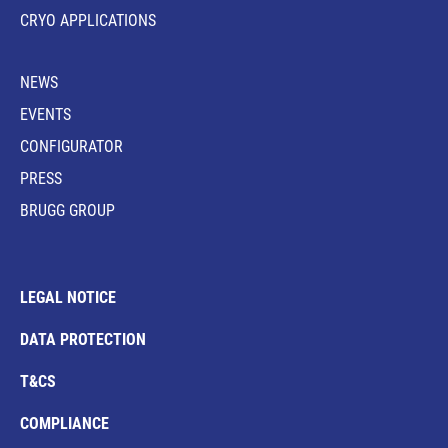
CRYO APPLICATIONS
NEWS
EVENTS
CONFIGURATOR
PRESS
BRUGG GROUP
LEGAL NOTICE
DATA PROTECTION
T&CS
COMPLIANCE