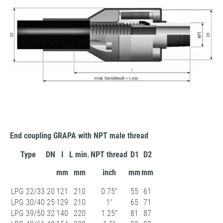
End coupling GRAPA with NPT male thread
Type
DN
I
L min.
NPT thread
D1
D2
mm
mm
inch
mm
mm
LPG 22/33
20
121
210
0.75"
55
61
LPG 30/40
25
129
210
1"
65
71
LPG 39/50
32
140
220
1.25"
81
87