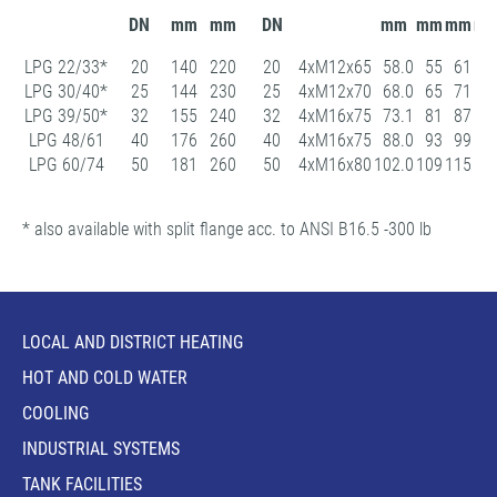
DN
mm
mm
DN
mm
mm
mm
m
LPG 22/33*
20
140
220
20
4xM12x65
58.0
55
61
10
LPG 30/40*
25
144
230
25
4xM12x70
68.0
65
71
11
LPG 39/50*
32
155
240
32
4xM16x75
73.1
81
87
14
LPG 48/61
40
176
260
40
4xM16x75
88.0
93
99
15
LPG 60/74
50
181
260
50
4xM16x80
102.0
109
115
16
* also available with split flange acc. to ANSI B16.5 -300 lb
LOCAL AND DISTRICT HEATING
HOT AND COLD WATER
COOLING
INDUSTRIAL SYSTEMS
TANK FACILITIES