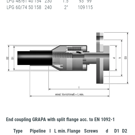
LPG 48/61
40
154
230
1.5"
93
99
LPG 60/74
50
158
240
2"
109
115
End coupling GRAPA with split flange acc. to EN 1092-1
Type
Pipeline
I
L min.
Flange
Screws
d
D1
D2
D3