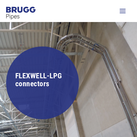
FLEXWELL-LPG
connectors