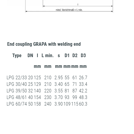
End coupling GRAPA with welding end
Type
DN
I
L min.
s
D1
D2
D3
mm
mm
mm
mm
mm
mm
LPG 22/33
20
125
210
2.95
55
61
26.7
LPG 30/40
25
129
210
3.40
65
71
33.4
LPG 39/50
32
140
220
3.55
81
87
42.2
LPG 48/61
40
154
230
3.70
93
99
48.3
LPG 60/74
50
158
240
3.90
109
115
60.3