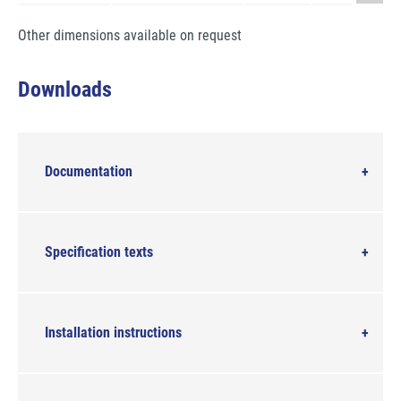
Other dimensions available on request
Downloads
Documentation
Specification texts
Installation instructions