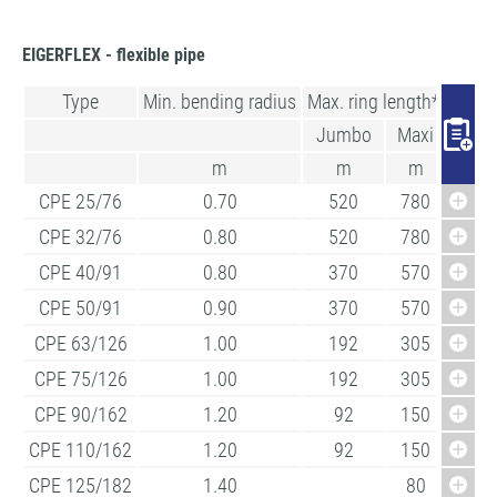
EIGERFLEX - flexible pipe
Type
Min. bending radius
Max. ring length*
Jumbo
Maxi
m
m
m
CPE 25/76
0.70
520
780
CPE 32/76
0.80
520
780
CPE 40/91
0.80
370
570
CPE 50/91
0.90
370
570
CPE 63/126
1.00
192
305
CPE 75/126
1.00
192
305
CPE 90/162
1.20
92
150
CPE 110/162
1.20
92
150
CPE 125/182
1.40
80