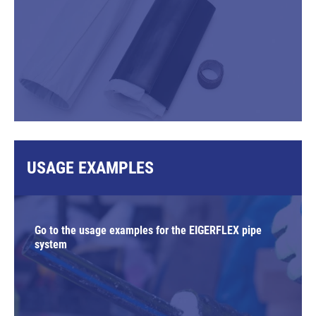
USAGE EXAMPLES
Go to the usage examples for the EIGERFLEX pipe
system