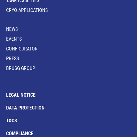
TANK FACILITIES
CRYO APPLICATIONS
NEWS
EVENTS
CONFIGURATOR
PRESS
BRUGG GROUP
LEGAL NOTICE
DATA PROTECTION
T&CS
COMPLIANCE