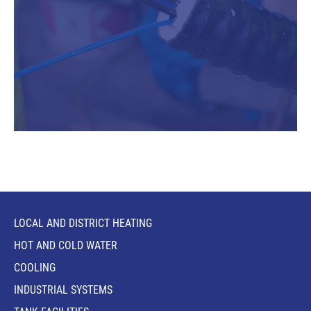
LOCAL AND DISTRICT HEATING
HOT AND COLD WATER
COOLING
INDUSTRIAL SYSTEMS