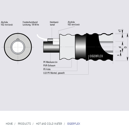
HOME
/
PRODUCTS
/
HOT AND COLD WATER
/
EIGERFLEX