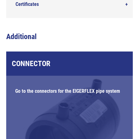
Certificates
Additional
CONNECTOR
Go to the connectors for the EIGERFLEX pipe system