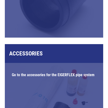
ACCESSORIES
Go to the accessories for the EIGERFLEX pipe system