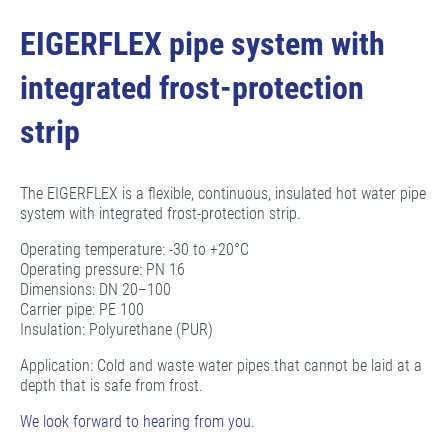
EIGERFLEX pipe system with
integrated frost-protection
strip
The EIGERFLEX is a flexible, continuous, insulated hot water pipe
system with integrated frost-protection strip.
Operating temperature: -30 to +20°C
Operating pressure: PN 16
Dimensions: DN 20–100
Carrier pipe: PE 100
Insulation: Polyurethane (PUR)
Application: Cold and waste water pipes that cannot be laid at a
depth that is safe from frost.
We look forward to hearing from you.