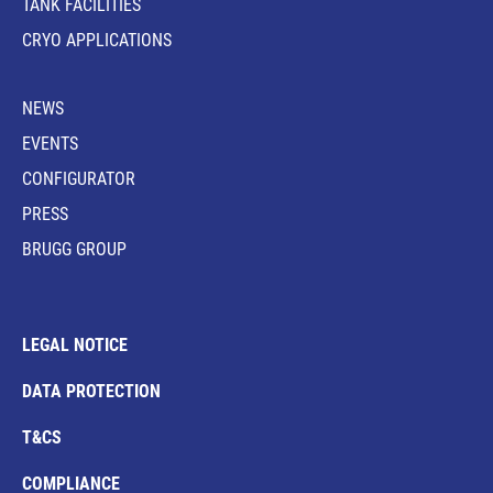
TANK FACILITIES
CRYO APPLICATIONS
NEWS
EVENTS
CONFIGURATOR
PRESS
BRUGG GROUP
LEGAL NOTICE
DATA PROTECTION
T&CS
COMPLIANCE