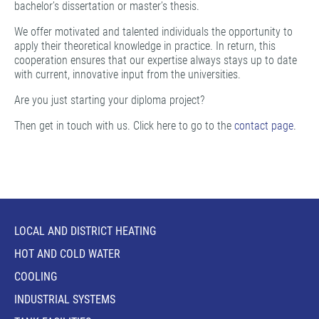
bachelor’s dissertation or master’s thesis.
We offer motivated and talented individuals the opportunity to
apply their theoretical knowledge in practice. In return, this
cooperation ensures that our expertise always stays up to date
with current, innovative input from the universities.
Are you just starting your diploma project?
Then get in touch with us. Click here to go to the
contact page
.
LOCAL AND DISTRICT HEATING
HOT AND COLD WATER
COOLING
INDUSTRIAL SYSTEMS