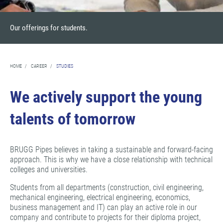
Our offerings for students.
HOME
/
CAREER
/
STUDIES
We actively support the young
talents of tomorrow
BRUGG Pipes believes in taking a sustainable and forward-facing
approach. This is why we have a close relationship with technical
colleges and universities.
Students from all departments (construction, civil engineering,
mechanical engineering, electrical engineering, economics,
business management and IT) can play an active role in our
company and contribute to projects for their diploma project,