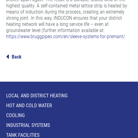
highest quality. A self-contained metal lattice strip is heated by
means of induction during the process, creating an extremely
strong joint. In this way, INDUCON ensures that your district
heating network will have a long service life – even at
groundwater level (further information available at:
https://www.bruggpipes.com/en/sleeve-systems-for-premant/
Back
LOCAL AND DISTRICT HEATING
HOT AND COLD WATER
COOLING
INDUSTRIAL SYSTEMS
TANK FACILITIES