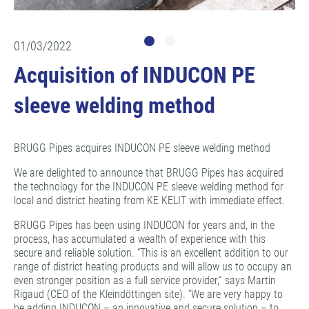
01/03/2022
Acquisition of INDUCON PE
sleeve welding method
BRUGG Pipes acquires INDUCON PE sleeve welding method
We are delighted to announce that BRUGG Pipes has acquired
the technology for the INDUCON PE sleeve welding method for
local and district heating from KE KELIT with immediate effect.
BRUGG Pipes has been using INDUCON for years and, in the
process, has accumulated a wealth of experience with this
secure and reliable solution. “This is an excellent addition to our
range of district heating products and will allow us to occupy an
even stronger position as a full service provider,” says Martin
Rigaud (CEO of the Kleindöttingen site). “We are very happy to
be adding INDUCON – an innovative and secure solution – to