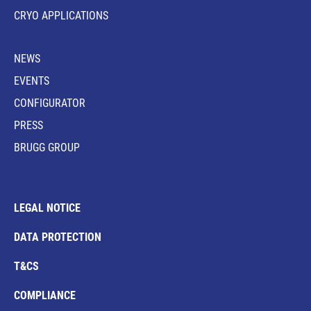
CRYO APPLICATIONS
NEWS
EVENTS
CONFIGURATOR
PRESS
BRUGG GROUP
LEGAL NOTICE
DATA PROTECTION
T&CS
COMPLIANCE