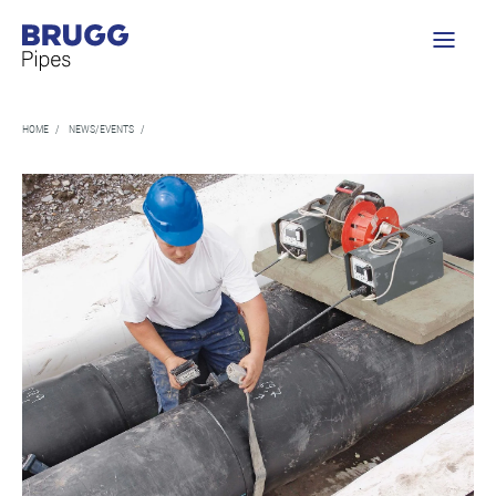
HOME
/
NEWS/EVENTS
/