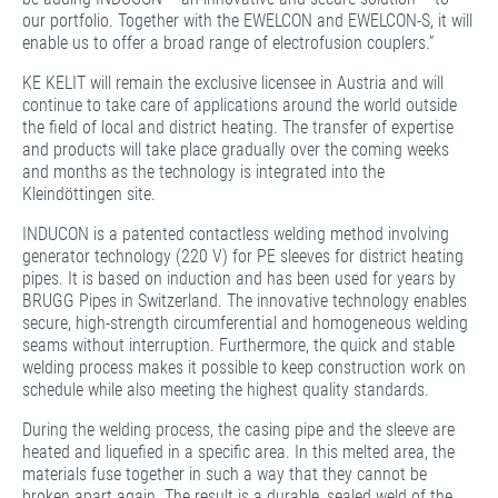
our portfolio. Together with the EWELCON and EWELCON-S, it will
enable us to offer a broad range of electrofusion couplers.”
KE KELIT will remain the exclusive licensee in Austria and will
continue to take care of applications around the world outside
the field of local and district heating. The transfer of expertise
and products will take place gradually over the coming weeks
and months as the technology is integrated into the
Kleindöttingen site.
INDUCON is a patented contactless welding method involving
generator technology (220 V) for PE sleeves for district heating
pipes. It is based on induction and has been used for years by
BRUGG Pipes in Switzerland. The innovative technology enables
secure, high-strength circumferential and homogeneous welding
seams without interruption. Furthermore, the quick and stable
welding process makes it possible to keep construction work on
schedule while also meeting the highest quality standards.
During the welding process, the casing pipe and the sleeve are
heated and liquefied in a specific area. In this melted area, the
materials fuse together in such a way that they cannot be
broken apart again. The result is a durable, sealed weld of the