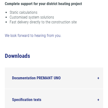
Complete support for your district heating project
Static calculations
Customised system solutions
Fast delivery directly to the construction site
We look forward to hearing from you.
Downloads
Documentation PREMANT UNO
Specification texts