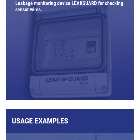
Leakage monitoring device LEAKGUARD for checking
sensor wires.
USAGE EXAMPLES