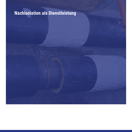
Nachisolation als Dienstleistung