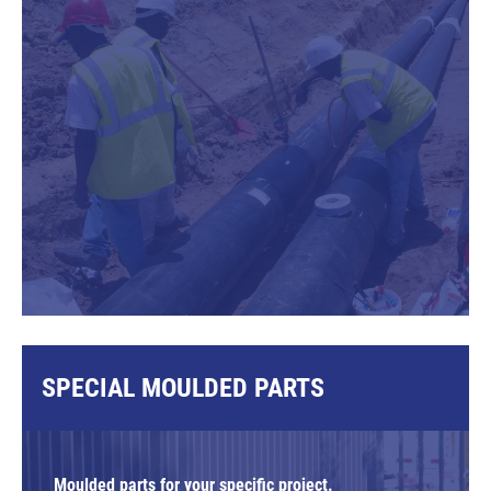
SPECIAL MOULDED PARTS
Moulded parts for your specific project.