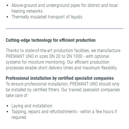
Above-ground and underground pipes for district and local
heating networks
Thermally insulated transport of liquids
Cutting-edge technology for efficient production
Thanks to state-of-the-art production facilities, we manufacture
PREMANT UNO in sizes DN 20 to DN 1000 - with optional
systems for moisture monitoring. Our efficient production
processes enable short delivery times and maximum flexibility.
Professional installation by certified specialist companies
To ensure professional installation, PREMANT UNO should only
be installed by certified fitters. Our trained specialist companies
take care of:
Laying and installation
Tapping, repairs and refurbishments - within a few hours if
required