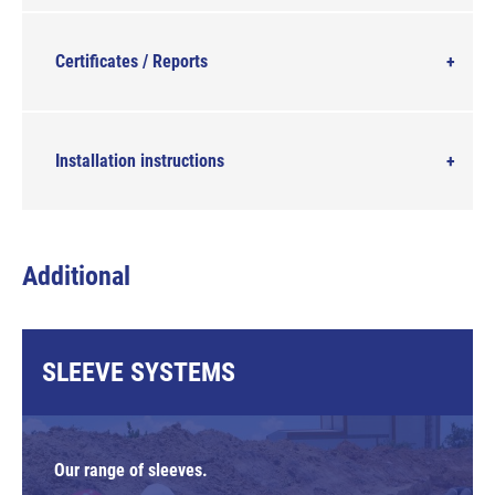
Certificates / Reports
Installation instructions
Additional
SLEEVE SYSTEMS
Our range of sleeves.