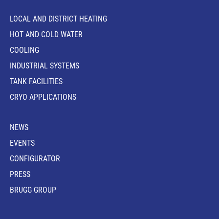
LOCAL AND DISTRICT HEATING
HOT AND COLD WATER
COOLING
INDUSTRIAL SYSTEMS
TANK FACILITIES
CRYO APPLICATIONS
NEWS
EVENTS
CONFIGURATOR
PRESS
BRUGG GROUP