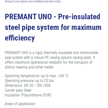
PREMANT UNO HEATING HIGH-TEMPERATURE PIPE SYSTEM
PREMANT UNO - Pre-insulated
steel pipe system for maximum
efficiency
PREMANT UNO is a rigid, thermally insulated and monitorable
pipe system with a robust PE casing (plastic casing pipe). It
offers maximum operational reliability for the transport of
district heating and other media.
Operating temperature: up to max. 144 °C
Operating pressure: up to 25 bar
Dimensions: DN 20 – DN 1000
Carrier pipe: Steel
Insulation: Polyurethane (PUR)
Areas of application: