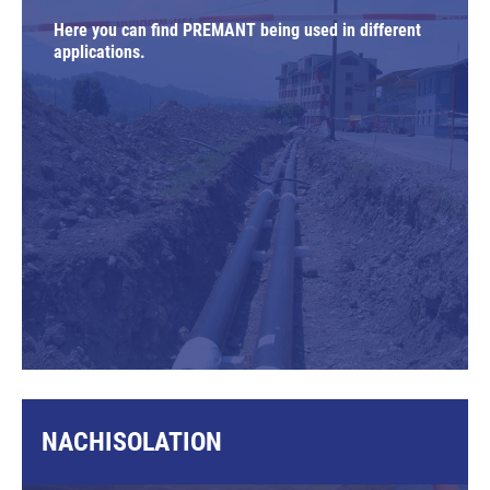
Here you can find PREMANT being used in different
applications.
NACHISOLATION