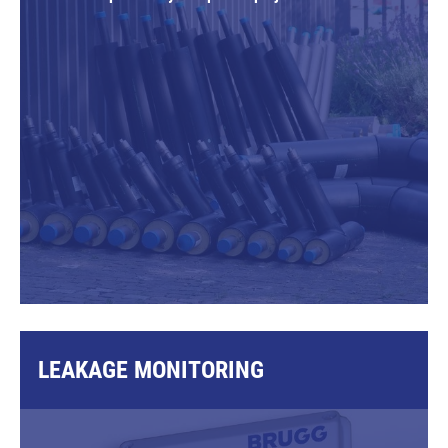
LEAKAGE MONITORING