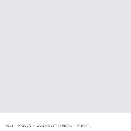
HOME
/
PRODUCTS
/
LOCAL AND DISTRICT HEATING
/
PREMANT
/