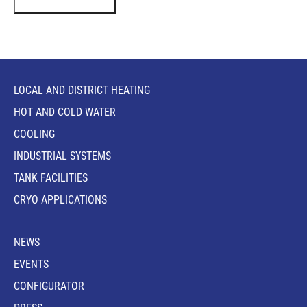
LOCAL AND DISTRICT HEATING
HOT AND COLD WATER
COOLING
INDUSTRIAL SYSTEMS
TANK FACILITIES
CRYO APPLICATIONS
NEWS
EVENTS
CONFIGURATOR