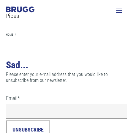
HOME
/
Sad...
Please enter your e-mail address that you would like to
unsubscribe from our newsletter.
Email
*