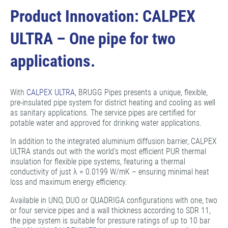
Product Innovation: CALPEX
ULTRA – One pipe for two
applications.
With
CALPEX ULTRA
, BRUGG Pipes presents a unique, flexible,
pre-insulated pipe system for district heating and cooling as well
as sanitary applications. The service pipes are certified for
potable water and approved for drinking water applications.
In addition to the integrated aluminium diffusion barrier, CALPEX
ULTRA stands out with the world's most efficient PUR thermal
insulation for flexible pipe systems, featuring a thermal
conductivity of just λ = 0.0199 W/mK – ensuring minimal heat
loss and maximum energy efficiency.
Available in UNO, DUO or QUADRIGA configurations with one, two
or four service pipes and a wall thickness according to SDR 11,
the pipe system is suitable for pressure ratings of up to 10 bar