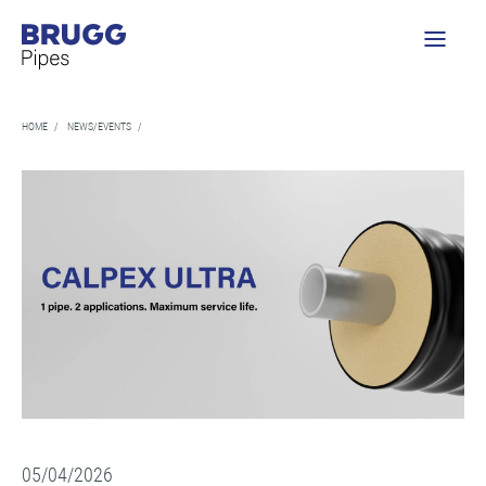
HOME
/
NEWS/EVENTS
/
05/04/2026