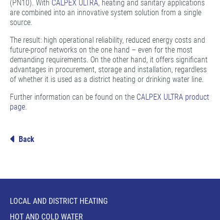
(PN10). With
CALPEX ULTRA
, heating and sanitary applications
are combined into an innovative system solution from a single
source.
The result: high operational reliability, reduced energy costs and
future-proof networks on the one hand – even for the most
demanding requirements. On the other hand, it offers significant
advantages in procurement, storage and installation, regardless
of whether it is used as a district heating or drinking water line.
Further information can be found on the
CALPEX ULTRA product
page
.
Back
LOCAL AND DISTRICT HEATING
HOT AND COLD WATER