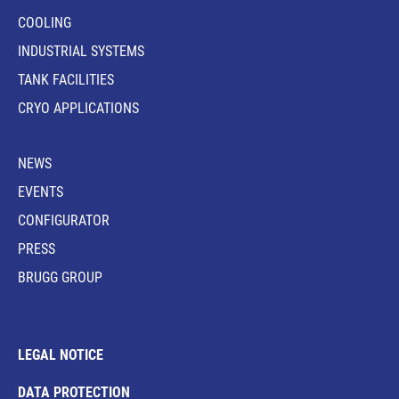
COOLING
INDUSTRIAL SYSTEMS
TANK FACILITIES
CRYO APPLICATIONS
NEWS
EVENTS
CONFIGURATOR
PRESS
BRUGG GROUP
LEGAL NOTICE
DATA PROTECTION