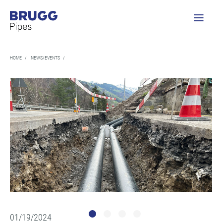
HOME
/
NEWS/EVENTS
/
01/19/2024