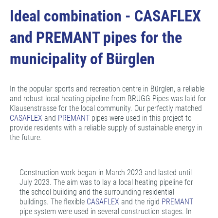
Ideal combination - CASAFLEX
and PREMANT pipes for the
municipality of Bürglen
In the popular sports and recreation centre in Bürglen, a reliable
and robust local heating pipeline from BRUGG Pipes was laid for
Klausenstrasse for the local community. Our perfectly matched
CASAFLEX
and
PREMANT
pipes were used in this project to
provide residents with a reliable supply of sustainable energy in
the future.
Construction work began in March 2023 and lasted until
July 2023. The aim was to lay a local heating pipeline for
the school building and the surrounding residential
buildings. The flexible
CASAFLEX
and the rigid
PREMANT
pipe system were used in several construction stages. In