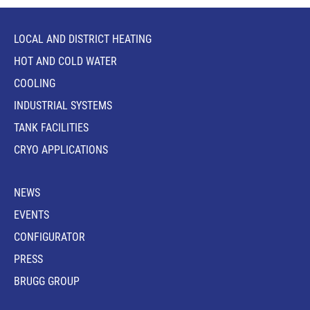
LOCAL AND DISTRICT HEATING
HOT AND COLD WATER
COOLING
INDUSTRIAL SYSTEMS
TANK FACILITIES
CRYO APPLICATIONS
NEWS
EVENTS
CONFIGURATOR
PRESS
BRUGG GROUP