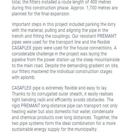
total, the fitters installed a route length of 400 metres
during this construction phase. Approx. 1,700 metres are
planned for the final expansion.
Important steps in this project included parking the lorry
with the material, pulling and aligning the pipe in the
trench and fitting the couplings. Our resistant
PREMANT
pipes were used for the transport line and the flexible
CASAFLEX
pipes were used for the house connections. A
considerable challenge in the project was laying the
pipeline from the power station up the steep mountainside
to the main road. Despite the demanding gradient on site,
our fitters mastered the individual construction stages
with aplomb.
CASAFLEX
pipe is extremely flexible and easy to lay.
Thanks to its corrugated outer sheath, it easily realises
tight bending radii and efficiently avoids obstacles. The
rigid
PREMANT
long-distance pipe can transport not only
heating water but also domestic hot water, condensate
and chemical products over long distances. Together, the
two pipe systems form the ideal combination for a more
sustainable energy supply for the municipality.