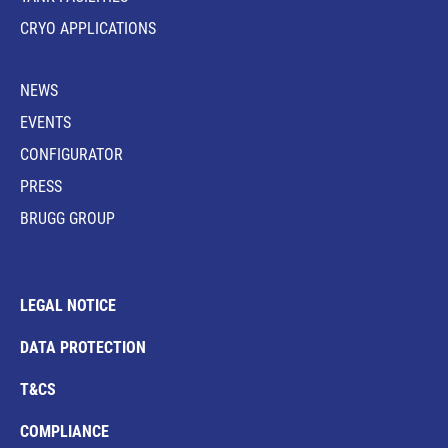
CRYO APPLICATIONS
NEWS
EVENTS
CONFIGURATOR
PRESS
BRUGG GROUP
LEGAL NOTICE
DATA PROTECTION
T&CS
COMPLIANCE