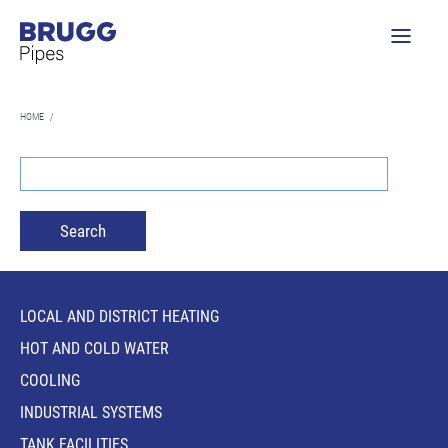
HOME
/
LOCAL AND DISTRICT HEATING
HOT AND COLD WATER
COOLING
INDUSTRIAL SYSTEMS
TANK FACILITIES