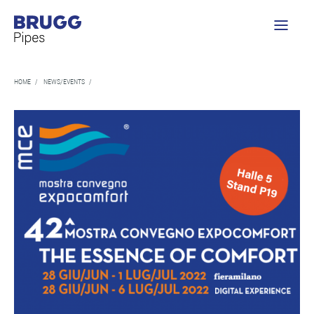
HOME
/
NEWS/EVENTS
/