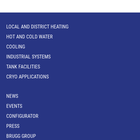
LOCAL AND DISTRICT HEATING
HOT AND COLD WATER
COOLING
INDUSTRIAL SYSTEMS
TANK FACILITIES
CRYO APPLICATIONS
NEWS
EVENTS
CONFIGURATOR
PRESS
BRUGG GROUP