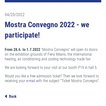
04/20/2022
Mostra Convegno 2022 - we
participate!
From 28.6. to 1.7.2022
"Mostra Convegno" will open its doors
on the exhibition grounds of Fiera Milano, the international
heating, air conditioning and cooling technology trade fair.
We are looking forward to your visit at our booth P19 in hall 5.
Would you like a free admission ticket? Then we look forward to
receiving your
e-mail
with the subject "Ticket Mostra Convegno".
Back