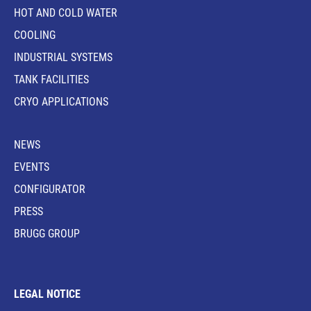
HOT AND COLD WATER
COOLING
INDUSTRIAL SYSTEMS
TANK FACILITIES
CRYO APPLICATIONS
NEWS
EVENTS
CONFIGURATOR
PRESS
BRUGG GROUP
LEGAL NOTICE