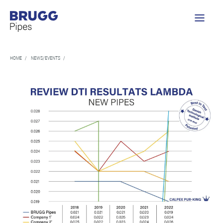
HOME
/
NEWS/EVENTS
/