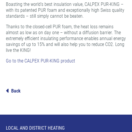
Boasting the world’s best insulation value, CALPEX PUR-KING –
with its patented PUR foam and exceptionally high Swiss quality
standards – still simply cannot be beaten.
Thanks to the closed-cell PUR foam, the heat loss remains
almost as low as on day one – without a diffusion barrier. The
extremely efficient insulating performance enables annual energy
savings of up to 15% and will also help you to reduce CO2. Long
live the KING!
Go to the CALPEX PUR-KING product
Back
LOCAL AND DISTRICT HEATING