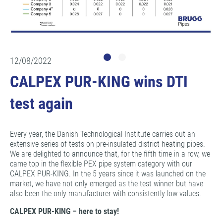
12/08/2022
CALPEX PUR-KING wins DTI
test again
Every year, the Danish Technological Institute carries out an
extensive series of tests on pre-insulated district heating pipes.
We are delighted to announce that, for the fifth time in a row, we
came top in the flexible PEX pipe system category with our
CALPEX PUR-KING. In the 5 years since it was launched on the
market, we have not only emerged as the test winner but have
also been the only manufacturer with consistently low values.
CALPEX PUR-KING – here to stay!