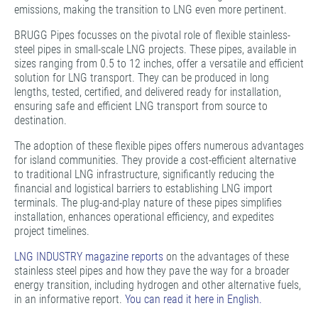
emissions, making the transition to LNG even more pertinent.
BRUGG Pipes focusses on the pivotal role of flexible stainless-
steel pipes in small-scale LNG projects. These pipes, available in
sizes ranging from 0.5 to 12 inches, offer a versatile and efficient
solution for LNG transport. They can be produced in long
lengths, tested, certified, and delivered ready for installation,
ensuring safe and efficient LNG transport from source to
destination.
The adoption of these flexible pipes offers numerous advantages
for island communities. They provide a cost-efficient alternative
to traditional LNG infrastructure, significantly reducing the
financial and logistical barriers to establishing LNG import
terminals. The plug-and-play nature of these pipes simplifies
installation, enhances operational efficiency, and expedites
project timelines.
LNG INDUSTRY magazine reports
on the advantages of these
stainless steel pipes and how they pave the way for a broader
energy transition, including hydrogen and other alternative fuels,
in an informative report.
You can read it here in English.