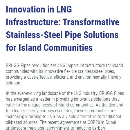
Innovation in LNG
Infrastructure: Transformative
Stainless-Steel Pipe Solutions
for Island Communities
BRUGG Pipes revolutionizes LNG import infrastructure for island
communities with its innovative flexible stainless-steel pipes,
providing a cost-effective, efficient, and environmentally friendly
solution.
In the ever-evolving landscape of the LNG industry, BRUGG Pipes
has emerged as a leader in providing innovative solutions that
cater to the unique needs of island communities. As the demand
for cleaner energy sources escalates, these communities are
increasingly turning to LNG as a viable alternative to traditional
oil-based sources. The recent agreements at COP28 in Dubai
underscore the global commitment to reducing carbon