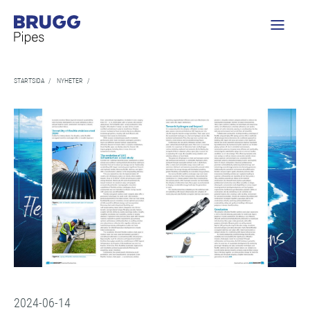
STARTSIDA
/
NYHETER
/
2024-06-14