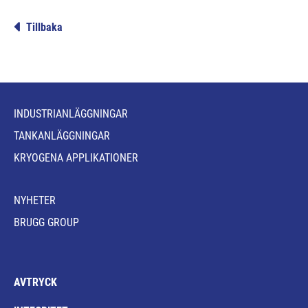
Tillbaka
INDUSTRIANLÄGGNINGAR
TANKANLÄGGNINGAR
KRYOGENA APPLIKATIONER
NYHETER
BRUGG GROUP
AVTRYCK