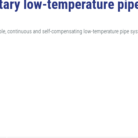
ary low-temperature pip
ble, continuous and self-compensating low-temperature pipe sys