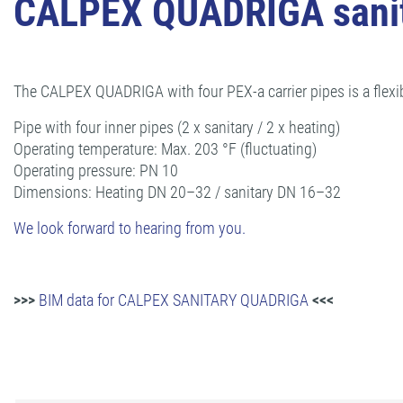
CALPEX QUADRIGA sanit
The CALPEX QUADRIGA with four PEX-a carrier pipes is a flexi
Pipe with four inner pipes (2 x sanitary / 2 x heating)
Operating temperature: Max. 203 °F (fluctuating)
Operating pressure: PN 10
Dimensions: Heating DN 20–32 / sanitary DN 16–32
We look forward to hearing from you.
>>>
BIM data for CALPEX SANITARY QUADRIGA
<<<