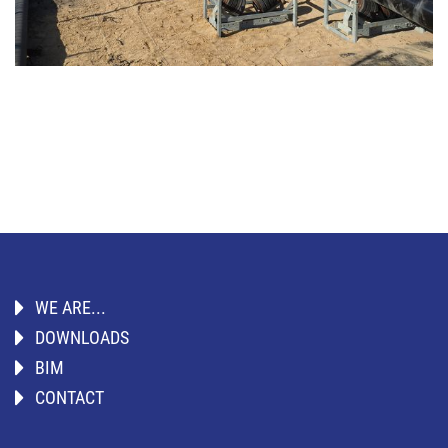
WE ARE...
DOWNLOADS
BIM
CONTACT