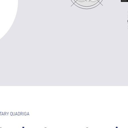
TARY QUADRIGA