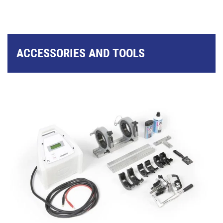
ACCESSORIES AND TOOLS