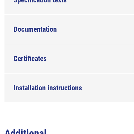
Specification texts
Documentation
Certificates
Installation instructions
Additional