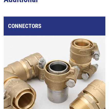
CONNECTORS