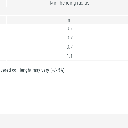
Min. bending radius
m
0.7
0.7
0.7
1.1
ivered coil lenght may vary (+/- 5%)