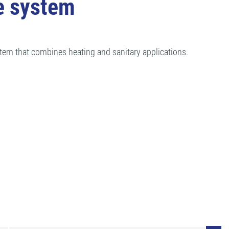
e system
tem that combines heating and sanitary applications.