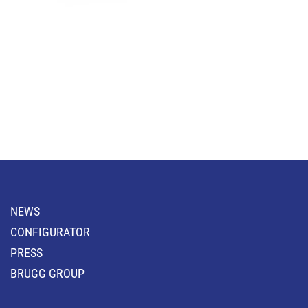
NEWS
CONFIGURATOR
PRESS
BRUGG GROUP