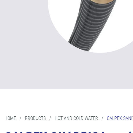
HOME
/
PRODUCTS
/
HOT AND COLD WATER
/
CALPEX SANI