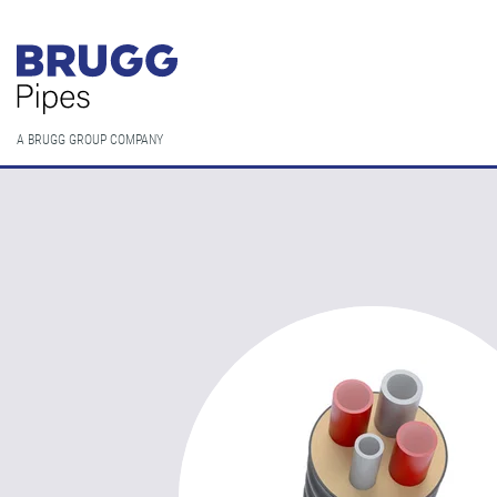
A BRUGG GROUP COMPANY