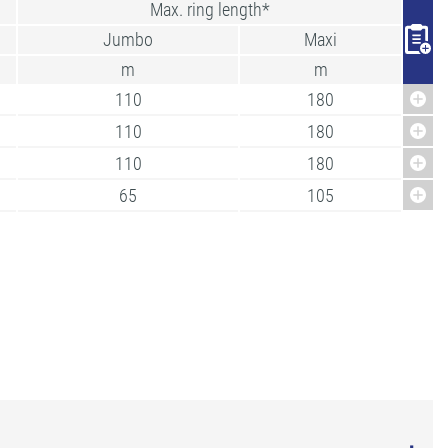
Max. ring length*
Jumbo
Maxi
m
m
110
180
110
180
110
180
65
105