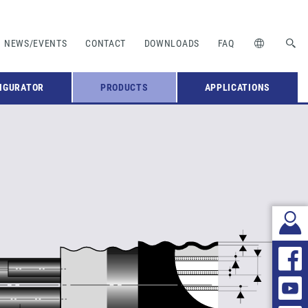
NEWS/EVENTS
CONTACT
DOWNLOADS
FAQ
IGURATOR
PRODUCTS
APPLICATIONS