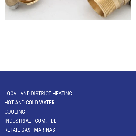
LOCAL AND DISTRICT HEATING
HOT AND COLD WATER
COOLING
INDUSTRIAL | COM. | DEF
RETAIL GAS | MARINAS