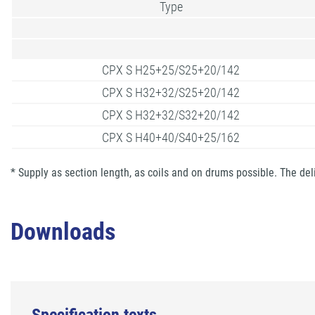
Type
CPX S H25+25/S25+20/142
CPX S H32+32/S25+20/142
CPX S H32+32/S32+20/142
CPX S H40+40/S40+25/162
* Supply as section length, as coils and on drums possible. The del
Downloads