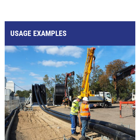
USAGE EXAMPLES