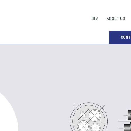
BIM
ABOUT US
CONF