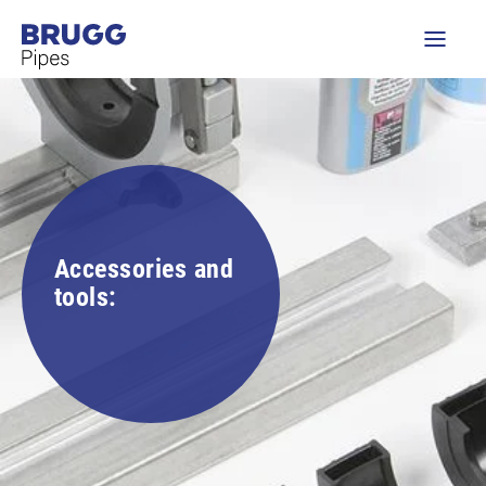
Accessories and
tools: