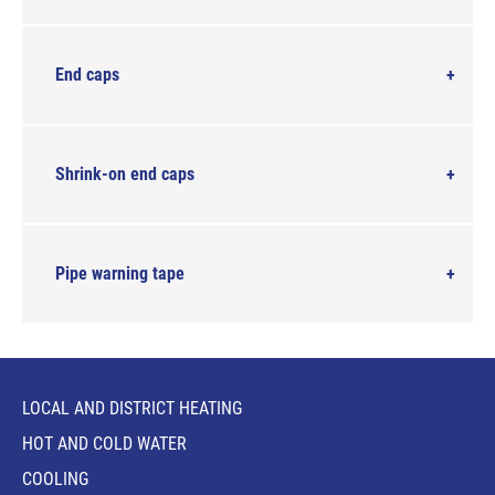
End caps
Shrink-on end caps
Pipe warning tape
LOCAL AND DISTRICT HEATING
HOT AND COLD WATER
COOLING