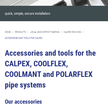
quick, simple, secure installation
HOME
/
PRODUCTS
/
LOCAL AND DISTRICT HEATING
/
CALPEX PUR-KING
/
ACCESSORIES AND TOOLS FOR CALPEX
Accessories and tools for the
CALPEX, COOLFLEX,
COOLMANT and POLARFLEX
pipe systems
Our accessories