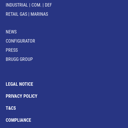
INDUSTRIAL | COM. | DEF
RETAIL GAS | MARINAS
NEWS
CONFIGURATOR
PRESS
BRUGG GROUP
LEGAL NOTICE
PRIVACY POLICY
T&CS
COMPLIANCE