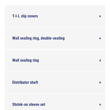
T-I-L clip covers
Wall sealing ring, double-sealing
Wall sealing ring
Distributor shaft
Shrink-on sleeve set