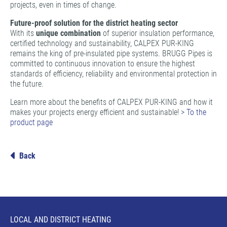
projects, even in times of change.
Future-proof solution for the district heating sector
With its
unique combination
of superior insulation performance,
certified technology and sustainability, CALPEX PUR-KING
remains the king of pre-insulated pipe systems. BRUGG Pipes is
committed to continuous innovation to ensure the highest
standards of efficiency, reliability and environmental protection in
the future.
Learn more about the benefits of CALPEX PUR-KING and how it
makes your projects energy efficient and sustainable!
> To the
product page
Back
LOCAL AND DISTRICT HEATING