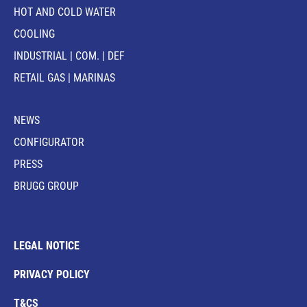
HOT AND COLD WATER
COOLING
INDUSTRIAL | COM. | DEF
RETAIL GAS | MARINAS
NEWS
CONFIGURATOR
PRESS
BRUGG GROUP
LEGAL NOTICE
PRIVACY POLICY
T&CS