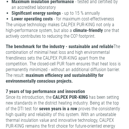
Maximum insulation performance
- tested and certified by
an accredited laboratory
Significant energy savings
- up to 15 % annually
Lower operating costs
- for maximum cost-effectiveness
The unique technology makes CALPEX PUR-KING not only a
high-performance system, but also a
climate-friendly
one that
actively contributes to reducing the CO? footprint.
The benchmark for the industry - sustainable and reliable
The
combination of minimal heat loss and high environmental
friendliness sets the CALPEX PUR-KING apart from the
competition. The closed-cell PUR foam ensures that heat loss is
permanently minimized - without an additional diffusion barrier.
The result:
maximum efficiency and sustainability for
environmentally conscious projects.
7 years of top performance and innovation
Since its introduction, the
CALPEX PUR-KING
has been setting
new standards in the district heating industry. Being at the top
of the DTI test for
seven years in a row
proves the consistently
high quality and reliability of this system. With an unbeatable
thermal insulation value and innovative technology, CALPEX
PUR-KING remains the first choice for future-oriented energy