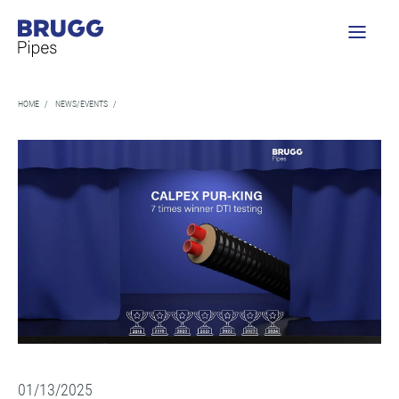
HOME
/
NEWS/EVENTS
/
01/13/2025