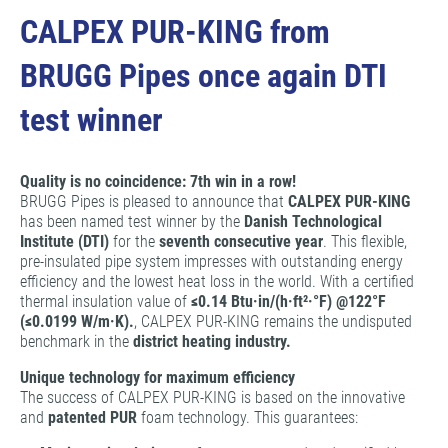
CALPEX PUR-KING from
BRUGG Pipes once again DTI
test winner
Quality is no coincidence: 7th win in a row!
BRUGG Pipes is pleased to announce that
CALPEX PUR-KING
has been named test winner by the
Danish Technological
Institute (DTI)
for the
seventh consecutive year
. This flexible,
pre-insulated pipe system impresses with outstanding energy
efficiency and the lowest heat loss in the world. With a certified
thermal insulation value of
≤0.14 Btu·in/(h·ft²·°F) @122°F
(≤0.0199 W/m·K).
, CALPEX PUR-KING remains the undisputed
benchmark in the
district heating industry.
Unique technology for maximum efficiency
The success of CALPEX PUR-KING is based on the innovative
and
patented PUR
foam technology. This guarantees: