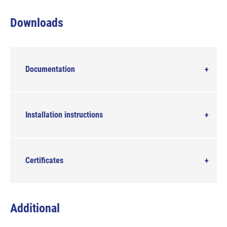
Downloads
Documentation
Installation instructions
Certificates
Additional