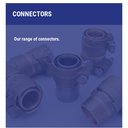
CONNECTORS
Our range of connectors.