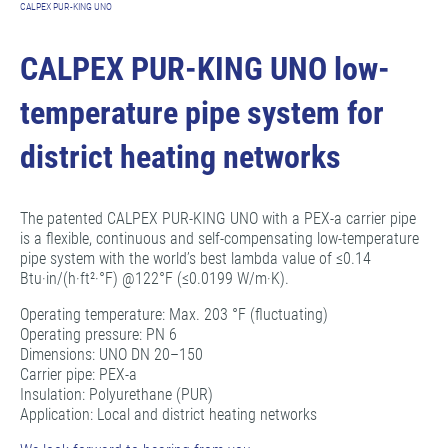
CALPEX PUR-KING UNO
CALPEX PUR-KING UNO low-
temperature pipe system for
district heating networks
The patented CALPEX PUR-KING UNO with a PEX-a carrier pipe
is a flexible, continuous and self-compensating low-temperature
pipe system with the world’s best lambda value of ≤0.14
Btu·in/(h·ft²·°F) @122°F (≤0.0199 W/m·K).
Operating temperature: Max. 203 °F (fluctuating)
Operating pressure: PN 6
Dimensions: UNO DN 20–150
Carrier pipe: PEX-a
Insulation: Polyurethane (PUR)
Application: Local and district heating networks