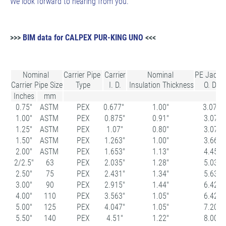
We look forward to hearing from you.
>>>
BIM data for CALPEX PUR-KING UNO
<<<
Nominal
Carrier Pipe
Carrier
Nominal
PE Jacke
Carrier Pipe Size
Type
I. D.
Insulation Thickness
O. D.
Inches
mm
0.75"
ASTM
PEX
0.677"
1.00"
3.07
1.00"
ASTM
PEX
0.875"
0.91"
3.07
1.25"
ASTM
PEX
1.07"
0.80"
3.07
1.50"
ASTM
PEX
1.263"
1.00"
3.66
2.00"
ASTM
PEX
1.653"
1.13"
4.45
2/2.5"
63
PEX
2.035"
1.28"
5.03
2.50"
75
PEX
2.431"
1.34"
5.63
3.00"
90
PEX
2.915"
1.44"
6.42
4.00"
110
PEX
3.563"
1.05"
6.42
5.00"
125
PEX
4.047"
1.05"
7.20
5.50"
140
PEX
4.51"
1.22"
8.00