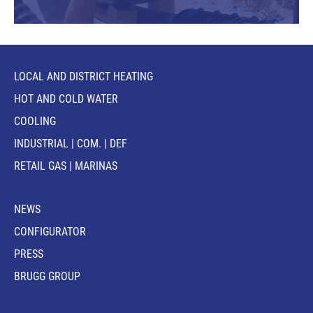
LOCAL AND DISTRICT HEATING
HOT AND COLD WATER
COOLING
INDUSTRIAL | COM. | DEF
RETAIL GAS | MARINAS
NEWS
CONFIGURATOR
PRESS
BRUGG GROUP