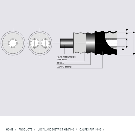
HOME
/
PRODUCTS
/
LOCAL AND DISTRICT HEATING
/
CALPEX PUR-KING
/