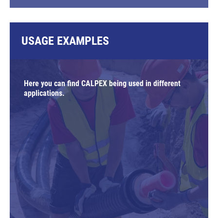
USAGE EXAMPLES
Here you can find CALPEX being used in different
applications.