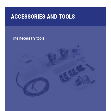
ACCESSORIES AND TOOLS
The necessary tools.