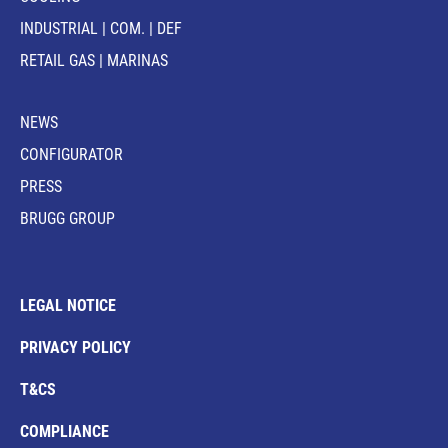
INDUSTRIAL | COM. | DEF
RETAIL GAS | MARINAS
NEWS
CONFIGURATOR
PRESS
BRUGG GROUP
LEGAL NOTICE
PRIVACY POLICY
T&CS
COMPLIANCE