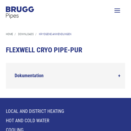
HOME
/
DOWNLOADS
/
KRYOGENE ANWENDUNGEN
FLEXWELL CRYO PIPE-PUR
Dokumentation
LOCAL AND DISTRICT HEATING
HOT AND COLD WATER
COOLING