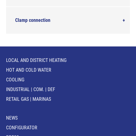
Clamp connection
LOCAL AND DISTRICT HEATING
HOT AND COLD WATER
COOLING
INDUSTRIAL | COM. | DEF
RETAIL GAS | MARINAS
NEWS
CONFIGURATOR