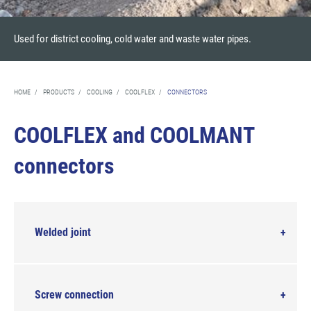
Used for district cooling, cold water and waste water pipes.
HOME
/
PRODUCTS
/
COOLING
/
COOLFLEX
/
CONNECTORS
COOLFLEX and COOLMANT
connectors
Welded joint
Screw connection