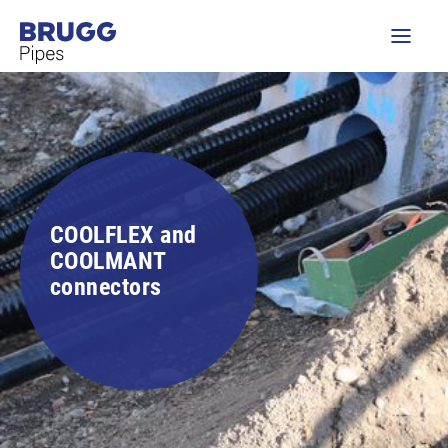
COOLFLEX and
COOLMANT
connectors