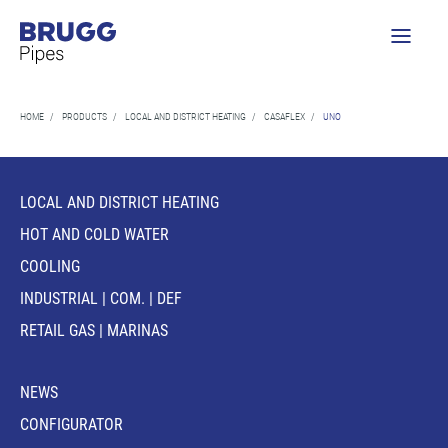
HOME
/
PRODUCTS
/
LOCAL AND DISTRICT HEATING
/
CASAFLEX
/
UNO
LOCAL AND DISTRICT HEATING
HOT AND COLD WATER
COOLING
INDUSTRIAL | COM. | DEF
RETAIL GAS | MARINAS
NEWS
CONFIGURATOR