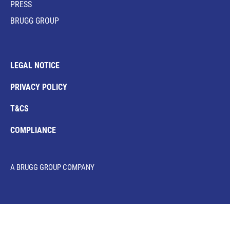
PRESS
BRUGG GROUP
LEGAL NOTICE
PRIVACY POLICY
T&CS
COMPLIANCE
A BRUGG GROUP COMPANY