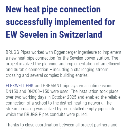
New heat pipe connection
successfully implemented for
EW Sevelen in Switzerland
BRUGG Pipes worked with Eggenberger Ingenieure to implement
a new heat pipe connection for the Sevelen power station. The
project involved the planning and implementation of an efficient
and durable connection – including a challenging stream
crossing and several complex building entries.
FLEXWELL-FHK
and PREMANT pipe systems in dimensions
DN150 and DN200–150 were used. The installation took place
over two working days in October 2025 and enabled the reliable
connection of a school to the district heating network. The
stream crossing was solved by pre-installed empty pipes into
which the BRUGG Pipes conduits were pulled.
Thanks to close coordination between all project partners and