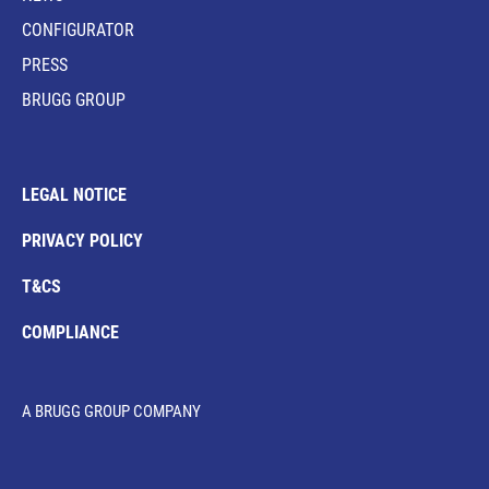
CONFIGURATOR
PRESS
BRUGG GROUP
LEGAL NOTICE
PRIVACY POLICY
T&CS
COMPLIANCE
A BRUGG GROUP COMPANY