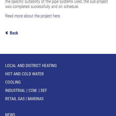
the specific suitability of the pipe systems used, the sub-project
was completed successfully and on schedule.
Read more about the project here.
Back
LOCAL AND DISTRICT HEATING
HOT AND COLD WATER
COOLING
INDUSTRIAL | COM. | DEF
RETAIL GAS | MARINAS
NEWS