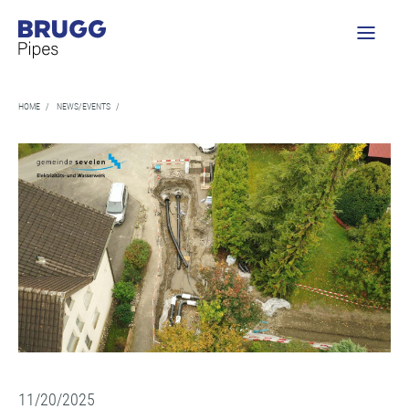
HOME
/
NEWS/EVENTS
/
11/20/2025