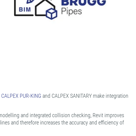
r
CALPEX PUR-KING
and CALPEX SANITARY make integration
modelling and integrated collision checking, Revit improves
ines and therefore increases the accuracy and efficiency of