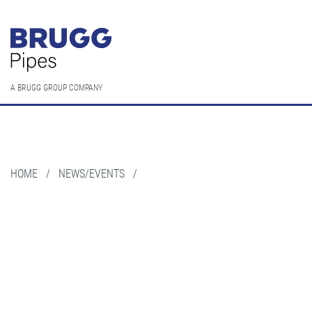
A BRUGG GROUP COMPANY
HOME
/
NEWS/EVENTS
/