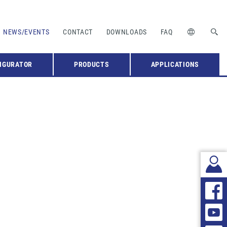
NEWS/EVENTS
CONTACT
DOWNLOADS
FAQ
IGURATOR
PRODUCTS
APPLICATIONS