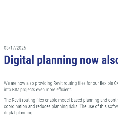
03/17/2025
Digital planning now also
We are now also providing Revit routing files for our flexible
into BIM projects even more efficient.
The Revit routing files enable model-based planning and contr
coordination and reduces planning risks. The use of this soft
digital planning.