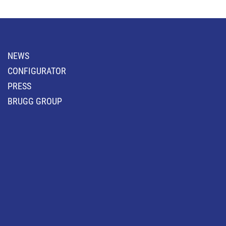
NEWS
CONFIGURATOR
PRESS
BRUGG GROUP