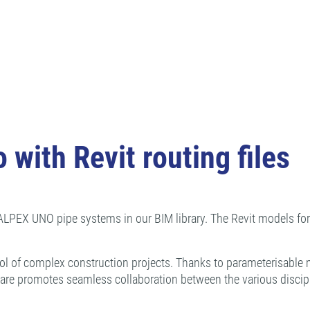
 with Revit routing files
 CALPEX UNO pipe systems in our BIM library. The Revit models fo
ol of complex construction projects. Thanks to parameterisable 
ware promotes seamless collaboration between the various discipl