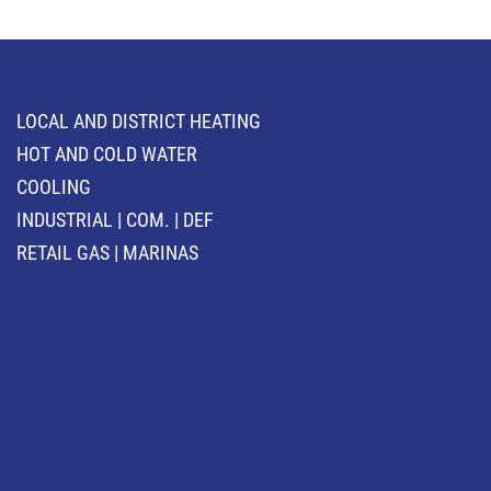
LOCAL AND DISTRICT HEATING
HOT AND COLD WATER
COOLING
INDUSTRIAL | COM. | DEF
RETAIL GAS | MARINAS