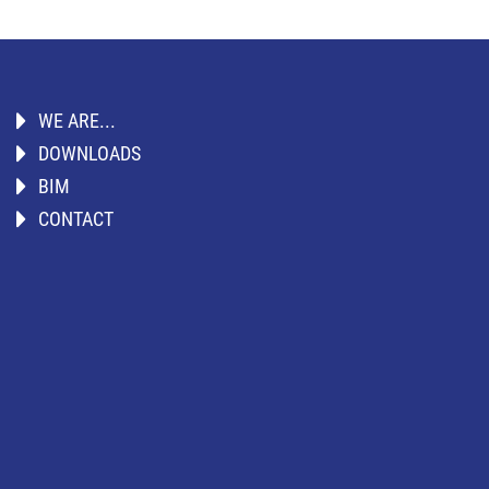
WE ARE...
DOWNLOADS
BIM
CONTACT