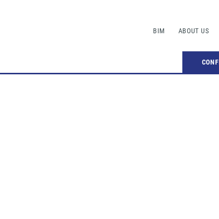
BIM
ABOUT US
CONF