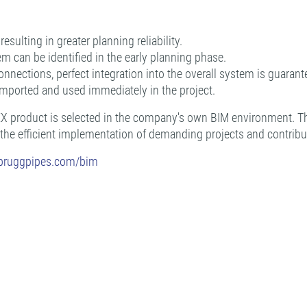
sulting in greater planning reliability.
em can be identified in the early planning phase.
nnections, perfect integration into the overall system is guarant
imported and used immediately in the project.
PEX product is selected in the company's own BIM environment. Th
 the efficient implementation of demanding projects and contribut
.bruggpipes.com/bim