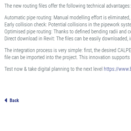
The new routing files offer the following technical advantages:
Automatic pipe routing: Manual modelling effort is eliminated, re
Early collision check: Potential collisions in the pipework syst
Optimised pipe routing: Thanks to defined bending radii and co
Direct download in Revit: The files can be easily downloaded, 
The integration process is very simple: first, the desired CAL
file can be imported into the project. This innovation supports
Test now & take digital planning to the next level
https://www
Back