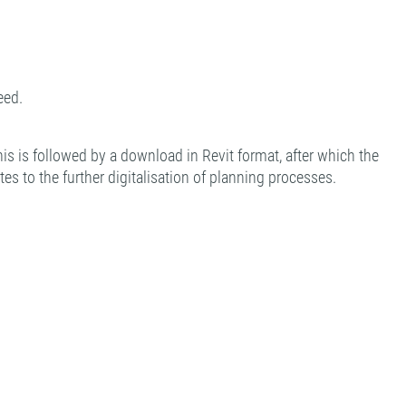
eed.
is is followed by a download in Revit format, after which the
es to the further digitalisation of planning processes.