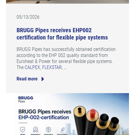
05/13/2026
BRUGG Pipes receives EHP002
certification for flexible pipe systems
BRUGG Pipes has successfully obtained certification
according to the EHP 002 quality standard from
Euroheat & Power for several flexible pipe systems.
The
CALPEX
,
FLEXSTAR
,
…
Read more