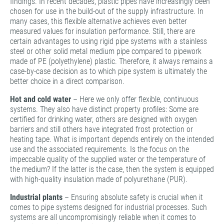
findings. In recent decades, plastic pipes have increasingly been
chosen for use in the build-out of the supply infrastructure. In
many cases, this flexible alternative achieves even better
measured values for insulation performance. Still, there are
certain advantages to using rigid pipe systems with a stainless
steel or other solid metal medium pipe compared to pipework
made of PE (polyethylene) plastic. Therefore, it always remains a
case-by-case decision as to which pipe system is ultimately the
better choice in a direct comparison.­­
Hot and cold water
– Here we only offer flexible, continuous
systems. They also have distinct property profiles: Some are
certified for drinking water, others are designed with oxygen
barriers and still others have integrated frost protection or
heating tape. What is important depends entirely on the intended
use and the associated requirements. Is the focus on the
impeccable quality of the supplied water or the temperature of
the medium? If the latter is the case, then the system is equipped
with high-quality insulation made of polyurethane (PUR).
Industrial plants
– Ensuring absolute safety is crucial when it
comes to pipe systems designed for industrial processes. Such
systems are all uncompromisingly reliable when it comes to