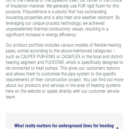
not in the material of the pipework itself, but rather in the choice
of insulation material. We generally use PUR rigid foam for this
purpose. Polyurethane is a plastic that has outstanding
insulating properties and is also heat and weather resistant. By
leveraging our unique process technology, we achieved
unprecedented thermal conductivity values, resulting in a
significant increase in energy efficiency.
Our product portfolio includes various models of flexible heating
pipes, sorted according to the above-mentioned categories –
such as CALPEX PUR-KING or CASAFLEX in the local and district
heating segment and FLEXSTAR, which is specifically designed to
be connected to heat pumps. This gives our customers options
and allows them to customise the pipe system to the specific
requirements of their construction project. You can find out more
about our products and services in the area of heating systems
here on the website or speak directly with our customer service
team.
What really matters for underground lines for heating