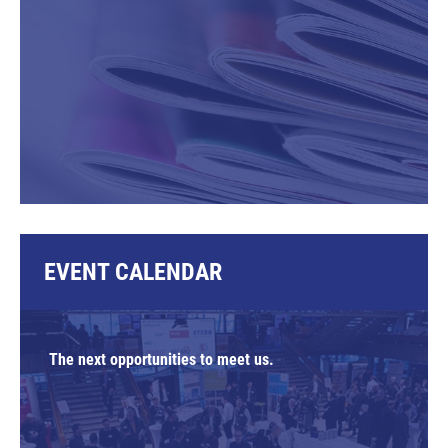
EVENT CALENDAR
The next opportunities to meet us.