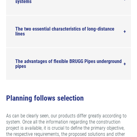
systems
The two essential characteristics of long-distance
lines
The advantages of flexible BRUGG Pipes underground
pipes
Planning follows selection
As can be clearly seen, our products differ greatly according to
system. Once all the information regarding the construction
project is available, it is crucial to define the primary objective,
the respective requirements, the proposed solutions and other