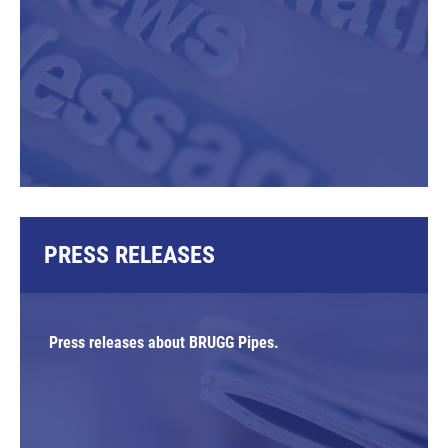
PRESS RELEASES
Press releases about BRUGG Pipes.