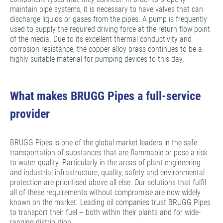
maintain pipe systems, it is necessary to have valves that can
discharge liquids or gases from the pipes. A pump is frequently
used to supply the required driving force at the return flow point
of the media. Due to its excellent thermal conductivity and
corrosion resistance, the copper alloy brass continues to be a
highly suitable material for pumping devices to this day.
What makes BRUGG Pipes a full-service
provider
BRUGG Pipes is one of the global market leaders in the safe
transportation of substances that are flammable or pose a risk
to water quality. Particularly in the areas of plant engineering
and industrial infrastructure, quality, safety and environmental
protection are prioritised above all else. Our solutions that fulfil
all of these requirements without compromise are now widely
known on the market. Leading oil companies trust BRUGG Pipes
to transport their fuel – both within their plants and for wide-
ranging distribution.