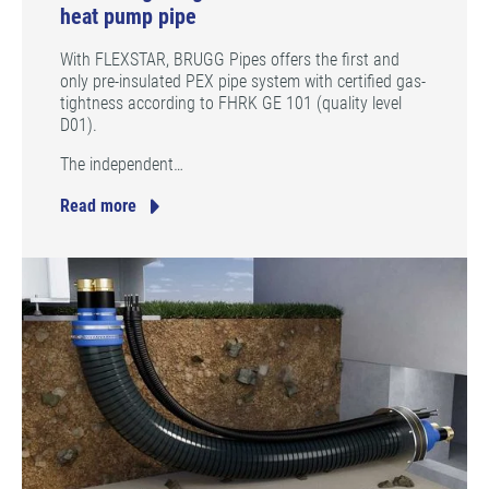
heat pump pipe
With FLEXSTAR, BRUGG Pipes offers the first and
only pre-insulated PEX pipe system with certified gas-
tightness according to FHRK GE 101 (quality level
D01).
The independent…
Read more