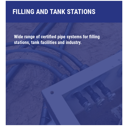
FILLING AND TANK STATIONS
Wide range of certified pipe systems for filling
stations, tank facilities and industry.