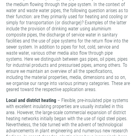
the medium flowing through the pipe system. In the context of
water and waste water pipes, the following question arises as to
their function: are they primarily used for heating and cooling or
simply for transportation (or discharge)? Examples of the latter
include the provision of drinking water using aluminium
composite pipes, the discharge of service water in sanitary
facilities and the use of pipe systems for the return flow into the
sewer system. In addition to pipes for hot, cold, service and
waste water, various other media also flow through pipe
systems. Here we distinguish between gas pipes, oil pipes, pipes
for industrial products and pressurised pipes, among others. To
ensure we maintain an overview of all the specifications,
including the material properties, media, dimensions and so on,
we organise our range into various primary categories. These are
geared toward the respective application areas.
Local and district heating
– Flexible, pre-insulated pipe systems
with excellent insulating properties are usually installed in this
area. However, the large-scale commercial expansion of district
heating networks initially began with the use of rigid steel pipes.
Nevertheless, the tide turned with the advent of technological
advancements in plant engineering and numerous new research