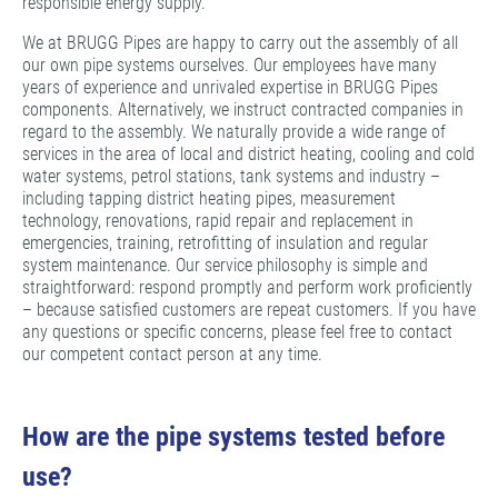
responsible energy supply.
We at BRUGG Pipes are happy to carry out the assembly of all
our own pipe systems ourselves. Our employees have many
years of experience and unrivaled expertise in BRUGG Pipes
components. Alternatively, we instruct contracted companies in
regard to the assembly. We naturally provide a wide range of
services in the area of local and district heating, cooling and cold
water systems, petrol stations, tank systems and industry –
including tapping district heating pipes, measurement
technology, renovations, rapid repair and replacement in
emergencies, training, retrofitting of insulation and regular
system maintenance. Our service philosophy is simple and
straightforward: respond promptly and perform work proficiently
– because satisfied customers are repeat customers. If you have
any questions or specific concerns, please feel free to contact
our competent contact person at any time.
How are the pipe systems tested before
use?