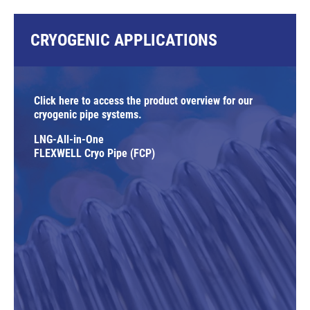
CRYOGENIC APPLICATIONS
Click here to access the product overview for our
cryogenic pipe systems.
LNG-All-in-One
FLEXWELL Cryo Pipe (FCP)