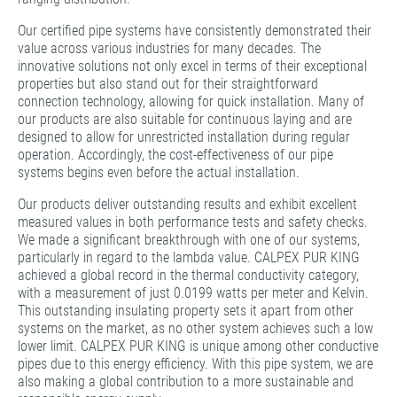
Our certified pipe systems have consistently demonstrated their
value across various industries for many decades. The
innovative solutions not only excel in terms of their exceptional
properties but also stand out for their straightforward
connection technology, allowing for quick installation. Many of
our products are also suitable for continuous laying and are
designed to allow for unrestricted installation during regular
operation. Accordingly, the cost-effectiveness of our pipe
systems begins even before the actual installation.
Our products deliver outstanding results and exhibit excellent
measured values in both performance tests and safety checks.
We made a significant breakthrough with one of our systems,
particularly in regard to the lambda value. CALPEX PUR KING
achieved a global record in the thermal conductivity category,
with a measurement of just 0.0199 watts per meter and Kelvin.
This outstanding insulating property sets it apart from other
systems on the market, as no other system achieves such a low
lower limit. CALPEX PUR KING is unique among other conductive
pipes due to this energy efficiency. With this pipe system, we are
also making a global contribution to a more sustainable and