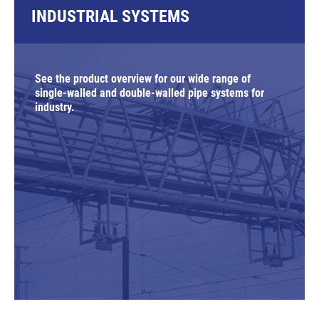
INDUSTRIAL SYSTEMS
See the product overview for our wide range of
single-walled and double-walled pipe systems for
industry.