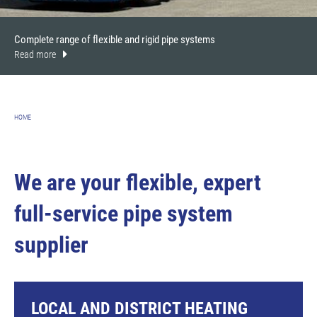
Complete range of flexible and rigid pipe systems
Read more
HOME
We are your flexible, expert
full-service pipe system
supplier
LOCAL AND DISTRICT HEATING