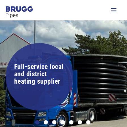
Full-service local
and district
heating supplier