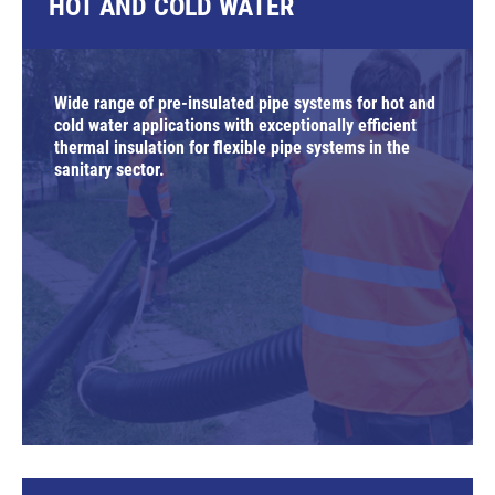
HOT AND COLD WATER
Wide range of pre-insulated pipe systems for hot and
cold water applications with exceptionally efficient
thermal insulation for flexible pipe systems in the
sanitary sector.