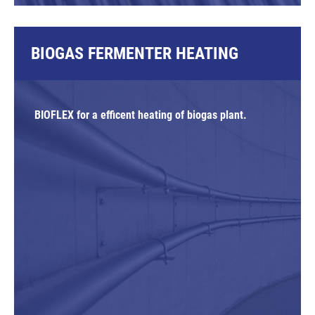
BIOGAS FERMENTER HEATING
BIOFLEX for a efficent heating of biogas plant.