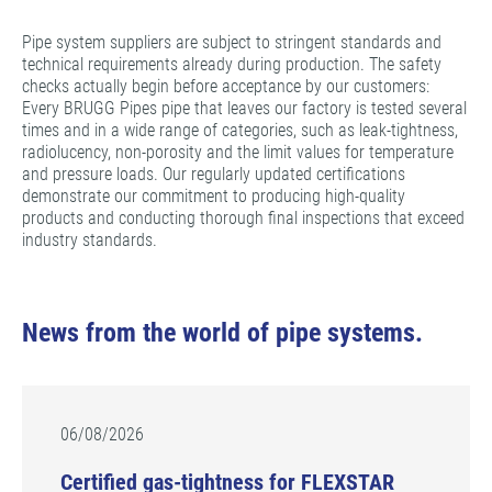
Pipe system suppliers are subject to stringent standards and
technical requirements already during production. The safety
checks actually begin before acceptance by our customers:
Every BRUGG Pipes pipe that leaves our factory is tested several
times and in a wide range of categories, such as leak-tightness,
radiolucency, non-porosity and the limit values for temperature
and pressure loads. Our regularly updated certifications
demonstrate our commitment to producing high-quality
products and conducting thorough final inspections that exceed
industry standards.
News from the world of pipe systems.
06/08/2026
Certified gas-tightness for FLEXSTAR