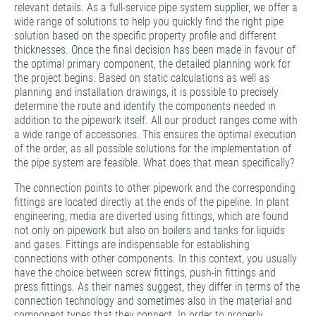
relevant details. As a full-service pipe system supplier, we offer a
wide range of solutions to help you quickly find the right pipe
solution based on the specific property profile and different
thicknesses. Once the final decision has been made in favour of
the optimal primary component, the detailed planning work for
the project begins. Based on static calculations as well as
planning and installation drawings, it is possible to precisely
determine the route and identify the components needed in
addition to the pipework itself. All our product ranges come with
a wide range of accessories. This ensures the optimal execution
of the order, as all possible solutions for the implementation of
the pipe system are feasible. What does that mean specifically?
The connection points to other pipework and the corresponding
fittings are located directly at the ends of the pipeline. In plant
engineering, media are diverted using fittings, which are found
not only on pipework but also on boilers and tanks for liquids
and gases. Fittings are indispensable for establishing
connections with other components. In this context, you usually
have the choice between screw fittings, push-in fittings and
press fittings. As their names suggest, they differ in terms of the
connection technology and sometimes also in the material and
component types that they connect. In order to properly