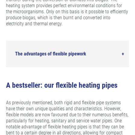
heating system provides perfect environmental conditions for
the microorganisms. Only on this basis is it possible to efficiently
produce biogas, which is then burnt and converted into
electricity and thermal energy.
The advantages of flexible pipework
A bestseller: our flexible heating pipes
As previously mentioned, both rigid and flexible pipe systems
have their own unique qualities and characteristics. However,
flexible models are now favoured due to their numerous benefits,
particularly for heating, sanitary and service water pipes. One
notable advantage of flexible heating pipes is that they can be
bent to a certain degree in all directions, allowing for compact