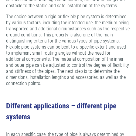
obstacle to the stable and safe installation of the systems.
The choice between a rigid or flexible pipe system is determined
by various factors, including the intended use, the medium being
transported and additional circumstances such as the respective
ground conditions. This property is also one of the main
distinguishing criteria for the various types of pipe systems.
Flexible pipe systems can be bent to a specific extent and used
to implement small routing angles without the need for
additional components. The material composition of the inner
and outer pipe can be adjusted to control the degree of flexibility
and stiffness of the pipes. The next step is to determine the
dimensions, installation lengths and accessories, as well as the
connection points.
Different applications – different pipe
systems
In each specific case, the type of pipe is always determined by