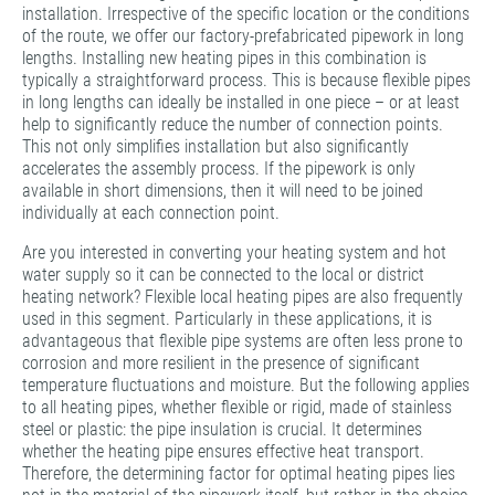
installation. Irrespective of the specific location or the conditions
of the route, we offer our factory-prefabricated pipework in long
lengths. Installing new heating pipes in this combination is
typically a straightforward process. This is because flexible pipes
in long lengths can ideally be installed in one piece – or at least
help to significantly reduce the number of connection points.
This not only simplifies installation but also significantly
accelerates the assembly process. If the pipework is only
available in short dimensions, then it will need to be joined
individually at each connection point.
Are you interested in converting your heating system and hot
water supply so it can be connected to the local or district
heating network? Flexible local heating pipes are also frequently
used in this segment. Particularly in these applications, it is
advantageous that flexible pipe systems are often less prone to
corrosion and more resilient in the presence of significant
temperature fluctuations and moisture. But the following applies
to all heating pipes, whether flexible or rigid, made of stainless
steel or plastic: the pipe insulation is crucial. It determines
whether the heating pipe ensures effective heat transport.
Therefore, the determining factor for optimal heating pipes lies