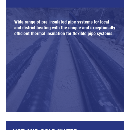
Wide range of pre-insulated pipe systems for local
and district heating with the unique and exceptionally
efficient thermal insulation for flexible pipe systems.