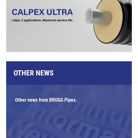
OTHER NEWS
Other news from BRUGG Pipes.