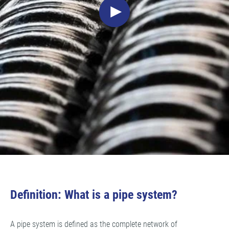
Definition: What is a pipe system?
A pipe system is defined as the complete network of