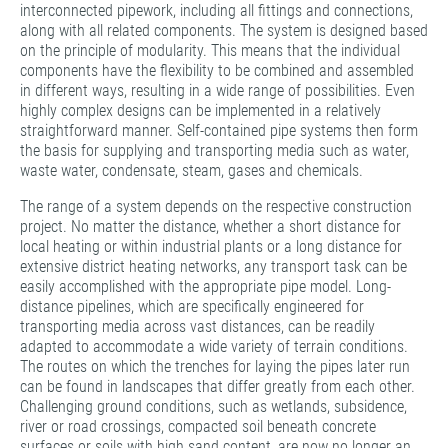
interconnected pipework, including all fittings and connections,
along with all related components. The system is designed based
on the principle of modularity. This means that the individual
components have the flexibility to be combined and assembled
in different ways, resulting in a wide range of possibilities. Even
highly complex designs can be implemented in a relatively
straightforward manner. Self-contained pipe systems then form
the basis for supplying and transporting media such as water,
waste water, condensate, steam, gases and chemicals.
The range of a system depends on the respective construction
project. No matter the distance, whether a short distance for
local heating or within industrial plants or a long distance for
extensive district heating networks, any transport task can be
easily accomplished with the appropriate pipe model. Long-
distance pipelines, which are specifically engineered for
transporting media across vast distances, can be readily
adapted to accommodate a wide variety of terrain conditions.
The routes on which the trenches for laying the pipes later run
can be found in landscapes that differ greatly from each other.
Challenging ground conditions, such as wetlands, subsidence,
river or road crossings, compacted soil beneath concrete
surfaces or soils with high sand content, are now no longer an