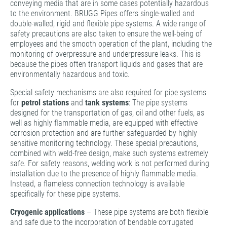
conveying media that are in some cases potentially hazardous
to the environment. BRUGG Pipes offers single-walled and
double-walled, rigid and flexible pipe systems. A wide range of
safety precautions are also taken to ensure the well-being of
employees and the smooth operation of the plant, including the
monitoring of overpressure and underpressure leaks. This is
because the pipes often transport liquids and gases that are
environmentally hazardous and toxic.
Special safety mechanisms are also required for pipe systems
for
petrol stations
and
tank systems
: The pipe systems
designed for the transportation of gas, oil and other fuels, as
well as highly flammable media, are equipped with effective
corrosion protection and are further safeguarded by highly
sensitive monitoring technology. These special precautions,
combined with weld-free design, make such systems extremely
safe. For safety reasons, welding work is not performed during
installation due to the presence of highly flammable media.
Instead, a flameless connection technology is available
specifically for these pipe systems.
Cryogenic applications
– These pipe systems are both flexible
and safe due to the incorporation of bendable corrugated