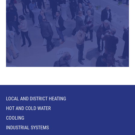
LOCAL AND DISTRICT HEATING
HOT AND COLD WATER
COOLING
INDUSTRIAL SYSTEMS