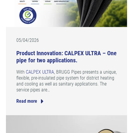
05/04/2026
Product Innovation: CALPEX ULTRA – One
pipe for two applications.
With
CALPEX ULTRA
, BRUGG Pipes presents a unique,
flexible, pre-insulated pipe system for district heating
and cooling as well as sanitary applications. The
service pipes are…
Read more