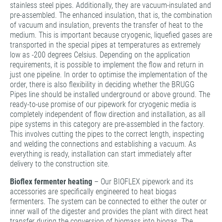
stainless steel pipes. Additionally, they are vacuum-insulated and
pre-assembled. The enhanced insulation, that is, the combination
of vacuum and insulation, prevents the transfer of heat to the
medium. This is important because cryogenic, liquefied gases are
transported in the special pipes at temperatures as extremely
low as -200 degrees Celsius. Depending on the application
requirements, it is possible to implement the flow and return in
just one pipeline. In order to optimise the implementation of the
order, there is also flexibility in deciding whether the BRUGG
Pipes line should be installed underground or above ground. The
ready-to-use promise of our pipework for cryogenic media is
completely independent of flow direction and installation, as all
pipe systems in this category are pre-assembled in the factory.
This involves cutting the pipes to the correct length, inspecting
and welding the connections and establishing a vacuum. As
everything is ready, installation can start immediately after
delivery to the construction site.
Bioflex fermenter heating
– Our BIOFLEX pipework and its
accessories are specifically engineered to heat biogas
fermenters. The system can be connected to either the outer or
inner wall of the digester and provides the plant with direct heat
transfer during the conversion of biomass into biogas. The