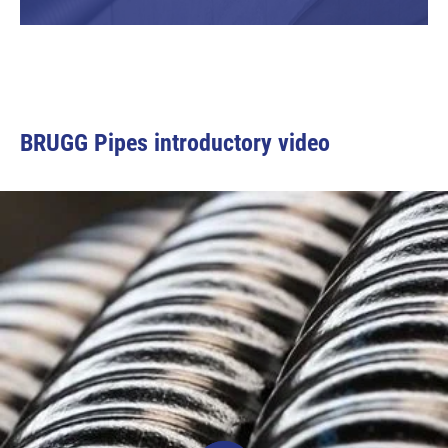
BRUGG Pipes introductory video